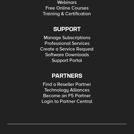
Webinars
Free Online Courses
Training & Certification
SUPPORT
Manage Subscriptions
Professional Services
Create a Service Request
Software Downloads
Support Portal
PARTNERS
Find a Reseller Partner
Technology Alliances
Become an F5 Partner
Login to Partner Central