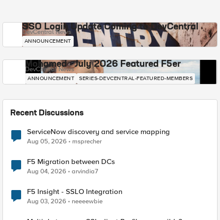
SSO Login Update Coming to DevCentral
DevCentral News
ANNOUNCEMENT
Mohamed - July 2026 Featured F5er
DevCentral News
ANNOUNCEMENT
SERIES-DEVCENTRAL-FEATURED-MEMBERS
Recent Discussions
ServiceNow discovery and service mapping
Aug 05, 2026
msprecher
F5 Migration between DCs
Aug 04, 2026
arvindia7
F5 Insight - SSLO Integration
Aug 03, 2026
neeeewbie