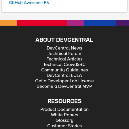
GitHub Awesome-F5
ABOUT DEVCENTRAL
DevCentral News
Technical Forum
Technical Articles
Technical CrowdSRC
Community Guidelines
DevCentral EULA
Get a Developer Lab License
Become a DevCentral MVP
RESOURCES
Product Documentation
White Papers
Glossary
Customer Stories