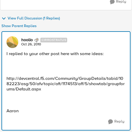
Reply
View Full Discussion (1 Replies)
Show Parent Replies
hoolio
CIRROSTRATUS
Oct 26, 2010
I replied to your other post here with some ideas:
http://devcentral.f5.com/Community/GroupDetails/tabid/10
82223/asg/50/afv/topic/aft/1174513/aff/5/showtab/groupfor
ums/Default.aspx
Aaron
Reply