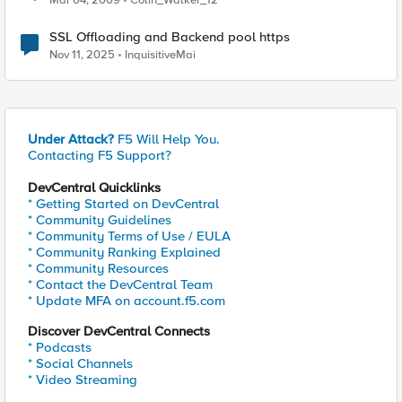
Mar 04, 2009
Colin_Walker_12
SSL Offloading and Backend pool https
Nov 11, 2025
InquisitiveMai
Under Attack?
F5 Will Help You.
Contacting F5 Support?
DevCentral Quicklinks
* Getting Started on DevCentral
* Community Guidelines
* Community Terms of Use / EULA
* Community Ranking Explained
* Community Resources
* Contact the DevCentral Team
* Update MFA on account.f5.com
Discover DevCentral Connects
* Podcasts
* Social Channels
* Video Streaming