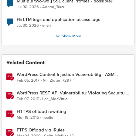
Multiple two-way SSL client Profiles - possible?
Jul 30, 2026
Adrian_Turcu
F5 LTM logs and application access logs
Jul 30, 2026
enen
Show More
Related Content
WordPress Content Injection Vulnerability - ASM
Mitigation
Feb 05, 2017
Nir_Zigler_7297
WordPress REST API Vulnerability: Violating Security’s
Rule Zero
Feb 07, 2017
Lori_MacVittie
HTTPS offload rewriting
Mar 18, 2015
hoolio
FTPS Offload via iRules