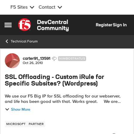
F5 Sites
Contact
Skip to content
Register
Sign In
Open Side Menu
Technical Forum
Forum Discussion
carter91_13591
NIMBOSTRATUS
Oct 26, 2010
SSL Offloading - Custom iRule for
Specific Subsites? (Wordpress)
We use our F5 Big IP for SSL offloading for our webserver,
and life has been good with that. Works great. We are
starting to move to WordPress as our content management
Show More
solution on our webs...
MICROSOFT
PARTNER