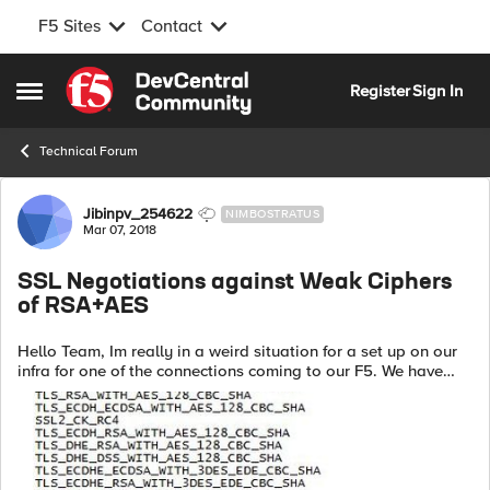
F5 Sites
Contact
Skip to content
Register
Sign In
Open Side Menu
Technical Forum
Forum Discussion
Jibinpv_254622
NIMBOSTRATUS
Mar 07, 2018
SSL Negotiations against Weak Ciphers
of RSA+AES
Hello Team, Im really in a weird situation for a set up on our
infra for one of the connections coming to our F5. We have
disabled RSA+AES and along with few other cipher
negotiations to our environm...