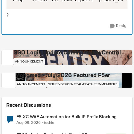
?
Reply
SSO Login Update Coming to DevCentral
DevCentral News
ANNOUNCEMENT
Mohamed - July 2026 Featured F5er
DevCentral News
ANNOUNCEMENT
SERIES-DEVCENTRAL-FEATURED-MEMBERS
Recent Discussions
F5 XC WAF Automation for Bulk IP Prefix Blocking
Aug 09, 2026
techie