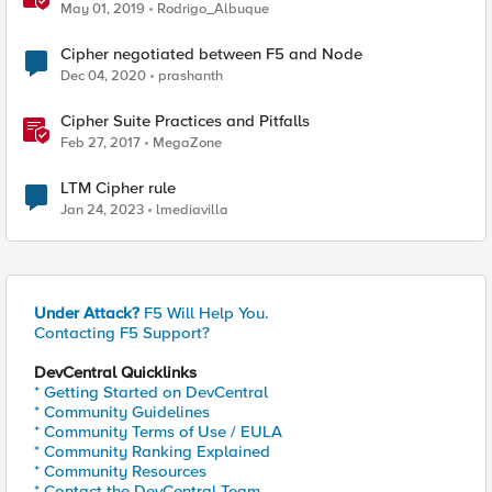
May 01, 2019
Rodrigo_Albuque
Cipher negotiated between F5 and Node
Dec 04, 2020
prashanth
Cipher Suite Practices and Pitfalls
Feb 27, 2017
MegaZone
LTM Cipher rule
Jan 24, 2023
lmediavilla
Under Attack?
F5 Will Help You.
Contacting F5 Support?
DevCentral Quicklinks
* Getting Started on DevCentral
* Community Guidelines
* Community Terms of Use / EULA
* Community Ranking Explained
* Community Resources
* Contact the DevCentral Team