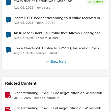
F5OS rSeries Radius with Cisco ISE
Solved
Aug 09, 2026
jomedusa
insert HTTP header according to a value received in
Radius accounting
Aug 08, 2026
Yaniv_99962
An Irule for Client Ssl Profile that Allows Unassigned
TLS Extension Values (17516)
Aug 07, 2026
kazeem_yusuf1
Force Client-SSL Profile to X25519, Instead of Post-
Quantum Cryptography
Aug 07, 2026
Kazeem_Yusuf
Show More
Related Content
Understanding IPSec IKEv2 negotiation on Wireshark
Jul 22, 2019
Rodrigo_Albuque
Understanding IPSec IKEv1 negotiation on Wireshark