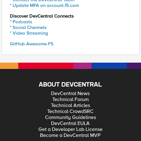
* Update MFA on account.f5.com
Discover DevCentral Connects
* Podcasts
* Social Channels
* Video Streaming
GitHub Awesome-F5
ABOUT DEVCENTRAL
DevCentral News
Technical Forum
Technical Articles
Technical CrowdSRC
Community Guidelines
DevCentral EULA
Get a Developer Lab License
Become a DevCentral MVP