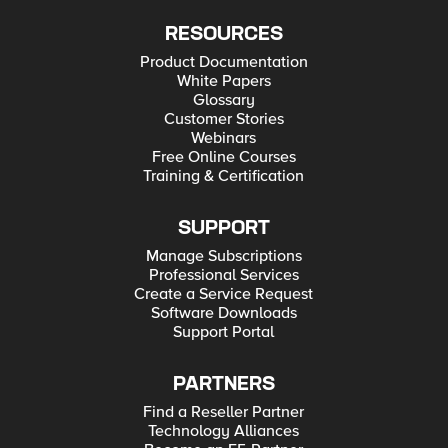
RESOURCES
Product Documentation
White Papers
Glossary
Customer Stories
Webinars
Free Online Courses
Training & Certification
SUPPORT
Manage Subscriptions
Professional Services
Create a Service Request
Software Downloads
Support Portal
PARTNERS
Find a Reseller Partner
Technology Alliances