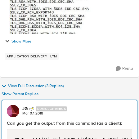
Show More
APPLICATION DELIVERY
LTM
Reply
View Full Discussion (3 Replies)
Show Parent Replies
JG
CUMULONIMBUS
Mar 07, 2018
Can you get the output from this command (as a client):
nmap --script ssl-enum-ciphers -p port_no vs_