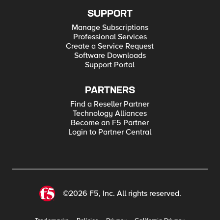
SUPPORT
Manage Subscriptions
Professional Services
Create a Service Request
Software Downloads
Support Portal
PARTNERS
Find a Reseller Partner
Technology Alliances
Become an F5 Partner
Login to Partner Central
©2026 F5, Inc. All rights reserved.