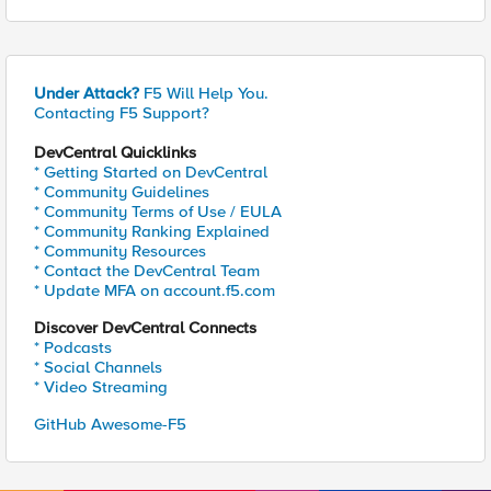
Under Attack?
F5 Will Help You.
Contacting F5 Support?
DevCentral Quicklinks
* Getting Started on DevCentral
* Community Guidelines
* Community Terms of Use / EULA
* Community Ranking Explained
* Community Resources
* Contact the DevCentral Team
* Update MFA on account.f5.com
Discover DevCentral Connects
* Podcasts
* Social Channels
* Video Streaming
GitHub Awesome-F5