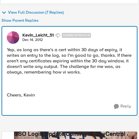
View Full Discussion (7 Replies)
Show Parent Replies
Kevin_Leicht_51
NIMBOSTRATUS
Dec 14, 2012
Yep, as long as there's a cert within 30 days of expiry, it
writes an entry to the log, so I'm good to go, thanks. If there
aren't any certificates expiring within the 30 day window, it
doesn't write any output. The challenge for me was, as
always, remembering how vi works.
Cheers, Kevin
Reply
SSO Login Update Coming to DevCentral
DevCentral News