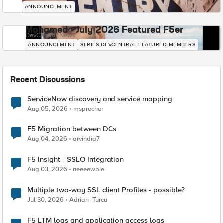
ANNOUNCEMENT
Mohamed - July 2026 Featured F5er
DevCentral News
ANNOUNCEMENT
SERIES-DEVCENTRAL-FEATURED-MEMBERS
Recent Discussions
ServiceNow discovery and service mapping
Aug 05, 2026
msprecher
F5 Migration between DCs
Aug 04, 2026
arvindia7
F5 Insight - SSLO Integration
Aug 03, 2026
neeeewbie
Multiple two-way SSL client Profiles - possible?
Jul 30, 2026
Adrian_Turcu
F5 LTM logs and application access logs