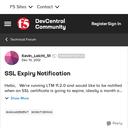
F5 Sites
Contact
Skip to content
Register
Sign In
Open Side Menu
Technical Forum
Forum Discussion
Kevin_Leicht_51
NIMBOSTRATUS
Dec 13, 2012
SSL Expiry Notification
Hello, We're running LTM 11.2.0 and would like to be notified
when an SSL certificate is going to expire; ideally a month or
so in advance. In previous version of LTM, this was written to
Show More
the lt...
MANAGEMENT
MONITORING
Reply