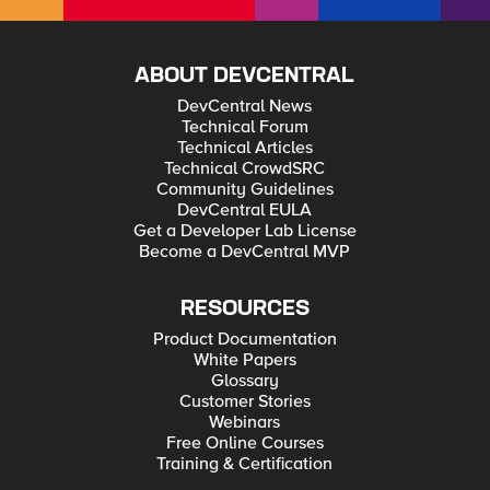
ABOUT DEVCENTRAL
DevCentral News
Technical Forum
Technical Articles
Technical CrowdSRC
Community Guidelines
DevCentral EULA
Get a Developer Lab License
Become a DevCentral MVP
RESOURCES
Product Documentation
White Papers
Glossary
Customer Stories
Webinars
Free Online Courses
Training & Certification