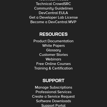
Technical CrowdSRC
Community Guidelines
DevCentral EULA
Get a Developer Lab License
Become a DevCentral MVP
RESOURCES
Product Documentation
White Papers
Glossary
Customer Stories
Webinars
Free Online Courses
Training & Certification
SUPPORT
Manage Subscriptions
Professional Services
Create a Service Request
Software Downloads
Support Portal