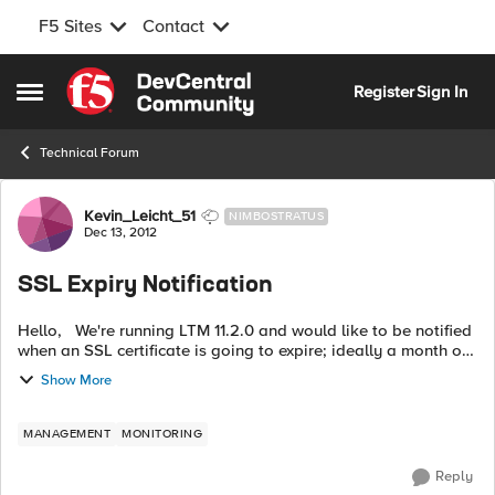
F5 Sites
Contact
Skip to content
Register
Sign In
Open Side Menu
Technical Forum
Forum Discussion
Kevin_Leicht_51
NIMBOSTRATUS
Dec 13, 2012
SSL Expiry Notification
Hello, We're running LTM 11.2.0 and would like to be notified
when an SSL certificate is going to expire; ideally a month or
so in advance. In previous version of LTM, this was written to
Show More
the lt...
MANAGEMENT
MONITORING
Reply