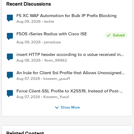
Recent Discussions
F5 XC WAF Automation for Bulk IP Prefix Blocking
Aug 09, 2026
techie
F5OS rSeries Radius with Cisco ISE
Solved
Aug 09, 2026
jomedusa
insert HTTP header according to a value received in
Radius accounting
Aug 08, 2026
Yaniv_99962
An Irule for Client Ssl Profile that Allows Unassigned
TLS Extension Values (17516)
Aug 07, 2026
kazeem_yusuf1
Force Client-SSL Profile to X25519, Instead of Post-
Quantum Cryptography
Aug 07, 2026
Kazeem_Yusuf
Show More