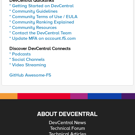
DevCentral Quicklinks
* Getting Started on DevCentral
* Community Guidelines
* Community Terms of Use / EULA
* Community Ranking Explained
* Community Resources
* Contact the DevCentral Team
* Update MFA on account.f5.com
Discover DevCentral Connects
* Podcasts
* Social Channels
* Video Streaming
GitHub Awesome-F5
ABOUT DEVCENTRAL
DevCentral News
Technical Forum
Technical Articles