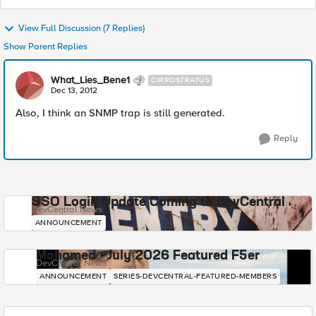
View Full Discussion (7 Replies)
Show Parent Replies
What_Lies_Bene1
CIRROSTRATUS
Dec 13, 2012
Also, I think an SNMP trap is still generated.
Reply
SSO Login Update Coming to DevCentral
DevCentral News
ANNOUNCEMENT
Mohamed - July 2026 Featured F5er
DevCentral News
ANNOUNCEMENT
SERIES-DEVCENTRAL-FEATURED-MEMBERS