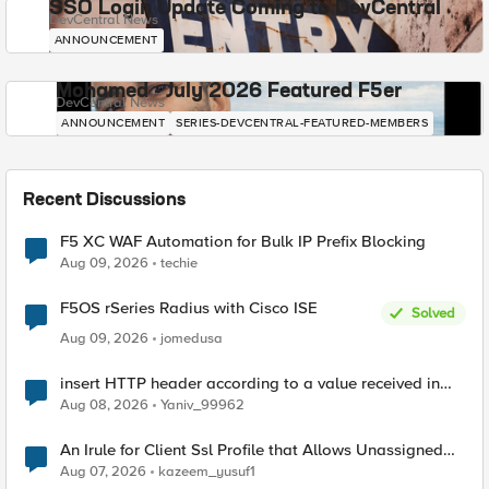
SSO Login Update Coming to DevCentral
DevCentral News
ANNOUNCEMENT
Mohamed - July 2026 Featured F5er
DevCentral News
ANNOUNCEMENT
SERIES-DEVCENTRAL-FEATURED-MEMBERS
Recent Discussions
F5 XC WAF Automation for Bulk IP Prefix Blocking
Aug 09, 2026
techie
F5OS rSeries Radius with Cisco ISE
Solved
Aug 09, 2026
jomedusa
insert HTTP header according to a value received in
Radius accounting
Aug 08, 2026
Yaniv_99962
An Irule for Client Ssl Profile that Allows Unassigned
TLS Extension Values (17516)
Aug 07, 2026
kazeem_yusuf1