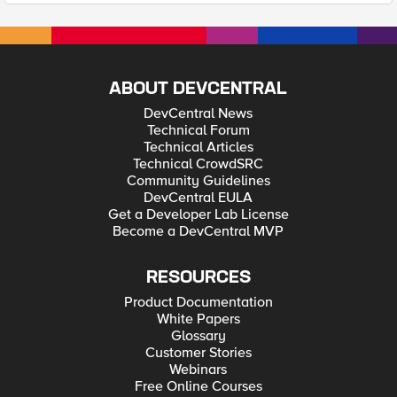
ABOUT DEVCENTRAL
DevCentral News
Technical Forum
Technical Articles
Technical CrowdSRC
Community Guidelines
DevCentral EULA
Get a Developer Lab License
Become a DevCentral MVP
RESOURCES
Product Documentation
White Papers
Glossary
Customer Stories
Webinars
Free Online Courses