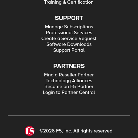
Training & Certification
SUPPORT
Manage Subscriptions
Professional Services
Create a Service Request
Software Downloads
Support Portal
PARTNERS
Find a Reseller Partner
Technology Alliances
Become an F5 Partner
Login to Partner Central
©2026 F5, Inc. All rights reserved.