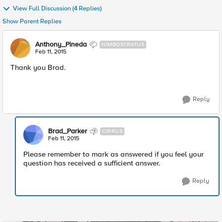
View Full Discussion (4 Replies)
Show Parent Replies
Anthony_Pineda
NIMBOSTRATUS
Feb 11, 2015
Thank you Brad.
Reply
Brad_Parker
CIRRUS
Feb 11, 2015
Please remember to mark as answered if you feel your
question has received a sufficient answer.
Reply