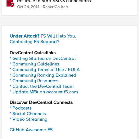
Re: iRule to stop SSLv3 connections
Oct 24, 2014
RobertColbert
Under Attack?
F5 Will Help You.
Contacting F5 Support?
DevCentral Quicklinks
* Getting Started on DevCentral
* Community Guidelines
* Community Terms of Use / EULA
* Community Ranking Explained
* Community Resources
* Contact the DevCentral Team
* Update MFA on account.f5.com
Discover DevCentral Connects
* Podcasts
* Social Channels
* Video Streaming
GitHub Awesome-F5