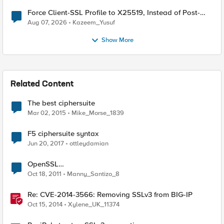
Force Client-SSL Profile to X25519, Instead of Post-
Quantum Cryptography
Aug 07, 2026
Kazeem_Yusuf
Show More
Related Content
The best ciphersuite
Mar 02, 2015
Mike_Morse_1839
F5 ciphersuite syntax
Jun 20, 2017
ottleydamian
OpenSSL
SSL_OP_NETSCAPE_REUSE_CIPHER_CHANGE_BUG
Oct 18, 2011
Manny_Santizo_8
Session Resume Ciphersuite Downgrade Weakness
Re: CVE-2014-3566: Removing SSLv3 from BIG-IP
Oct 15, 2014
Xylene_UK_11374