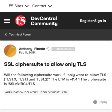
F5 Sites
Contact
Skip to content
Register
Sign In
Open Side Menu
Technical Forum
Forum Discussion
Anthony_Pineda
NIMBOSTRATUS
Feb 11, 2015
SSL ciphersuite to allow only TLS
Will the following ciphersuite work if I only want to allow TLS
(TLS1.0, TLS1.1 and TLS1.2)? The LTM is v11.4.1 The ciphersuite
is !SSLv3:!RC4:TLS
APPLICATION DELIVERY
DEPLOYMENT
LTM
Reply