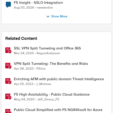
F5 Insight - SSLO Integration
Aug 03, 2026
neeeewbie
Show More
Related Content
SSL VPN Split Tunneling and Office 365
Mar 24, 2020
ReganAnderson
VPN Split Tunneling: The Benefits and Risks
Apr 08, 2020
PSilva
Enriching AFM with public domain Threat Intelligence
Apr 05, 2023
J_McInnes
F5 High Availability - Public Cloud Guidance
May 04, 2020
Jeff_Giroux_F5
Public Cloud Simplified with F5 NGINXaaS for Azure