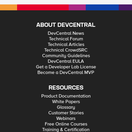
ABOUT DEVCENTRAL
DevCentral News
Technical Forum
Technical Articles
Technical CrowdSRC
Community Guidelines
DevCentral EULA
Get a Developer Lab License
Become a DevCentral MVP
RESOURCES
Product Documentation
White Papers
Glossary
Customer Stories
Webinars
Free Online Courses
Training & Certification