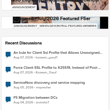
SSO Login Update Coming to DevCentral
DevCentral News
ANNOUNCEMENT
Mohamed - July 2026 Featured F5er
DevCentral News
ANNOUNCEMENT
SERIES-DEVCENTRAL-FEATURED-MEMBERS
Recent Discussions
An Irule for Client Ssl Profile that Allows Unassigned
TLS Extension Values (17516)
Aug 07, 2026
kazeem_yusuf1
Force Client-SSL Profile to X25519, Instead of Post-
Quantum Cryptography
Aug 07, 2026
Kazeem_Yusuf
ServiceNow discovery and service mapping
Aug 05, 2026
msprecher
F5 Migration between DCs
Aug 04, 2026
arvindia7