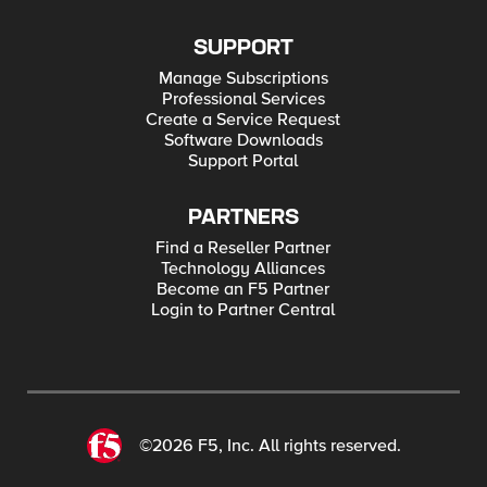
SUPPORT
Manage Subscriptions
Professional Services
Create a Service Request
Software Downloads
Support Portal
PARTNERS
Find a Reseller Partner
Technology Alliances
Become an F5 Partner
Login to Partner Central
©2026 F5, Inc. All rights reserved.