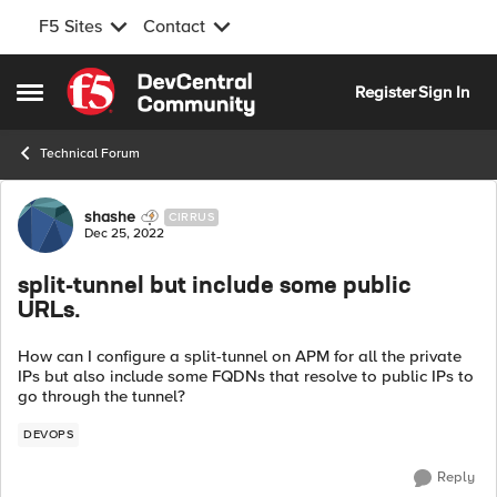
F5 Sites
Contact
Skip to content
Register
Sign In
Open Side Menu
Technical Forum
Forum Discussion
shashe
CIRRUS
Dec 25, 2022
split-tunnel but include some public
URLs.
How can I configure a split-tunnel on APM for all the private
IPs but also include some FQDNs that resolve to public IPs to
go through the tunnel?
DEVOPS
Reply