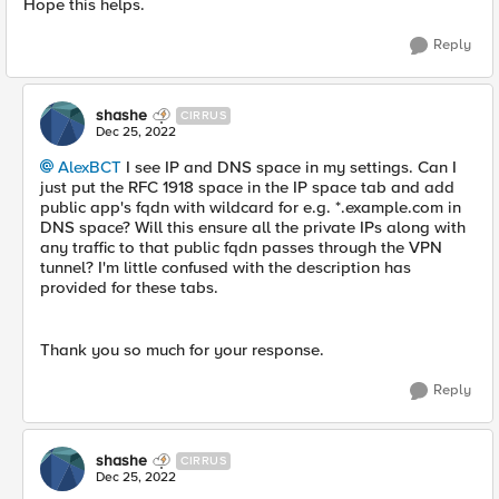
Hope this helps.
Reply
shashe
CIRRUS
Dec 25, 2022
AlexBCT
I see IP and DNS space in my settings. Can I
just put the RFC 1918 space in the IP space tab and add
public app's fqdn with wildcard for e.g. *.example.com in
DNS space? Will this ensure all the private IPs along with
any traffic to that public fqdn passes through the VPN
tunnel? I'm little confused with the description has
provided for these tabs.
Thank you so much for your response.
Reply
shashe
CIRRUS
Dec 25, 2022