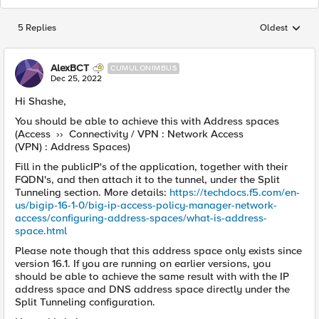
5 Replies
Oldest
Replies sorted
AlexBCT
CUMULONIMBUS
Dec 25, 2022
Hi Shashe,
You should be able to achieve this with Address spaces
(Access ›› Connectivity / VPN : Network Access
(VPN) : Address Spaces)
Fill in the publicIP's of the application, together with their
FQDN's, and then attach it to the tunnel, under the Split
Tunneling section. More details:
https://techdocs.f5.com/en-
us/bigip-16-1-0/big-ip-access-policy-manager-network-
access/configuring-address-spaces/what-is-address-
space.html
Please note though that this address space only exists since
version 16.1. If you are running on earlier versions, you
should be able to achieve the same result with with the IP
address space and DNS address space directly under the
Split Tunneling configuration.