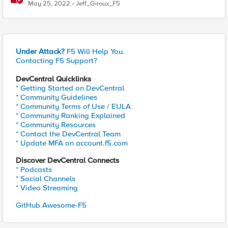
May 25, 2022
Jeff_Giroux_F5
Under Attack?
F5 Will Help You.
Contacting F5 Support?
DevCentral Quicklinks
* Getting Started on DevCentral
* Community Guidelines
* Community Terms of Use / EULA
* Community Ranking Explained
* Community Resources
* Contact the DevCentral Team
* Update MFA on account.f5.com
Discover DevCentral Connects
* Podcasts
* Social Channels
* Video Streaming
GitHub Awesome-F5