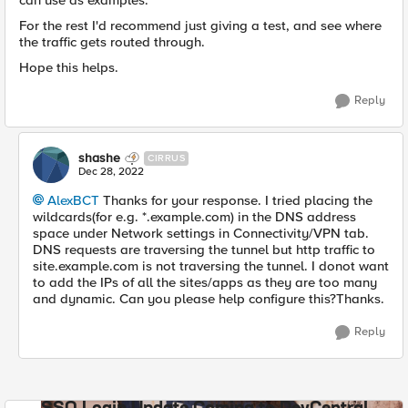
can use as examples.
For the rest I'd recommend just giving a test, and see where
the traffic gets routed through.
Hope this helps.
Reply
shashe
CIRRUS
Dec 28, 2022
AlexBCT
Thanks for your response. I tried placing the
wildcards(for e.g. *.example.com) in the DNS address
space under Network settings in Connectivity/VPN tab.
DNS requests are traversing the tunnel but http traffic to
site.example.com is not traversing the tunnel. I donot want
to add the IPs of all the sites/apps as they are too many
and dynamic. Can you please help configure this?Thanks.
Reply