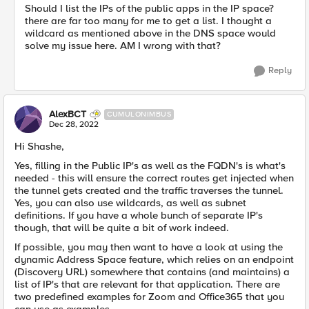
Should I list the IPs of the public apps in the IP space?
there are far too many for me to get a list. I thought a
wildcard as mentioned above in the DNS space would
solve my issue here. AM I wrong with that?
Reply
AlexBCT
CUMULONIMBUS
Dec 28, 2022
Hi Shashe,
Yes, filling in the Public IP's as well as the FQDN's is what's
needed - this will ensure the correct routes get injected when
the tunnel gets created and the traffic traverses the tunnel.
Yes, you can also use wildcards, as well as subnet
definitions. If you have a whole bunch of separate IP's
though, that will be quite a bit of work indeed.
If possible, you may then want to have a look at using the
dynamic Address Space feature, which relies on an endpoint
(Discovery URL) somewhere that contains (and maintains) a
list of IP's that are relevant for that application. There are
two predefined examples for Zoom and Office365 that you