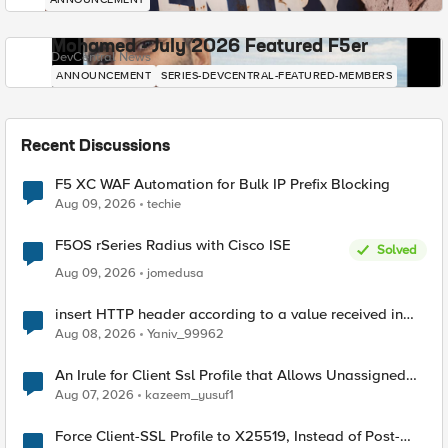
Mohamed - July 2026 Featured F5er
DevCentral News
ANNOUNCEMENT
SERIES-DEVCENTRAL-FEATURED-MEMBERS
Recent Discussions
F5 XC WAF Automation for Bulk IP Prefix Blocking
Aug 09, 2026
techie
F5OS rSeries Radius with Cisco ISE
Solved
Aug 09, 2026
jomedusa
insert HTTP header according to a value received in
Radius accounting
Aug 08, 2026
Yaniv_99962
An Irule for Client Ssl Profile that Allows Unassigned
TLS Extension Values (17516)
Aug 07, 2026
kazeem_yusuf1
Force Client-SSL Profile to X25519, Instead of Post-