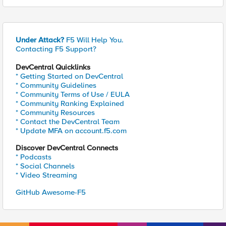
Under Attack?
F5 Will Help You.
Contacting F5 Support?
DevCentral Quicklinks
* Getting Started on DevCentral
* Community Guidelines
* Community Terms of Use / EULA
* Community Ranking Explained
* Community Resources
* Contact the DevCentral Team
* Update MFA on account.f5.com
Discover DevCentral Connects
* Podcasts
* Social Channels
* Video Streaming
GitHub Awesome-F5