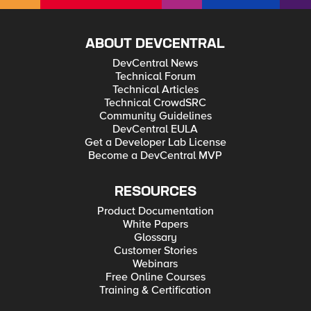
ABOUT DEVCENTRAL
DevCentral News
Technical Forum
Technical Articles
Technical CrowdSRC
Community Guidelines
DevCentral EULA
Get a Developer Lab License
Become a DevCentral MVP
RESOURCES
Product Documentation
White Papers
Glossary
Customer Stories
Webinars
Free Online Courses
Training & Certification