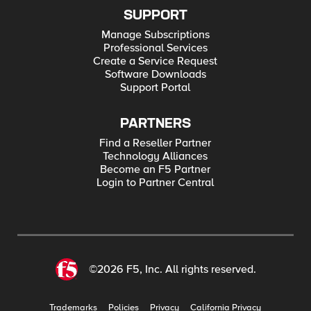
SUPPORT
Manage Subscriptions
Professional Services
Create a Service Request
Software Downloads
Support Portal
PARTNERS
Find a Reseller Partner
Technology Alliances
Become an F5 Partner
Login to Partner Central
©2026 F5, Inc. All rights reserved.
Trademarks
Policies
Privacy
California Privacy