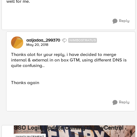
well for me.
Reply
aaljadaa_299370
NIMBOSTRATUS
May 20, 2018
Thanks alot for your reply, i have decided to merge
internal & external in on box GTM, using different DNS is
quite confusing..
Thanks again
Reply
SSO Login Update Coming to DevCentral
DevCentral News
ANNOUNCEMENT