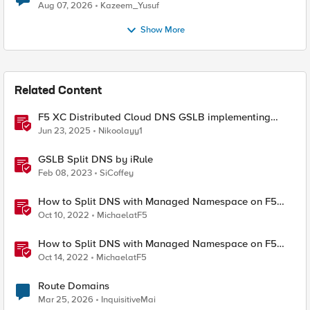
Quantum Cryptography
Aug 07, 2026
Kazeem_Yusuf
Show More
Related Content
F5 XC Distributed Cloud DNS GSLB implementing
Split-DNS
Jun 23, 2025
Nikoolayy1
GSLB Split DNS by iRule
Feb 08, 2023
SiCoffey
How to Split DNS with Managed Namespace on F5
Distributed Cloud (XC) Part 1 – DNS over HTTPS
Oct 10, 2022
MichaelatF5
How to Split DNS with Managed Namespace on F5
Distributed Cloud (XC) Part 2 – TCP & UDP
Oct 14, 2022
MichaelatF5
Route Domains
Mar 25, 2026
InquisitiveMai