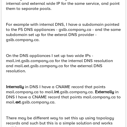
internal and external wide IP for the same service, and point
them to separate pools.
For example with internal DNS, I have a subdomain pointed
to the F5 DNS appliances - gslb.company.ca - and the same
subdomain set up for the exteral DNS provider -
gslb.company.ca.
On the DNS appliances I set up two wide IPs -
mail.int.gslb.company.ca for the internal DNS resolution
and mail.ext.gslb.company.ca for the external DNS
resolution.
Internally
in DNS I have a CNAME record that points
mail.company.ca to mail.
int
.gslb.company.ca.
Externally
in
DNS I have a CNAME record that points mail.company.ca to
mail.
ext
.gslb.company.ca.
There may be different way to set this up using topology
records and such but this is a simple solution and works