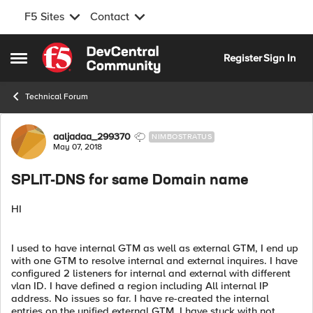
F5 Sites
Contact
Skip to content
Register
Sign In
Open Side Menu
Technical Forum
Forum Discussion
aaljadaa_299370
NIMBOSTRATUS
May 07, 2018
SPLIT-DNS for same Domain name
HI
I used to have internal GTM as well as external GTM, I end up
with one GTM to resolve internal and external inquires. I have
configured 2 listeners for internal and external with different
vlan ID. I have defined a region including All internal IP
address. No issues so far. I have re-created the internal
entries on the unified external GTM, I have stuck with not