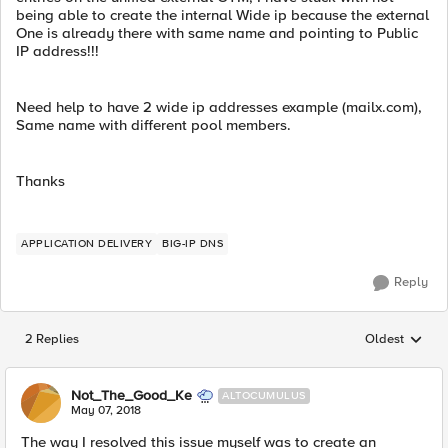
being able to create the internal Wide ip because the external
One is already there with same name and pointing to Public
IP address!!!
Need help to have 2 wide ip addresses example (mailx.com),
Same name with different pool members.
Thanks
APPLICATION DELIVERY
BIG-IP DNS
Reply
2 Replies
Oldest
Replies sorted
Not_The_Good_Ke
ALTOCUMULUS
May 07, 2018
The way I resolved this issue myself was to create an