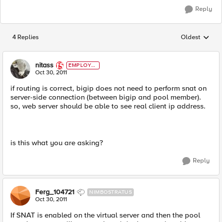
Reply
4 Replies
Oldest
Replies sorted
nitass
EMPLOYE
E
Oct 30, 2011
if routing is correct, bigip does not need to perform snat on
server-side connection (between bigip and pool member).
so, web server should be able to see real client ip address.
is this what you are asking?
Reply
Ferg_104721
NIMBOSTRATUS
Oct 30, 2011
If SNAT is enabled on the virtual server and then the pool