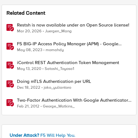
Related Content
Restsh is now available under an Open Source license!
Mar 20, 2026
Juergen_Mang
F5 BIG-IP Access Policy Manager (APM) - Google
Authenticator and Microsoft Authenticator
May 08, 2023
momahdy
iControl REST Authentication Token Management
May 13, 2020
Satoshi_Toyosa1
Doing mTLS Authentication per URL
Dec 18, 2022
joko_yuliantoro
Two-Factor Authentication With Google Authenticator
And APM
Feb 21, 2012
George_Watkins_
Under Attack?
F5 Will Help You.