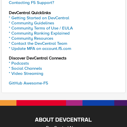
Contacting F5 Support?
DevCentral Quicklinks
* Getting Started on DevCentral
* Community Guidelines
* Community Terms of Use / EULA
* Community Ranking Explained
* Community Resources
* Contact the DevCentral Team
* Update MFA on account.f5.com
Discover DevCentral Connects
* Podcasts
* Social Channels
* Video Streaming
GitHub Awesome-F5
ABOUT DEVCENTRAL