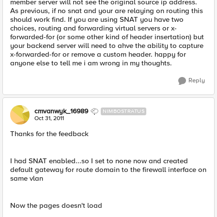
member server will not see the original source ip address.
As previous, if no snat and your are relaying on routing this
should work find. If you are using SNAT you have two
choices, routing and forwarding virtual servers or x-
forwarded-for (or some other kind of header insertation) but
your backend server will need to ahve the ability to capture
x-forwarded-for or remove a custom header. happy for
anyone else to tell me i am wrong in my thoughts.
Reply
cmvanwyk_16989
NIMBOSTRATUS
Oct 31, 2011
Thanks for the feedback
I had SNAT enabled...so I set to none now and created
default gateway for route domain to the firewall interface on
same vlan
Now the pages doesn't load