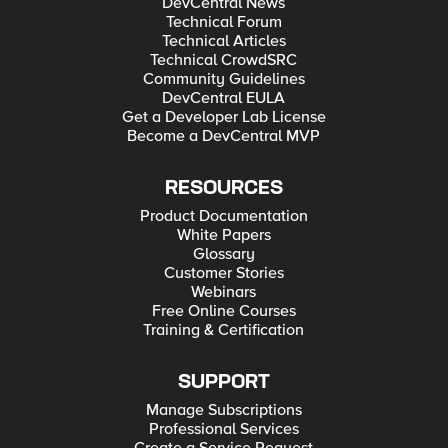
DevCentral News
Technical Forum
Technical Articles
Technical CrowdSRC
Community Guidelines
DevCentral EULA
Get a Developer Lab License
Become a DevCentral MVP
RESOURCES
Product Documentation
White Papers
Glossary
Customer Stories
Webinars
Free Online Courses
Training & Certification
SUPPORT
Manage Subscriptions
Professional Services