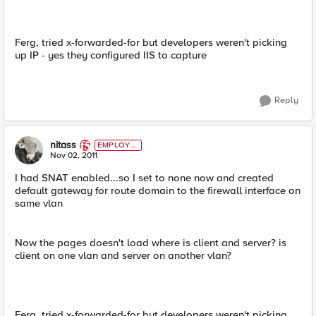
Ferg, tried x-forwarded-for but developers weren't picking
up IP - yes they configured IIS to capture
Reply
nitass
EMPLOYE
E
Nov 02, 2011
I had SNAT enabled...so I set to none now and created
default gateway for route domain to the firewall interface on
same vlan
Now the pages doesn't load where is client and server? is
client on one vlan and server on another vlan?
Ferg, tried x-forwarded-for but developers weren't picking