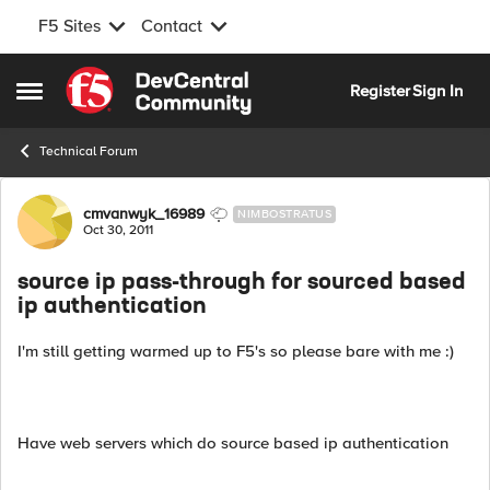
F5 Sites
Contact
Skip to content
Register
Sign In
Open Side Menu
Technical Forum
Forum Discussion
cmvanwyk_16989
NIMBOSTRATUS
Oct 30, 2011
source ip pass-through for sourced based
ip authentication
I'm still getting warmed up to F5's so please bare with me :)
Have web servers which do source based ip authentication