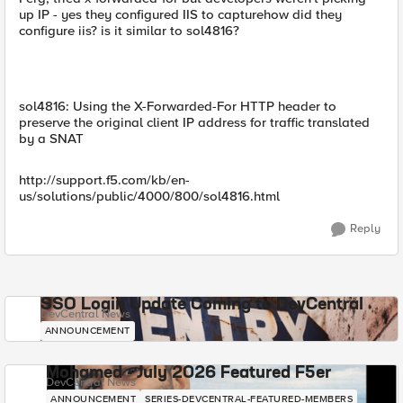
up IP - yes they configured IIS to capturehow did they
configure iis? is it similar to sol4816?
sol4816: Using the X-Forwarded-For HTTP header to
preserve the original client IP address for traffic translated
by a SNAT
http://support.f5.com/kb/en-
us/solutions/public/4000/800/sol4816.html
Reply
SSO Login Update Coming to DevCentral
DevCentral News
ANNOUNCEMENT
Mohamed - July 2026 Featured F5er
DevCentral News
ANNOUNCEMENT
SERIES-DEVCENTRAL-FEATURED-MEMBERS