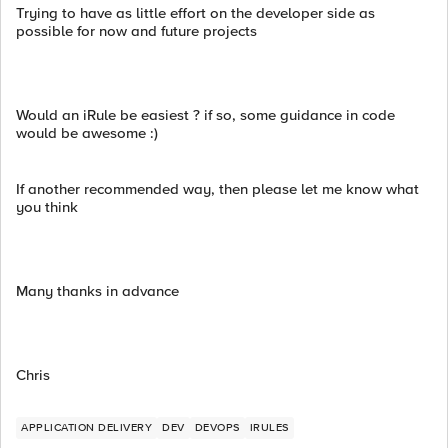
Trying to have as little effort on the developer side as
possible for now and future projects
Would an iRule be easiest ? if so, some guidance in code
would be awesome :)
If another recommended way, then please let me know what
you think
Many thanks in advance
Chris
APPLICATION DELIVERY
DEV
DEVOPS
IRULES