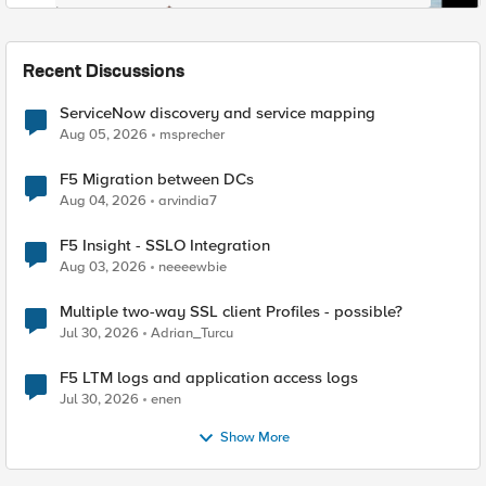
Recent Discussions
ServiceNow discovery and service mapping
Aug 05, 2026
msprecher
F5 Migration between DCs
Aug 04, 2026
arvindia7
F5 Insight - SSLO Integration
Aug 03, 2026
neeeewbie
Multiple two-way SSL client Profiles - possible?
Jul 30, 2026
Adrian_Turcu
F5 LTM logs and application access logs
Jul 30, 2026
enen
Show More