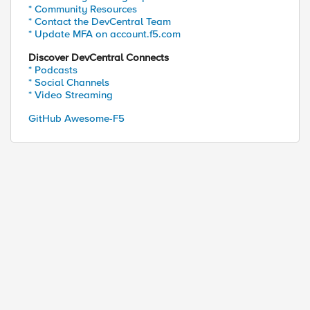
* Community Resources
* Contact the DevCentral Team
* Update MFA on account.f5.com
Discover DevCentral Connects
* Podcasts
* Social Channels
* Video Streaming
GitHub Awesome-F5