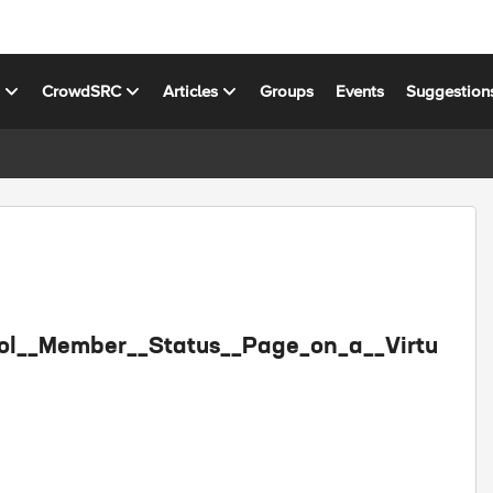
s
CrowdSRC
Articles
Groups
Events
Suggestion
Pool__Member__Status__Page_on_a__Virtu