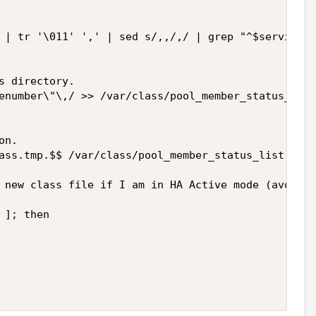
 | tr '\011' ',' | sed s/,,/,/ | grep "^$service,.
s directory.

enumber\"\,/ >> /var/class/pool_member_status_list
n.

ass.tmp.$$ /var/class/pool_member_status_list.clas
 new class file if I am in HA Active mode (avoids 
]; then
