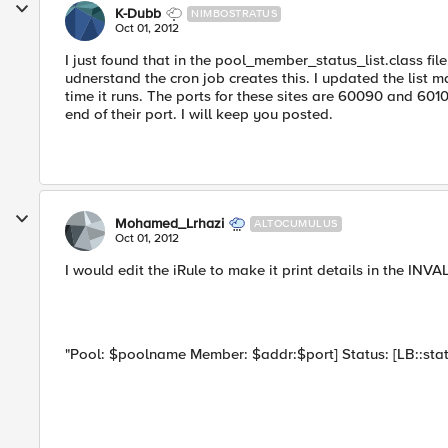
K-Dubb
NIMBOSTRATUS
Oct 01, 2012
I just found that in the pool_member_status_list.class file
udnerstand the cron job creates this. I updated the list m
time it runs. The ports for these sites are 60090 and 601
end of their port. I will keep you posted.
Mohamed_Lrhazi
ALTOCUMULUS
Oct 01, 2012
I would edit the iRule to make it print details in the INVA
"Pool: $poolname Member: $addr:$port] Status: [LB::st