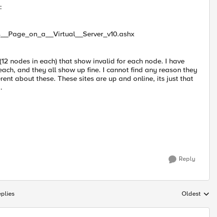
:
us__Page_on_a__Virtual__Server_v10.ashx
 (12 nodes in each) that show invalid for each node. I have
ach, and they all show up fine. I cannot find any reason they
rent about these. These sites are up and online, its just that
.
Reply
plies
Oldest
Replies sort