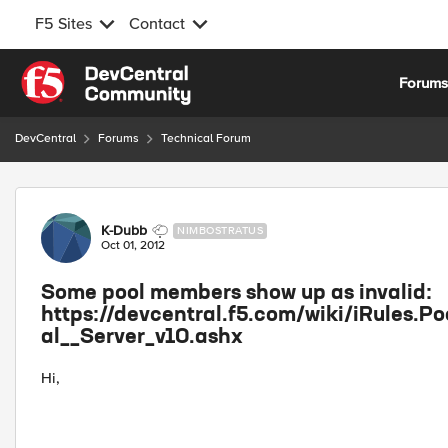
F5 Sites
Contact
Skip to content
Forum
DevCentral
Forums
Technical Forum
Forum Discussion
K-Dubb
NIMBOSTRATUS
Oct 01, 2012
Some pool members show up as invalid:
https://devcentral.f5.com/wiki/iRules.
al__Server_v10.ashx
Hi,