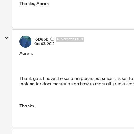
Thanks, Aaron
K-Dubb
NIMBOSTRATUS
Oct 03, 2012
Aaron,
Thank you. I have the script in place, but since it is set t
looking for documentation on how to manually run a cron 
Thanks.