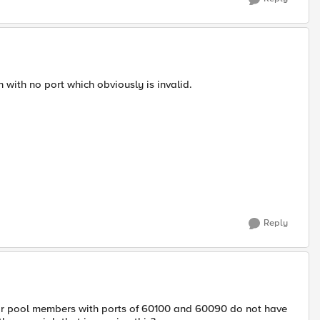
n with no port which obviously is invalid.
Reply
 for pool members with ports of 60100 and 60090 do not have