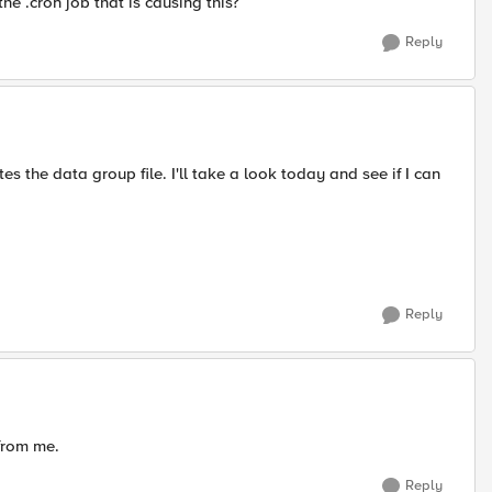
 the .cron job that is causing this?
Reply
es the data group file. I'll take a look today and see if I can
Reply
from me.
Reply