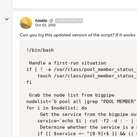
hoolio
CIRROSTRATUS
Oct 02, 2012
Can you try this updated version of the script? If it work
!/bin/bash

 Handle a first-run situation

if [ ! -e /var/class/pool_member_status_
    touch /var/class/pool_member_status_l
fi

 Grab the node list from bigpipe

nodelist=`b pool all |grep "POOL MEMBER"
for i in $nodelist; do

     Get the service from the bigpipe ou
    service=`echo $i | cut -f2 -d : - | 
     Determine whether the service is a 
    if [[ $service =~ ^[0-9]+$ ]] && (( 