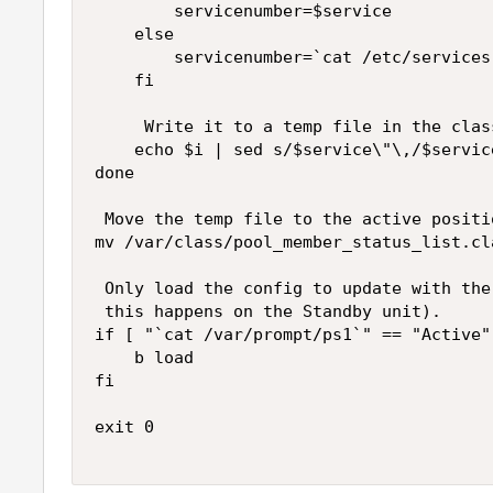
        servicenumber=$service

    else

        servicenumber=`cat /etc/services
    fi

     Write it to a temp file in the clas
    echo $i | sed s/$service\"\,/$servic
done

 Move the temp file to the active positio
mv /var/class/pool_member_status_list.cl
 Only load the config to update with the
 this happens on the Standby unit).

if [ "`cat /var/prompt/ps1`" == "Active" 
    b load

fi

exit 0
