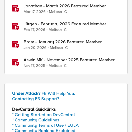
Jonathan - March 2026 Featured Member
Mar 17, 2026
Melissa_C
Jürgen - February 2026 Featured Member
Feb 17, 2026
Melissa_C
Bram - January 2026 Featured Member
Jan 20, 2026
Melissa_C
Aswin MK - November 2025 Featured Member
Nov 17, 2025
Melissa_C
Under Attack?
F5 Will Help You.
Contacting F5 Support?
DevCentral Quicklinks
* Getting Started on DevCentral
* Community Guidelines
* Community Terms of Use / EULA
* Community Ranking Explained