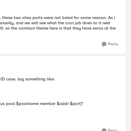
, these two sites ports were not listed for some reason. As i
anually, and we will see what the cron job does to it next
00, so the common theme here is that they have zeros at the
Reply
LID case, log something like:
atus pool $poolname member $addr $port]"
Reply