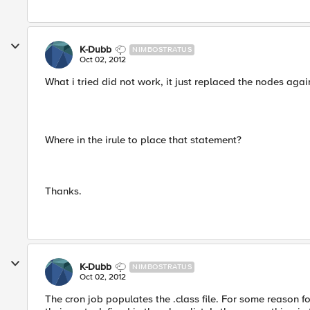
K-Dubb
NIMBOSTRATUS
Oct 02, 2012
What i tried did not work, it just replaced the nodes agai
Where in the irule to place that statement?
Thanks.
K-Dubb
NIMBOSTRATUS
Oct 02, 2012
The cron job populates the .class file. For some reason