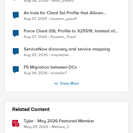
Aug 08, 2026
Yaniv_99962
An Irule for Client Ssl Profile that Allows
Unassigned TLS Extension Values (17516)
Aug 07, 2026
kazeem_yusuf1
Force Client-SSL Profile to X25519, Instead of
Post-Quantum Cryptography
Aug 07, 2026
Kazeem_Yusuf
ServiceNow discovery and service mapping
Aug 05, 2026
msprecher
F5 Migration between DCs
Aug 04, 2026
arvindia7
Show More
Related Content
ed by
Tyler - May 2026 Featured Member
May 29, 2026
Melissa_C