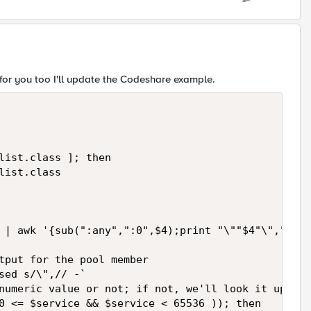
s for you too I'll update the Codeshare example.
list.class ]; then

ist.class

 | awk '{sub(":any",":0",$4);print "\""$4"\","}' |
tput for the pool member

sed s/\",// -`

numeric value or not; if not, we'll look it up in 
0 <= $service && $service < 65536 )); then
