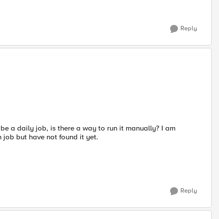
Reply
o be a daily job, is there a way to run it manually? I am
job but have not found it yet.
Reply