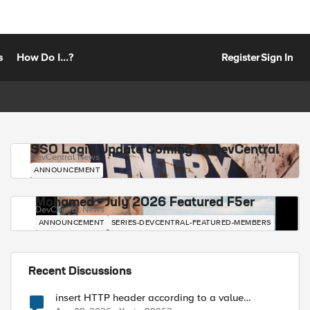
s
How Do I...?
Register
Sign In
SSO Login Update Coming to DevCentral
DevCentral News
ANNOUNCEMENT
Mohamed - July 2026 Featured F5er
DevCentral News
ANNOUNCEMENT
SERIES-DEVCENTRAL-FEATURED-MEMBERS
Recent Discussions
insert HTTP header according to a value
received in Radius accounting