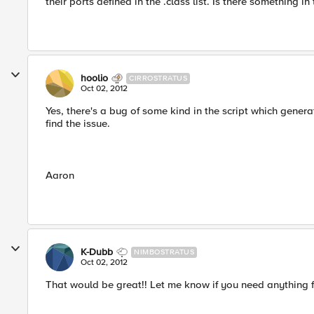
their ports defined in the .class list. Is there something in
hoolio
CIRROSTRATUS
Oct 02, 2012
Yes, there's a bug of some kind in the script which generat
find the issue.
Aaron
K-Dubb
NIMBOSTRATUS
Oct 02, 2012
That would be great!! Let me know if you need anything 