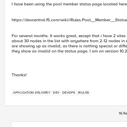
I have been using the pool member status page located here
https://devcentral.f5.com/wiki/iRules.Pool__Member__Stat
For several months. It works great, except that i have 2 sites
about 30 nodes in the list with anywhere from 2-12 nodes in e
are showing up as invalid, as there is nothing special or diffe
they show as invalid on the status page. I am on version 10.2
Thanks!
APPLICATION DELIVERY
DEV
DEVOPS
IRULES
16 Re