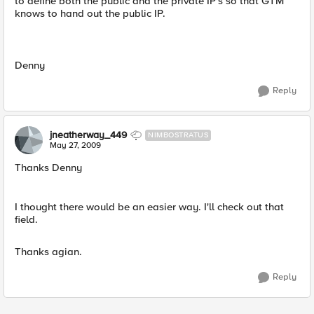
to define both the public and the private IP's so that GTM
knows to hand out the public IP.
Denny
Reply
jneatherway_449
NIMBOSTRATUS
May 27, 2009
Thanks Denny
I thought there would be an easier way. I'll check out that
field.
Thanks agian.
Reply