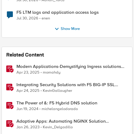
Jul 30, 2026
Adrian_Turcu
F5 LTM logs and application access logs
Jul 30, 2026
enen
Show More
Related Content
Modern Applications-Demystifying Ingress solutions
flavors
Apr 23, 2025
momahdy
Integrating Security Solutions with F5 BIG-IP SSL
Orchestrator
Apr 24, 2025
KevinGallaugher
The Power of &: F5 Hybrid DNS solution
Jun 19, 2024
michelangelodorado
Adaptive Apps: Automating NGINX Solution
Deployments and API Publication - Solution Demo
Jan 26, 2023
Kevin_Delgadillo