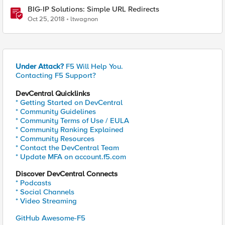
BIG-IP Solutions: Simple URL Redirects
Oct 25, 2018
ltwagnon
Under Attack?
F5 Will Help You.
Contacting F5 Support?
DevCentral Quicklinks
* Getting Started on DevCentral
* Community Guidelines
* Community Terms of Use / EULA
* Community Ranking Explained
* Community Resources
* Contact the DevCentral Team
* Update MFA on account.f5.com
Discover DevCentral Connects
* Podcasts
* Social Channels
* Video Streaming
GitHub Awesome-F5