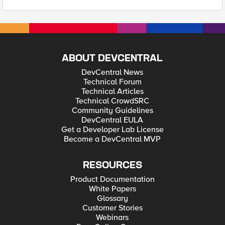
ABOUT DEVCENTRAL
DevCentral News
Technical Forum
Technical Articles
Technical CrowdSRC
Community Guidelines
DevCentral EULA
Get a Developer Lab License
Become a DevCentral MVP
RESOURCES
Product Documentation
White Papers
Glossary
Customer Stories
Webinars