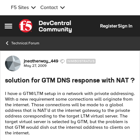
F5 Sites
Contact
Skip to content
Register
Sign In
Open Side Menu
Technical Forum
Forum Discussion
jneatherway_449
NIMBOSTRATUS
May 27, 2009
solution for GTM DNS response with NAT ?
I have a GTM/LTM setup in a network with private addressing.
With a new requirement some connections will originate from
the internet. Those connections will be made to a global
address that is NAT'd at the internet gateway to the private
address coresponding to the target LTM virtual server. The
target virtual server is selected by GTM, but the problem is
that GTM would dish out the internal adddress to clients on
the internet.