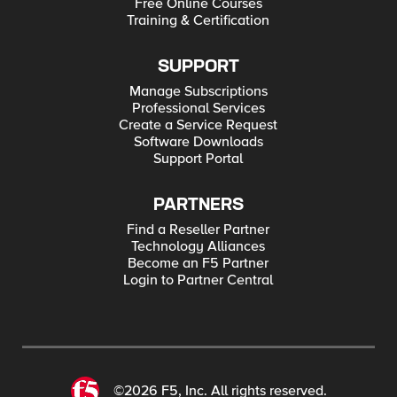
Free Online Courses
Training & Certification
SUPPORT
Manage Subscriptions
Professional Services
Create a Service Request
Software Downloads
Support Portal
PARTNERS
Find a Reseller Partner
Technology Alliances
Become an F5 Partner
Login to Partner Central
©2026 F5, Inc. All rights reserved.