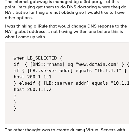
The internet gateway is managed by a 3rd party - at this
point I'm trying get them to do DNS doctoring where they do
NAT, but so far they are not obliding so I would like to have
other options.
I was thinking a iRule that would change DNS reponse to the
NAT global address ... not having written one before this is
what I came up with.
 when LB_SELECTED { 

 if  { [DNS::rrname] eq "www.domain.com" } { 

 if { [LB::server addr] equals "10.1.1.1" } { 
 host 200.1.1.1 

 } elseif { [LB::server addr] equals "10.1.1.2
 host 200.1.1.2 

 } 

 }   

 } 

The other thought was to create dummy Virtual Servers with