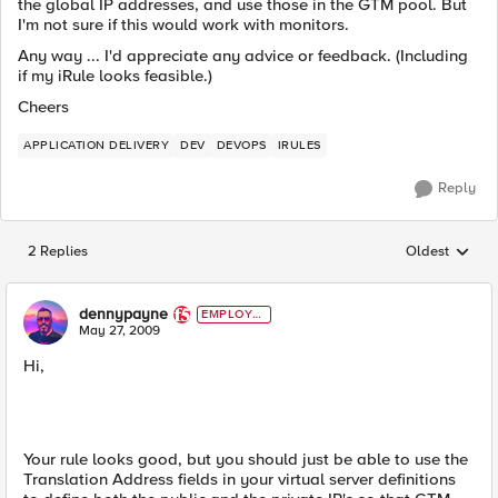
the global IP addresses, and use those in the GTM pool. But
I'm not sure if this would work with monitors.
Any way ... I'd appreciate any advice or feedback. (Including
if my iRule looks feasible.)
Cheers
APPLICATION DELIVERY
DEV
DEVOPS
IRULES
Reply
2 Replies
Oldest
Replies sorted
dennypayne
EMPLOYE
E
May 27, 2009
Hi,
Your rule looks good, but you should just be able to use the
Translation Address fields in your virtual server definitions