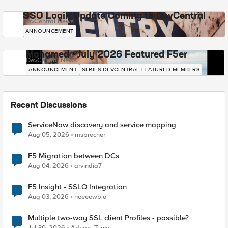
SSO Login Update Coming to DevCentral
DevCentral News
ANNOUNCEMENT
Mohamed - July 2026 Featured F5er
DevCentral News
ANNOUNCEMENT
SERIES-DEVCENTRAL-FEATURED-MEMBERS
Recent Discussions
ServiceNow discovery and service mapping
Aug 05, 2026
msprecher
F5 Migration between DCs
Aug 04, 2026
arvindia7
F5 Insight - SSLO Integration
Aug 03, 2026
neeeewbie
Multiple two-way SSL client Profiles - possible?