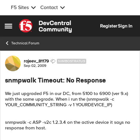
F5 Sites
Contact
Skip to content
Register
Sign In
Open Side Menu
Technical Forum
Forum Discussion
rajeev_81179
NIMBOSTRATUS
Sep 02, 2009
snmpwalk Timeout: No Response
We just upgraded F5 in our DC, from 5100 to 6900 (ver 9.x)
with the same upgrade. When i run the (snmpwalk -c
YOUR_COMMUNITY_STRING -v 1 YOURDEVICE_IP)
snmpwalk -c ASP -v2c 1.2.3.4 on the active device it says no
response from host.