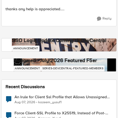
thanks any help is appreciated....
Reply
SSO Login Update Coming to DevCentral
DevCentral News
ANNOUNCEMENT
Mohamed - July 2026 Featured F5er
DevCentral News
ANNOUNCEMENT
SERIES-DEVCENTRAL-FEATURED-MEMBERS
Recent Discussions
An Irule for Client Ssl Profile that Allows Unassigned
TLS Extension Values (17516)
Aug 07, 2026
kazeem_yusuf1
Force Client-SSL Profile to X25519, Instead of Post-
Quantum Cryptography