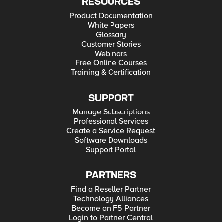
RESOURCES
Product Documentation
White Papers
Glossary
Customer Stories
Webinars
Free Online Courses
Training & Certification
SUPPORT
Manage Subscriptions
Professional Services
Create a Service Request
Software Downloads
Support Portal
PARTNERS
Find a Reseller Partner
Technology Alliances
Become an F5 Partner
Login to Partner Central