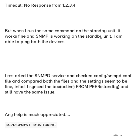
Timeout: No Response from 1.2.3.4
But when I run the same command on the standby unit, it
works fine and SNMP is working on the standby unit. I am
able to ping both the devices.
I restarted the SNMPD service and checked config/snmpd.conf
file and compared both the files and the settings seem to be
fine, infact I synced the box(active) FROM PEER(standby) and
still have the same issue.
Any help is much appreciated....
MANAGEMENT
MONITORING