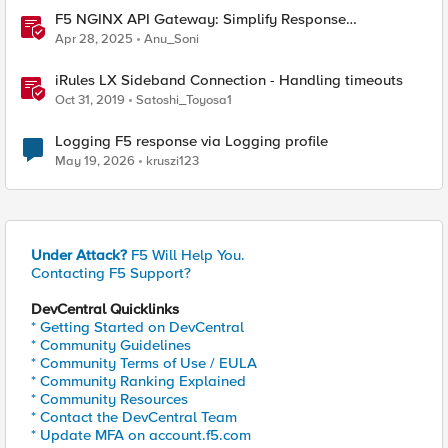
F5 NGINX API Gateway: Simplify Response
Manipulation
Apr 28, 2025
Anu_Soni
iRules LX Sideband Connection - Handling timeouts
Oct 31, 2019
Satoshi_Toyosa1
Logging F5 response via Logging profile
May 19, 2026
kruszi123
Under Attack?
F5 Will Help You.
Contacting F5 Support?
DevCentral Quicklinks
* Getting Started on DevCentral
* Community Guidelines
* Community Terms of Use / EULA
* Community Ranking Explained
* Community Resources
* Contact the DevCentral Team
* Update MFA on account.f5.com