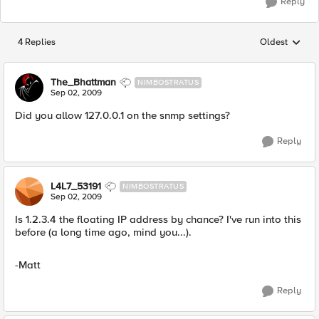
Reply
4 Replies
Oldest
Replies sorted
The_Bhattman
NIMBOSTRATUS
Sep 02, 2009
Did you allow 127.0.0.1 on the snmp settings?
Reply
L4L7_53191
NIMBOSTRATUS
Sep 02, 2009
Is 1.2.3.4 the floating IP address by chance? I've run into this
before (a long time ago, mind you...).
-Matt
Reply