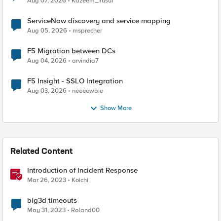
Aug 07, 2026
Kazeem_Yusuf
ServiceNow discovery and service mapping
Aug 05, 2026
msprecher
F5 Migration between DCs
Aug 04, 2026
arvindia7
F5 Insight - SSLO Integration
Aug 03, 2026
neeeewbie
Show More
Related Content
Introduction of Incident Response
Mar 26, 2023
Koichi
big3d timeouts
May 31, 2023
Roland00