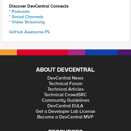
Discover DevCentral Connects
* Podcasts
* Social Channels
* Video Streaming
GitHub Awesome-F5
ABOUT DEVCENTRAL
DevCentral News
Technical Forum
Technical Articles
Technical CrowdSRC
Community Guidelines
DevCentral EULA
Get a Developer Lab License
Become a DevCentral MVP