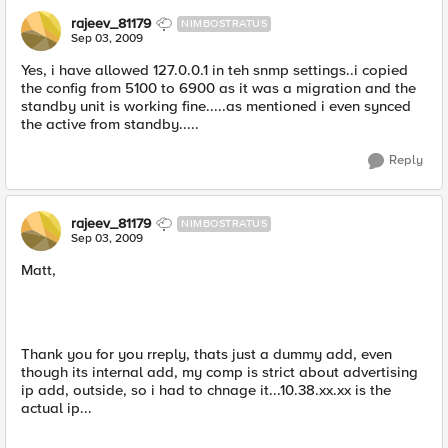
rajeev_81179
NIMBOSTRATUS
Sep 03, 2009
Yes, i have allowed 127.0.0.1 in teh snmp settings..i copied
the config from 5100 to 6900 as it was a migration and the
standby unit is working fine.....as mentioned i even synced
the active from standby.....
Reply
rajeev_81179
NIMBOSTRATUS
Sep 03, 2009
Matt,
Thank you for you rreply, thats just a dummy add, even
though its internal add, my comp is strict about advertising
ip add, outside, so i had to chnage it...10.38.xx.xx is the
actual ip...