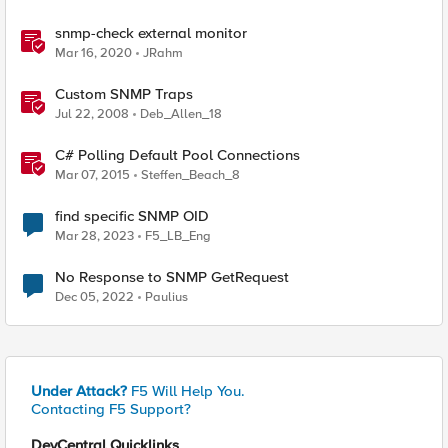
snmp-check external monitor
Mar 16, 2020
JRahm
Custom SNMP Traps
Jul 22, 2008
Deb_Allen_18
C# Polling Default Pool Connections
Mar 07, 2015
Steffen_Beach_8
find specific SNMP OID
Mar 28, 2023
F5_LB_Eng
No Response to SNMP GetRequest
Dec 05, 2022
Paulius
Under Attack?
F5 Will Help You.
Contacting F5 Support?
DevCentral Quicklinks