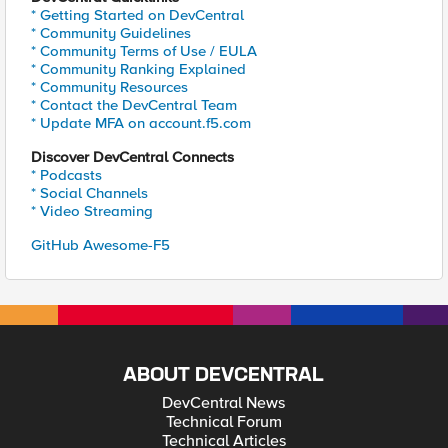
* Getting Started on DevCentral
* Community Guidelines
* Community Terms of Use / EULA
* Community Ranking Explained
* Community Resources
* Contact the DevCentral Team
* Update MFA on account.f5.com
Discover DevCentral Connects
* Podcasts
* Social Channels
* Video Streaming
GitHub Awesome-F5
ABOUT DEVCENTRAL
DevCentral News
Technical Forum
Technical Articles