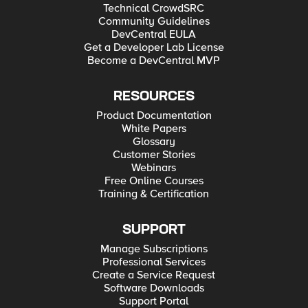
Technical CrowdSRC
Community Guidelines
DevCentral EULA
Get a Developer Lab License
Become a DevCentral MVP
RESOURCES
Product Documentation
White Papers
Glossary
Customer Stories
Webinars
Free Online Courses
Training & Certification
SUPPORT
Manage Subscriptions
Professional Services
Create a Service Request
Software Downloads
Support Portal