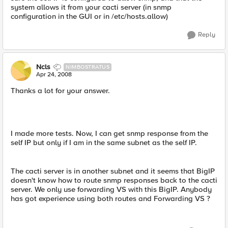
system allows it from your cacti server (in snmp
configuration in the GUI or in /etc/hosts.allow)
Reply
Ncls
NIMBOSTRATUS
Apr 24, 2008
Thanks a lot for your answer.
I made more tests. Now, I can get snmp response from the
self IP but only if I am in the same subnet as the self IP.
The cacti server is in another subnet and it seems that BigIP
doesn't know how to route snmp responses back to the cacti
server. We only use forwarding VS with this BigIP. Anybody
has got experience using both routes and Forwarding VS ?