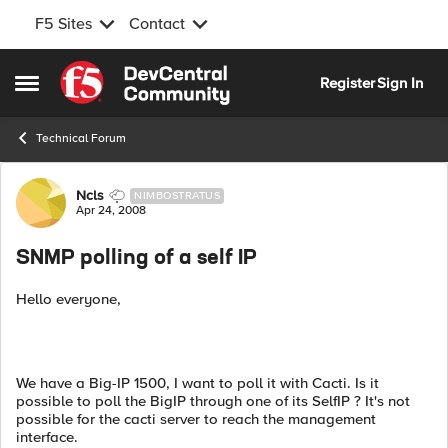
F5 Sites
Contact
Skip to content
Register
Sign In
Open Side Menu
Technical Forum
Forum Discussion
Ncls
NIMBOSTRATUS
Apr 24, 2008
SNMP polling of a self IP
Hello everyone,
We have a Big-IP 1500, I want to poll it with Cacti. Is it
possible to poll the BigIP through one of its SelfIP ? It's not
possible for the cacti server to reach the management
interface.