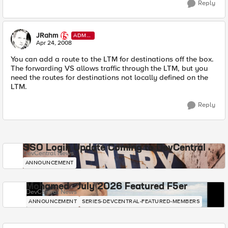
Reply
JRahm
ADMI
N
Apr 24, 2008
You can add a route to the LTM for destinations off the box.
The forwarding VS allows traffic through the LTM, but you
need the routes for destinations not locally defined on the
LTM.
Reply
SSO Login Update Coming to DevCentral
DevCentral News
ANNOUNCEMENT
Mohamed - July 2026 Featured F5er
DevCentral News
ANNOUNCEMENT
SERIES-DEVCENTRAL-FEATURED-MEMBERS