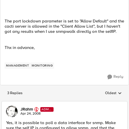
The port lockdown parameter is set to "Allow Default" and the
cacti server is allowed in the "Client Allow List", but I haven't
got any results when I use snmpwalk directly on the selfIP.
Thx in advance,
MANAGEMENT
MONITORING
Reply
3 Replies
Oldest
Replies sorted
JRahm
ADMI
N
Apr 24, 2008
Yes, it is possible to poll a data interface for snmp. Make
sure the self IP is configured to allow snmp, and that the