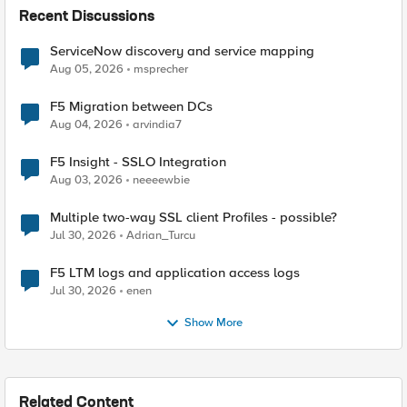
Recent Discussions
ServiceNow discovery and service mapping
Aug 05, 2026
msprecher
F5 Migration between DCs
Aug 04, 2026
arvindia7
F5 Insight - SSLO Integration
Aug 03, 2026
neeeewbie
Multiple two-way SSL client Profiles - possible?
Jul 30, 2026
Adrian_Turcu
F5 LTM logs and application access logs
Jul 30, 2026
enen
Show More
Related Content