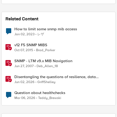
Related Content
How to limit some snmp mib access
Jan 02, 2023
レザ
v12 F5 SNMP MIBS
Oct 07, 2015
Brad_Parker
SNMP - LTM v9.x MIB Navigation
Jun 27, 2007
Deb_Allen_18
Disentangling the questions of resilience, data
sovereignty, and data residency
Jun 02, 2026
GriffShelley
Question about healthchecks
Mar 06, 2026
Teddy_Brewski