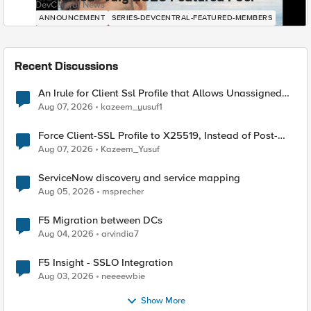
DevCentral News
ANNOUNCEMENT
SERIES-DEVCENTRAL-FEATURED-MEMBERS
Recent Discussions
An Irule for Client Ssl Profile that Allows Unassigned
TLS Extension Values (17516)
Aug 07, 2026
kazeem_yusuf1
Force Client-SSL Profile to X25519, Instead of Post-
Quantum Cryptography
Aug 07, 2026
Kazeem_Yusuf
ServiceNow discovery and service mapping
Aug 05, 2026
msprecher
F5 Migration between DCs
Aug 04, 2026
arvindia7
F5 Insight - SSLO Integration
Aug 03, 2026
neeeewbie
Show More