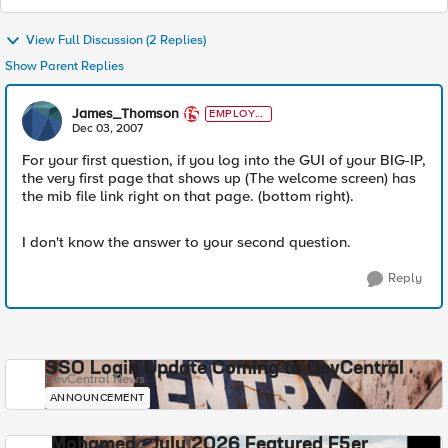
View Full Discussion (2 Replies)
Show Parent Replies
James_Thomson
EMPLOYE
E
Dec 03, 2007
For your first question, if you log into the GUI of your BIG-IP,
the very first page that shows up (The welcome screen) has
the mib file link right on that page. (bottom right).
I don't know the answer to your second question.
Reply
SSO Login Update Coming to DevCentral
DevCentral News
ANNOUNCEMENT
Mohamed - July 2026 Featured F5er