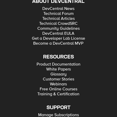
ABOUT DEVCENTRAL
DevCentral News
Technical Forum
Technical Articles
Technical CrowdSRC
Community Guidelines
DevCentral EULA
Get a Developer Lab License
Become a DevCentral MVP
RESOURCES
Product Documentation
White Papers
Glossary
Customer Stories
Webinars
Free Online Courses
Training & Certification
SUPPORT
Manage Subscriptions