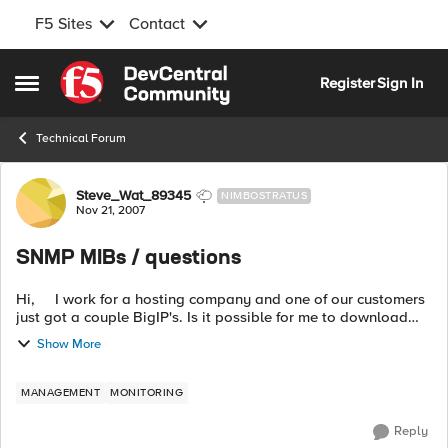
F5 Sites
Contact
Skip to content
Register
Sign In
Open Side Menu
Technical Forum
Forum Discussion
Steve_Wat_89345
NIMBOSTRATUS
Nov 21, 2007
SNMP MIBs / questions
Hi, I work for a hosting company and one of our customers
just got a couple BigIP's. Is it possible for me to download
the F5-BIGIP-SYSTEM-MIB and F5-BIGIP-LOCAL-MIB even
Show More
though the BigIPs a...
MANAGEMENT
MONITORING
Reply