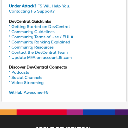
Under Attack?
F5 Will Help You.
Contacting F5 Support?
DevCentral Quicklinks
* Getting Started on DevCentral
* Community Guidelines
* Community Terms of Use / EULA
* Community Ranking Explained
* Community Resources
* Contact the DevCentral Team
* Update MFA on account.f5.com
Discover DevCentral Connects
* Podcasts
* Social Channels
* Video Streaming
GitHub Awesome-F5