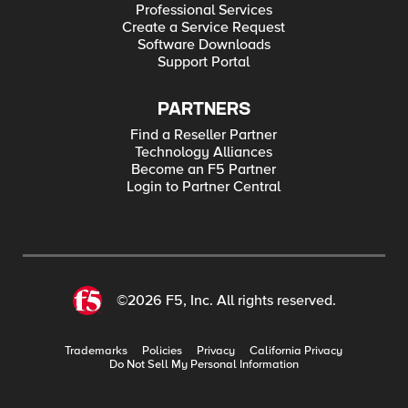
Professional Services
Create a Service Request
Software Downloads
Support Portal
PARTNERS
Find a Reseller Partner
Technology Alliances
Become an F5 Partner
Login to Partner Central
©2026 F5, Inc. All rights reserved.
Trademarks
Policies
Privacy
California Privacy
Do Not Sell My Personal Information