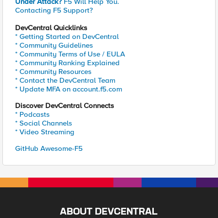
Under Attack?
F5 Will Help You.
Contacting F5 Support?
DevCentral Quicklinks
* Getting Started on DevCentral
* Community Guidelines
* Community Terms of Use / EULA
* Community Ranking Explained
* Community Resources
* Contact the DevCentral Team
* Update MFA on account.f5.com
Discover DevCentral Connects
* Podcasts
* Social Channels
* Video Streaming
GitHub Awesome-F5
ABOUT DEVCENTRAL