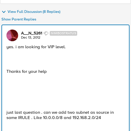
View Full Discussion (8 Replies)
Show Parent Replies
A__N_5261
NIMBOSTRATUS
Dec 13, 2012
yes. i am looking for VIP level.
Thanks for your help
just last question . can we add two subnet as source in
same IRULE . Like 10.0.0.0/8 and 192.168.2.0/24