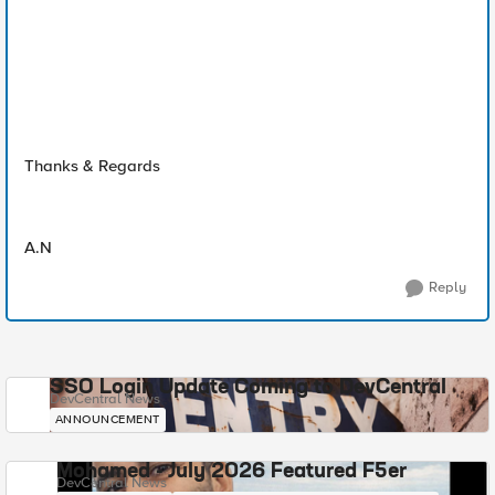
Thanks & Regards
A.N
Reply
SSO Login Update Coming to DevCentral
DevCentral News
ANNOUNCEMENT
Mohamed - July 2026 Featured F5er
DevCentral News