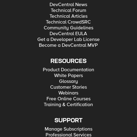
DevCentral News
Technical Forum
Technical Articles
Technical CrowdSRC
Community Guidelines
DevCentral EULA
Get a Developer Lab License
Become a DevCentral MVP
RESOURCES
Product Documentation
White Papers
Glossary
Customer Stories
Webinars
Free Online Courses
Training & Certification
SUPPORT
Manage Subscriptions
Professional Services