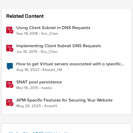
Related Content
Using Client Subnet in DNS Requests
Sep 14, 2018
Eric_Chen
Implementing Client Subnet DNS Requests
Jun 16, 2015
Eric_Chen
How to get Virtual servers associated with a specific
SNAT pool
Aug 18, 2023
Khaled_HA
SNAT pool persistence
Mar 18, 2015
hoolio
APM-Specific Features for Securing Your Website
May 29, 2025
AnourH