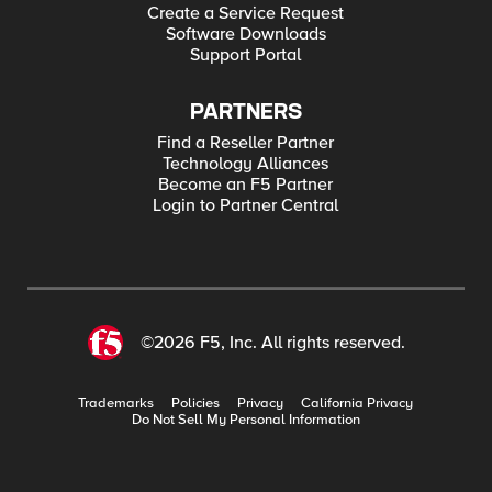
Create a Service Request
Software Downloads
Support Portal
PARTNERS
Find a Reseller Partner
Technology Alliances
Become an F5 Partner
Login to Partner Central
©2026 F5, Inc. All rights reserved.
Trademarks
Policies
Privacy
California Privacy
Do Not Sell My Personal Information