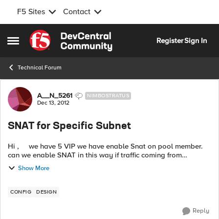
F5 Sites
Contact
Skip to content
Register
Sign In
Open Side Menu
Technical Forum
Forum Discussion
A__N_5261
NIMBOSTRATUS
Dec 13, 2012
SNAT for Specific Subnet
Hi , we have 5 VIP we have enable Snat on pool member.
can we enable SNAT in this way if traffic coming from
10.0.0.0/8 subnet. Snat should work otherwise not. is there
Show More
any way with ...
CONFIG
DESIGN
Reply