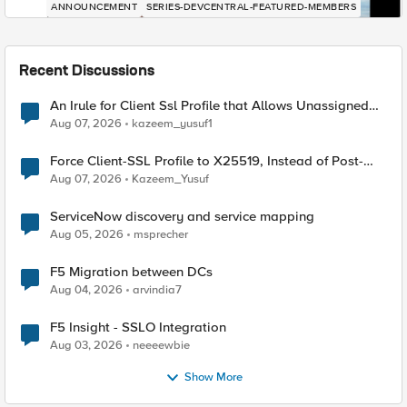
ANNOUNCEMENT
SERIES-DEVCENTRAL-FEATURED-MEMBERS
Recent Discussions
An Irule for Client Ssl Profile that Allows Unassigned
TLS Extension Values (17516)
Aug 07, 2026
kazeem_yusuf1
Force Client-SSL Profile to X25519, Instead of Post-
Quantum Cryptography
Aug 07, 2026
Kazeem_Yusuf
ServiceNow discovery and service mapping
Aug 05, 2026
msprecher
F5 Migration between DCs
Aug 04, 2026
arvindia7
F5 Insight - SSLO Integration
Aug 03, 2026
neeeewbie
Show More