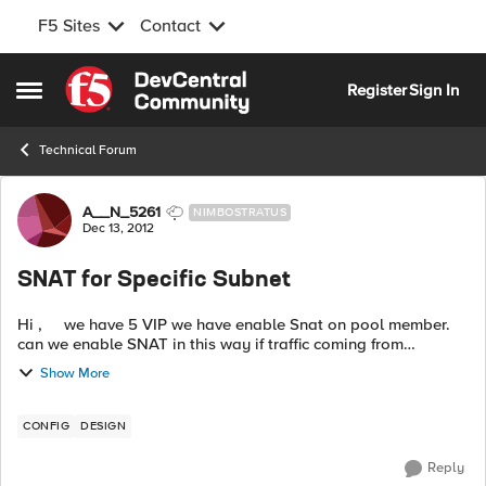
F5 Sites
Contact
Skip to content
Register
Sign In
Open Side Menu
Technical Forum
Forum Discussion
A__N_5261
NIMBOSTRATUS
Dec 13, 2012
SNAT for Specific Subnet
Hi , we have 5 VIP we have enable Snat on pool member.
can we enable SNAT in this way if traffic coming from
10.0.0.0/8 subnet. Snat should work otherwise not. is there
Show More
any way with ...
CONFIG
DESIGN
Reply