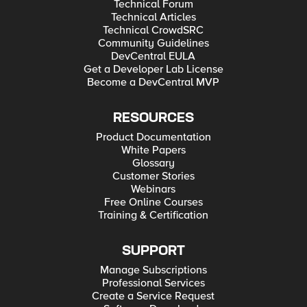
Technical Forum
Technical Articles
Technical CrowdSRC
Community Guidelines
DevCentral EULA
Get a Developer Lab License
Become a DevCentral MVP
RESOURCES
Product Documentation
White Papers
Glossary
Customer Stories
Webinars
Free Online Courses
Training & Certification
SUPPORT
Manage Subscriptions
Professional Services
Create a Service Request