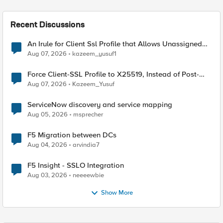
Recent Discussions
An Irule for Client Ssl Profile that Allows Unassigned
TLS Extension Values (17516)
Aug 07, 2026
kazeem_yusuf1
Force Client-SSL Profile to X25519, Instead of Post-
Quantum Cryptography
Aug 07, 2026
Kazeem_Yusuf
ServiceNow discovery and service mapping
Aug 05, 2026
msprecher
F5 Migration between DCs
Aug 04, 2026
arvindia7
F5 Insight - SSLO Integration
Aug 03, 2026
neeeewbie
Show More