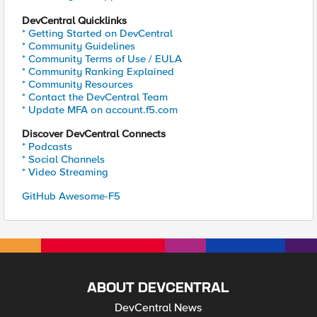
DevCentral Quicklinks
* Getting Started on DevCentral
* Community Guidelines
* Community Terms of Use / EULA
* Community Ranking Explained
* Community Resources
* Contact the DevCentral Team
* Update MFA on account.f5.com
Discover DevCentral Connects
* Podcasts
* Social Channels
* Video Streaming
GitHub Awesome-F5
ABOUT DEVCENTRAL
DevCentral News