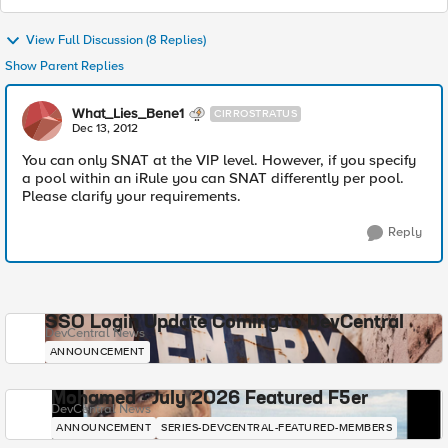
View Full Discussion (8 Replies)
Show Parent Replies
What_Lies_Bene1
CIRROSTRATUS
Dec 13, 2012
You can only SNAT at the VIP level. However, if you specify
a pool within an iRule you can SNAT differently per pool.
Please clarify your requirements.
Reply
SSO Login Update Coming to DevCentral
DevCentral News
ANNOUNCEMENT
Mohamed - July 2026 Featured F5er
DevCentral News
ANNOUNCEMENT
SERIES-DEVCENTRAL-FEATURED-MEMBERS