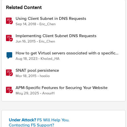
Related Content
Using Client Subnet in DNS Requests
Sep 14, 2018
Eric_Chen
Implementing Client Subnet DNS Requests
Jun 16, 2015
Eric_Chen
How to get Virtual servers associated with a specific
SNAT pool
Aug 18, 2023
Khaled_HA
SNAT pool persistence
Mar 18, 2015
hoolio
APM-Specific Features for Securing Your Website
May 29, 2025
AnourH
Under Attack?
F5 Will Help You.
Contacting F5 Support?