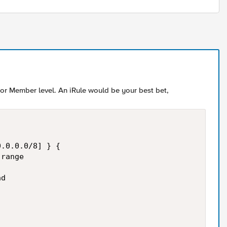
l or Member level. An iRule would be your best bet,
.0.0.0/8] } {

range

d
