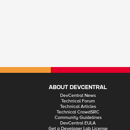
ABOUT DEVCENTRAL
DevCentral News
Technical Forum
Technical Articles
Technical CrowdSRC
Community Guidelines
DevCentral EULA
Get a Developer Lab License