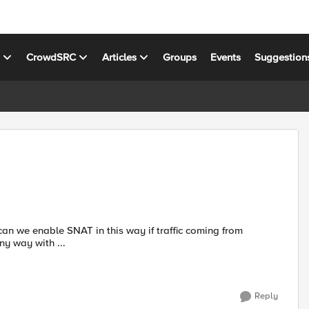
s
CrowdSRC
Articles
Groups
Events
Suggestion
 any way with ...
Reply