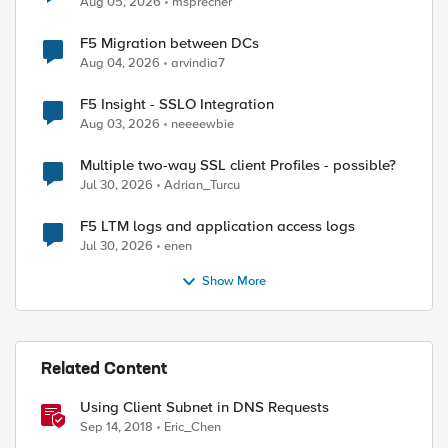
Aug 05, 2026
msprecher
F5 Migration between DCs
Aug 04, 2026
arvindia7
F5 Insight - SSLO Integration
Aug 03, 2026
neeeewbie
Multiple two-way SSL client Profiles - possible?
Jul 30, 2026
Adrian_Turcu
F5 LTM logs and application access logs
Jul 30, 2026
enen
Show More
Related Content
Using Client Subnet in DNS Requests
Sep 14, 2018
Eric_Chen