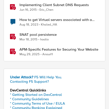
Implementing Client Subnet DNS Requests
Jun 16, 2015
Eric_Chen
How to get Virtual servers associated with a
specific SNAT pool
Aug 18, 2023
Khaled_HA
SNAT pool persistence
Mar 18, 2015
hoolio
APM-Specific Features for Securing Your Website
May 29, 2025
AnourH
Under Attack?
F5 Will Help You.
Contacting F5 Support?
DevCentral Quicklinks
* Getting Started on DevCentral
* Community Guidelines
* Community Terms of Use / EULA
* Community Ranking Explained