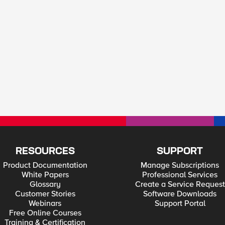
RESOURCES
SUPPORT
Product Documentation
Manage Subscriptions
White Papers
Professional Services
Glossary
Create a Service Request
Customer Stories
Software Downloads
Webinars
Support Portal
Free Online Courses
Training & Certification