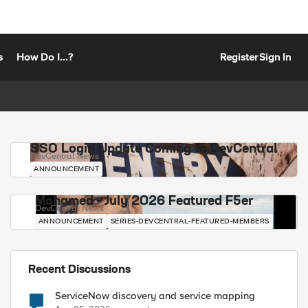
s
How Do I...?
Register
Sign In
SSO Login Update Coming to DevCentral
DevCentral News
ANNOUNCEMENT
Mohamed - July 2026 Featured F5er
DevCentral News
ANNOUNCEMENT
SERIES-DEVCENTRAL-FEATURED-MEMBERS
Recent Discussions
ServiceNow discovery and service mapping