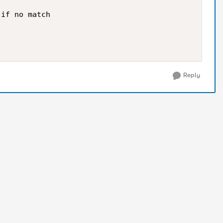
if no match

Reply