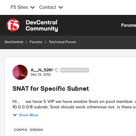
F5 Sites
Contact
Skip to content
Forum
DevCentral
Forums
Technical Forum
Forum Discussion
A__N_5261
NIMBOSTRATUS
Dec 13, 2012
SNAT for Specific Subnet
Hi , we have 5 VIP we have enable Snat on pool member. can we enable SNAT in this way if traffic coming from
10.0.0.0/8 subnet. Snat should work otherwise not. is there
Show More
CONFIG
DESIGN