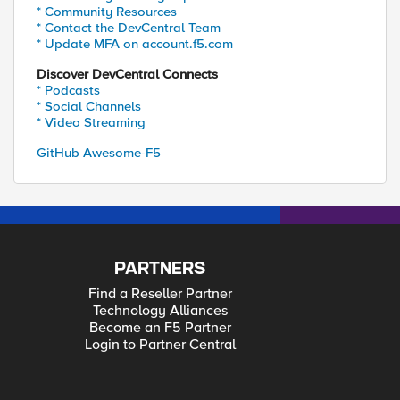
* Community Resources
* Contact the DevCentral Team
* Update MFA on account.f5.com
Discover DevCentral Connects
* Podcasts
* Social Channels
* Video Streaming
GitHub Awesome-F5
PARTNERS
Find a Reseller Partner
Technology Alliances
Become an F5 Partner
Login to Partner Central