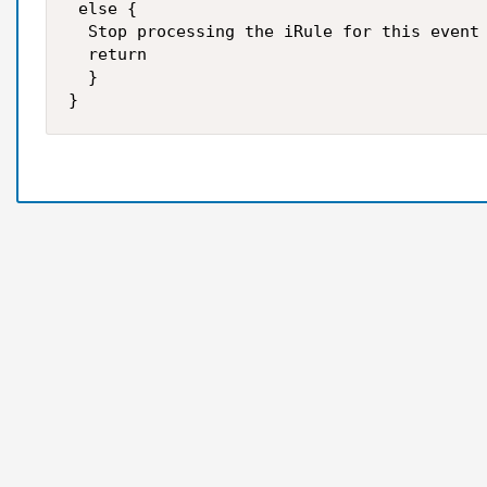
 else {

  Stop processing the iRule for this event 
  return

  }
