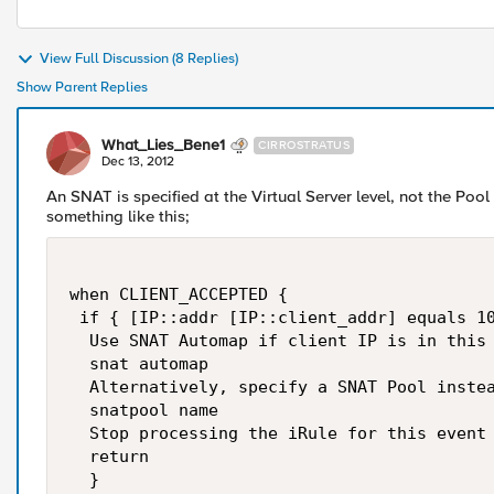
View Full Discussion (8 Replies)
Show Parent Replies
What_Lies_Bene1
CIRROSTRATUS
Dec 13, 2012
An SNAT is specified at the Virtual Server level, not the Poo
something like this;
when CLIENT_ACCEPTED {

 if { [IP::addr [IP::client_addr] equals 10
  Use SNAT Automap if client IP is in this 
  snat automap

  Alternatively, specify a SNAT Pool instea
  snatpool name

  Stop processing the iRule for this event

  return

  }
