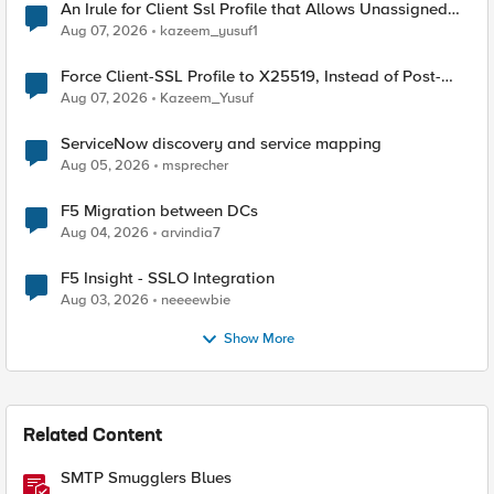
An Irule for Client Ssl Profile that Allows Unassigned
TLS Extension Values (17516)
Aug 07, 2026
kazeem_yusuf1
Force Client-SSL Profile to X25519, Instead of Post-
Quantum Cryptography
Aug 07, 2026
Kazeem_Yusuf
ServiceNow discovery and service mapping
Aug 05, 2026
msprecher
F5 Migration between DCs
Aug 04, 2026
arvindia7
F5 Insight - SSLO Integration
Aug 03, 2026
neeeewbie
Show More
Related Content
SMTP Smugglers Blues