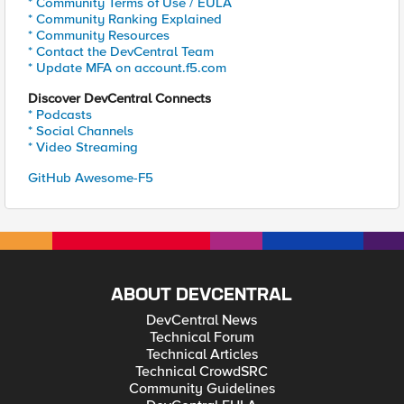
* Community Terms of Use / EULA
* Community Ranking Explained
* Community Resources
* Contact the DevCentral Team
* Update MFA on account.f5.com
Discover DevCentral Connects
* Podcasts
* Social Channels
* Video Streaming
GitHub Awesome-F5
ABOUT DEVCENTRAL
DevCentral News
Technical Forum
Technical Articles
Technical CrowdSRC
Community Guidelines