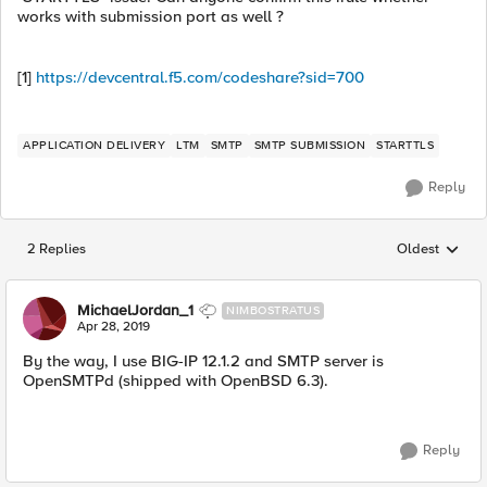
works with submission port as well ?
[1]
https://devcentral.f5.com/codeshare?sid=700
APPLICATION DELIVERY
LTM
SMTP
SMTP SUBMISSION
STARTTLS
Reply
2 Replies
Oldest
Replies sorted
MichaelJordan_1
NIMBOSTRATUS
Apr 28, 2019
By the way, I use BIG-IP 12.1.2 and SMTP server is
OpenSMTPd (shipped with OpenBSD 6.3).
Reply