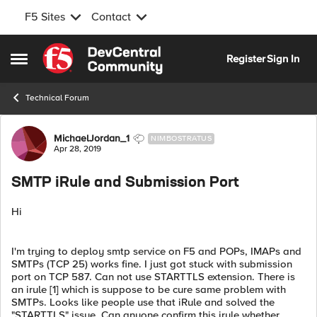
F5 Sites
Contact
Skip to content
Register
Sign In
Open Side Menu
Technical Forum
Forum Discussion
MichaelJordan_1
NIMBOSTRATUS
Apr 28, 2019
SMTP iRule and Submission Port
Hi
I'm trying to deploy smtp service on F5 and POPs, IMAPs and
SMTPs (TCP 25) works fine. I just got stuck with submission
port on TCP 587. Can not use STARTTLS extension. There is
an irule [1] which is suppose to be cure same problem with
SMTPs. Looks like people use that iRule and solved the
"STARTTLS" issue. Can anyone confirm this irule whether