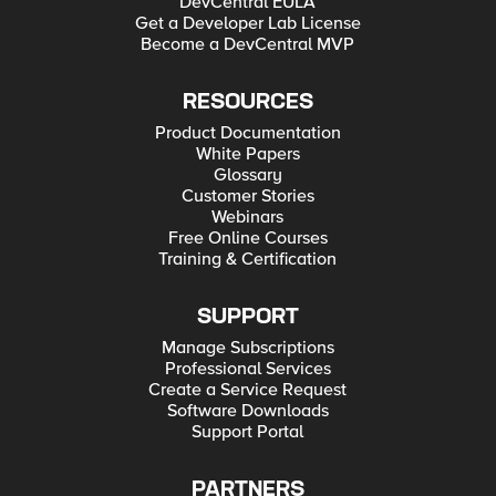
DevCentral EULA
Get a Developer Lab License
Become a DevCentral MVP
RESOURCES
Product Documentation
White Papers
Glossary
Customer Stories
Webinars
Free Online Courses
Training & Certification
SUPPORT
Manage Subscriptions
Professional Services
Create a Service Request
Software Downloads
Support Portal
PARTNERS