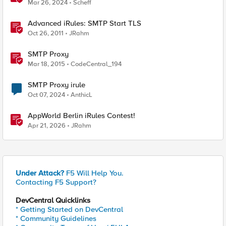
Mar 26, 2024
Scheff
Advanced iRules: SMTP Start TLS
Oct 26, 2011
JRahm
SMTP Proxy
Mar 18, 2015
CodeCentral_194
SMTP Proxy irule
Oct 07, 2024
AnthicL
AppWorld Berlin iRules Contest!
Apr 21, 2026
JRahm
Under Attack?
F5 Will Help You.
Contacting F5 Support?
DevCentral Quicklinks
* Getting Started on DevCentral
* Community Guidelines