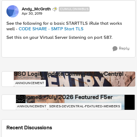
Andy_McGrath
CUMULONIMBUS
Apr 30, 2019
See the following for a basic STARTTLS iRule that works
well -
CODE SHARE - SMTP Start TLS
Set this on your Virtual Server listening on port 587.
Reply
SSO Login Update Coming to DevCentral
DevCentral News
ANNOUNCEMENT
Mohamed - July 2026 Featured F5er
DevCentral News
ANNOUNCEMENT
SERIES-DEVCENTRAL-FEATURED-MEMBERS
Recent Discussions