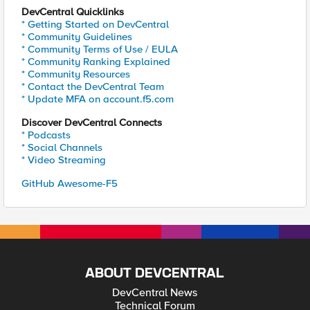
DevCentral Quicklinks
* Getting Started on DevCentral
* Community Guidelines
* Community Terms of Use / EULA
* Community Ranking Explained
* Community Resources
* Contact the DevCentral Team
* Update MFA on account.f5.com
Discover DevCentral Connects
* Podcasts
* Social Channels
* Video Streaming
GitHub Awesome-F5
ABOUT DEVCENTRAL
DevCentral News
Technical Forum