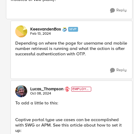
Reply
KeesvandenBos
MVP
Feb 13, 2024
Depending on where the page for username and mobile
number retrieval is running and what the action is after
successful authentication with OTP.
Reply
Lucas_Thompson
EMPLOYE
E
Oct 08, 2024
To add a little to this:
Captive portal type use cases can be accomplished
with SWG or APM. See this article about how to set it
up: