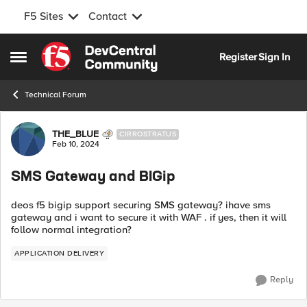
F5 Sites
Contact
Skip to content
Register
Sign In
Open Side Menu
Technical Forum
Forum Discussion
THE_BLUE
CIRROSTRATUS
Feb 10, 2024
SMS Gateway and BIGip
deos f5 bigip support securing SMS gateway? ihave sms
gateway and i want to secure it with WAF . if yes, then it will
follow normal integration?
APPLICATION DELIVERY
Reply