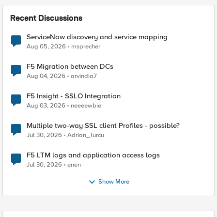
Recent Discussions
ServiceNow discovery and service mapping
Aug 05, 2026
msprecher
F5 Migration between DCs
Aug 04, 2026
arvindia7
F5 Insight - SSLO Integration
Aug 03, 2026
neeeewbie
Multiple two-way SSL client Profiles - possible?
Jul 30, 2026
Adrian_Turcu
F5 LTM logs and application access logs
Jul 30, 2026
enen
Show More