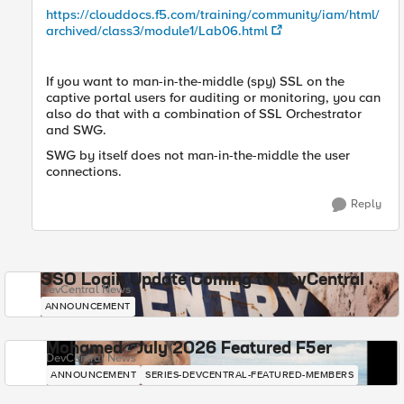
https://clouddocs.f5.com/training/community/iam/html/
archived/class3/module1/Lab06.html
If you want to man-in-the-middle (spy) SSL on the
captive portal users for auditing or monitoring, you can
also do that with a combination of SSL Orchestrator
and SWG.
SWG by itself does not man-in-the-middle the user
connections.
Reply
SSO Login Update Coming to DevCentral
DevCentral News
ANNOUNCEMENT
Mohamed - July 2026 Featured F5er
DevCentral News
ANNOUNCEMENT
SERIES-DEVCENTRAL-FEATURED-MEMBERS