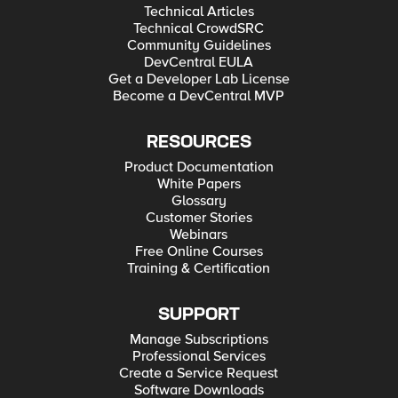
Technical Articles
Technical CrowdSRC
Community Guidelines
DevCentral EULA
Get a Developer Lab License
Become a DevCentral MVP
RESOURCES
Product Documentation
White Papers
Glossary
Customer Stories
Webinars
Free Online Courses
Training & Certification
SUPPORT
Manage Subscriptions
Professional Services
Create a Service Request
Software Downloads