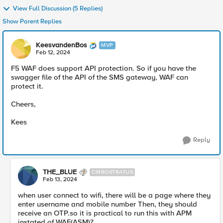
View Full Discussion (5 Replies)
Show Parent Replies
KeesvandenBos
MVP
Feb 12, 2024
F5 WAF does support API protection. So if you have the
swagger file of the API of the SMS gateway, WAF can
protect it.
Cheers,
Kees
Reply
THE_BLUE
CIRROSTRATUS
Feb 13, 2024
when user connect to wifi, there will be a page where they
enter username and mobile number Then, they should
receive an OTP.so it is practical to run this with APM
instated of WAF(ASM)?