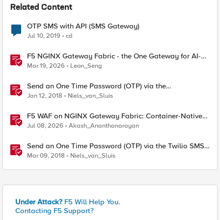
Related Content
OTP SMS with API (SMS Gateway)
Jul 10, 2019
cd
F5 NGINX Gateway Fabric - the One Gateway for AI-
Powered Applications
Mar 19, 2026
Leon_Seng
Send an One Time Password (OTP) via the
MessageBird SMS gateway
Jan 12, 2018
Niels_van_Sluis
F5 WAF on NGINX Gateway Fabric: Container-Native
WAF for the Kubernetes Gateway API
Jul 08, 2026
Akash_Ananthanarayan
Send an One Time Password (OTP) via the Twilio SMS
gateway
Mar 09, 2018
Niels_van_Sluis
Under Attack?
F5 Will Help You.
Contacting F5 Support?