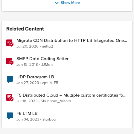
Show More
Related Content
Migrate CDN Distribution to HTTP-LB Integrated One-
Click CDN
Jul 20, 2026
netta2
SMPP Data Coding Setter
Jan 15, 2018
JJMan
UDP Datagram LB
Jan 27, 2023
cpt_ri_F5
F5 Distributed Cloud – Multiple custom certificates for
HTTP/TCP LB
Jul 18, 2023
Shubham_Mishra
F5 LTM LB
Jan 04, 2023
starboy