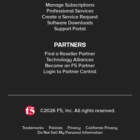
Manage Subscriptions
Professional Services
Create a Service Request
Software Downloads
Support Portal
PARTNERS
Find a Reseller Partner
Technology Alliances
Become an F5 Partner
Login to Partner Central
©2026 F5, Inc. All rights reserved.
Trademarks
Policies
Privacy
California Privacy
Do Not Sell My Personal Information