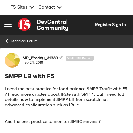
F5 Sites
Contact
Skip to content
Register
Sign In
Open Side Menu
Technical Forum
Forum Discussion
MR_Freddy_31338
NIMBOSTRATUS
Feb 24, 2018
SMPP LB with F5
I need the best practice for load balance SMPP Traffic with F5
? I read more articles about IRule with SMPP , But I need full
details how to implement SMPP LB from scratch not
advanced configuration such as IRule
And the best practice to monitor SMSC servers ?