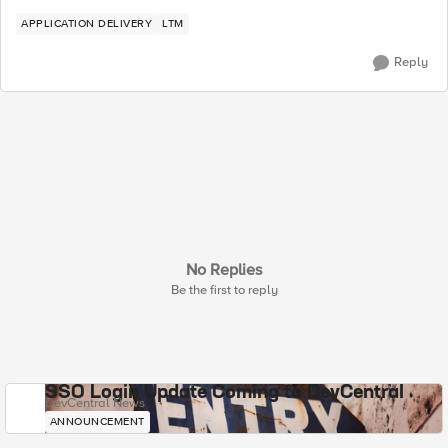
APPLICATION DELIVERY
LTM
Reply
No Replies
Be the first to reply
SSO Login Update Coming to DevCentral
DevCentral News
ANNOUNCEMENT