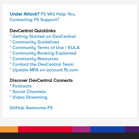
Under Attack?
F5 Will Help You.
Contacting F5 Support?
DevCentral Quicklinks
* Getting Started on DevCentral
* Community Guidelines
* Community Terms of Use / EULA
* Community Ranking Explained
* Community Resources
* Contact the DevCentral Team
* Update MFA on account.f5.com
Discover DevCentral Connects
* Podcasts
* Social Channels
* Video Streaming
GitHub Awesome-F5