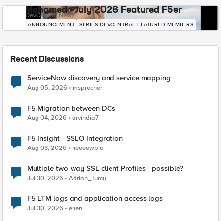
Mohamed - July 2026 Featured F5er
DevCentral News
ANNOUNCEMENT
SERIES-DEVCENTRAL-FEATURED-MEMBERS
Recent Discussions
ServiceNow discovery and service mapping
Aug 05, 2026
msprecher
F5 Migration between DCs
Aug 04, 2026
arvindia7
F5 Insight - SSLO Integration
Aug 03, 2026
neeeewbie
Multiple two-way SSL client Profiles - possible?
Jul 30, 2026
Adrian_Turcu
F5 LTM logs and application access logs
Jul 30, 2026
enen