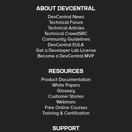
ABOUT DEVCENTRAL
DevCentral News
Technical Forum
Technical Articles
Technical CrowdSRC
Community Guidelines
DevCentral EULA
Get a Developer Lab License
Become a DevCentral MVP
RESOURCES
Product Documentation
White Papers
Glossary
Customer Stories
Webinars
Free Online Courses
Training & Certification
SUPPORT