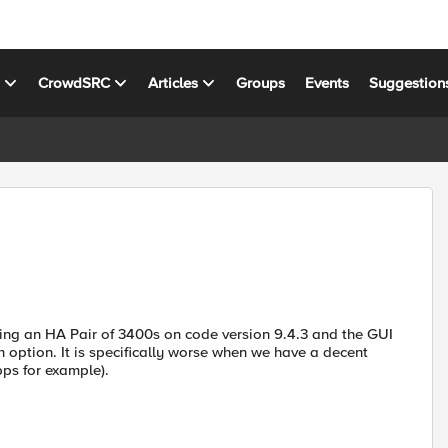
s
CrowdSRC
Articles
Groups
Events
Suggestion
ing an HA Pair of 3400s on code version 9.4.3 and the GUI
option. It is specifically worse when we have a decent
bps for example).