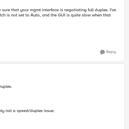
ure that your mgmt interface is negotiating full duplex. I've
tch is not set to Auto, and the GUI is quite slow when that
Reply
Duplex.
ely not a speed/duplex issue.