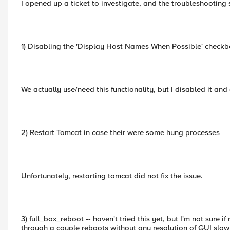
I opened up a ticket to investigate, and the troubleshooting 
1) Disabling the 'Display Host Names When Possible' checkb
We actually use/need this functionality, but I disabled it and
2) Restart Tomcat in case their were some hung processes
Unfortunately, restarting tomcat did not fix the issue.
3) full_box_reboot -- haven't tried this yet, but I'm not sure
through a couple reboots without any resolution of GUI slow