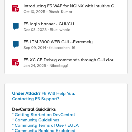
Introducing F5 WAF for NGINX with Intuitive GUI
in NGINX One Console and NGINX Instance
Oct 10, 2025
Ritesh_Kumar
Manager
F5 login banner - GUI/CLI
Dec 08, 2023
Blue_whale
F5 LTM 3900 WEB GUI --Extremely
Slow.....SOS~~
Sep 09, 2014
felixcccchen_16
F5 XC CE Debug commands through GUI cloud
console and API
Jan 24, 2025
Nikoolayy1
Under Attack?
F5 Will Help You.
Contacting F5 Support?
DevCentral Quicklinks
ed by
* Getting Started on DevCentral
* Community Guidelines
* Community Terms of Use / EULA
* Community Ranking Explained