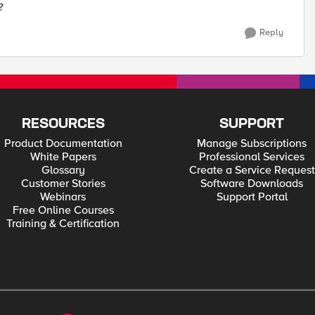
?
Reply
RESOURCES
SUPPORT
Product Documentation
Manage Subscriptions
White Papers
Professional Services
Glossary
Create a Service Request
Customer Stories
Software Downloads
Webinars
Support Portal
Free Online Courses
Training & Certification