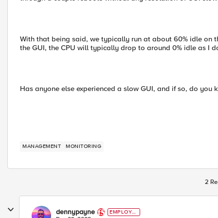
With that being said, we typically run at about 60% idle on
the GUI, the CPU will typically drop to around 0% idle as I do
Has anyone else experienced a slow GUI, and if so, do you 
MANAGEMENT
MONITORING
2 Re
dennypayne
EMPLOYE
E