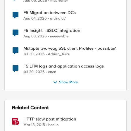
Aug 05, 2026
msprecher
F5 Migration between DCs
Aug 04, 2026
arvindia7
F5 Insight - SSLO Integration
Aug 03, 2026
neeeewbie
Multiple two-way SSL client Profiles - possible?
Jul 30, 2026
Adrian_Turcu
F5 LTM logs and application access logs
Jul 30, 2026
enen
Show More
Related Content
HTTP slow post mitigation
Mar 18, 2015
hoolio