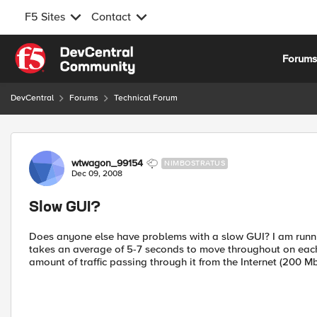
F5 Sites
Contact
Skip to content
Forum
DevCentral
Forums
Technical Forum
Forum Discussion
wtwagon_99154
NIMBOSTRATUS
Dec 09, 2008
Slow GUI?
Does anyone else have problems with a slow GUI? I am runn
takes an average of 5-7 seconds to move throughout on each 
amount of traffic passing through it from the Internet (200 M