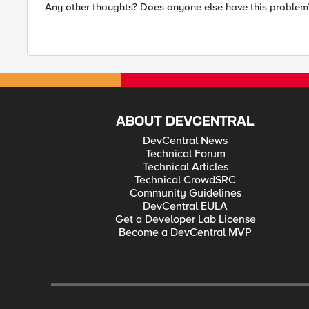
Any other thoughts? Does anyone else have this problem
ABOUT DEVCENTRAL
DevCentral News
Technical Forum
Technical Articles
Technical CrowdSRC
Community Guidelines
DevCentral EULA
Get a Developer Lab License
Become a DevCentral MVP