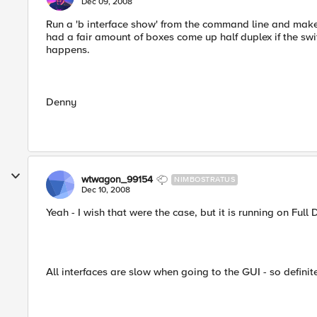
Dec 09, 2008
Run a 'b interface show' from the command line and make s
had a fair amount of boxes come up half duplex if the swi
happens.
Denny
wtwagon_99154
NIMBOSTRATUS
Dec 10, 2008
Yeah - I wish that were the case, but it is running on Full 
All interfaces are slow when going to the GUI - so definit