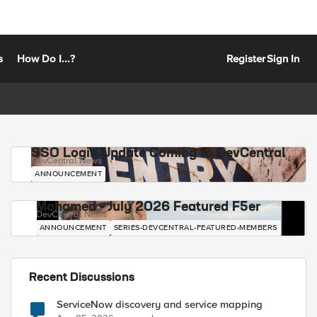
s
How Do I...?
Register
Sign In
SSO Login Update Coming to DevCentral
DevCentral News
ANNOUNCEMENT
Mohamed - July 2026 Featured F5er
DevCentral News
ANNOUNCEMENT
SERIES-DEVCENTRAL-FEATURED-MEMBERS
Recent Discussions
ServiceNow discovery and service mapping