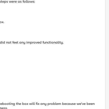
steps were as follows:
ox.
 did not feel any improved functionality.
 if rebooting the box will fix any problem because we've been
ness.