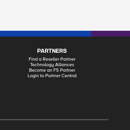
PARTNERS
Find a Reseller Partner
Technology Alliances
Become an F5 Partner
Login to Partner Central