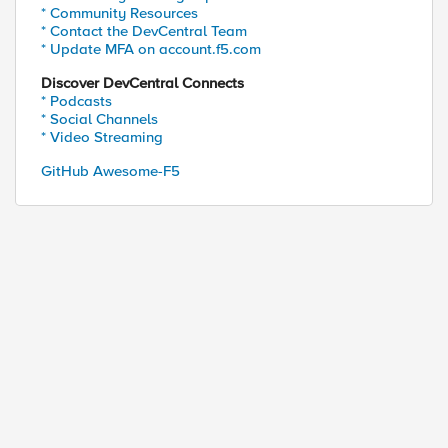
* Community Resources
* Contact the DevCentral Team
* Update MFA on account.f5.com
Discover DevCentral Connects
* Podcasts
* Social Channels
* Video Streaming
GitHub Awesome-F5