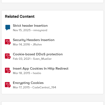
Related Content
Strict header Insertion
Nov 15, 2025
nmaynard
Security Headers Insertion
Mar 14, 2016
JRahm
Cookie-based DDoS protection
Feb 03, 2021
Sven_Mueller
Insert App Cookies In Http Redirect
Mar 18, 2015
hoolio
Encrypting Cookies
Mar 17, 2015
CodeCentral_194