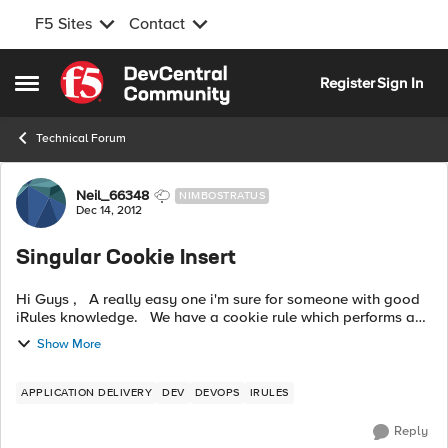
F5 Sites
Contact
Skip to content
Register
Sign In
Open Side Menu
Technical Forum
Forum Discussion
Neil_66348
NIMBOSTRATUS
Dec 14, 2012
Singular Cookie Insert
Hi Guys , A really easy one i'm sure for someone with good
iRules knowledge. We have a cookie rule which performs a
simple insert for a HTTP Cookie when HTTP_RESPONSE {
Show More
H...
APPLICATION DELIVERY
DEV
DEVOPS
IRULES
Reply