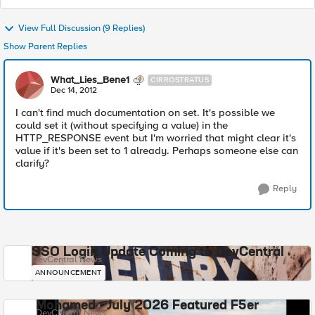
View Full Discussion (9 Replies)
Show Parent Replies
What_Lies_Bene1
CIRROSTRATUS
Dec 14, 2012
I can't find much documentation on set. It's possible we
could set it (without specifying a value) in the
HTTP_RESPONSE event but I'm worried that might clear it's
value if it's been set to 1 already. Perhaps someone else can
clarify?
Reply
SSO Login Update Coming to DevCentral
DevCentral News
ANNOUNCEMENT
Mohamed - July 2026 Featured F5er
DevCentral News