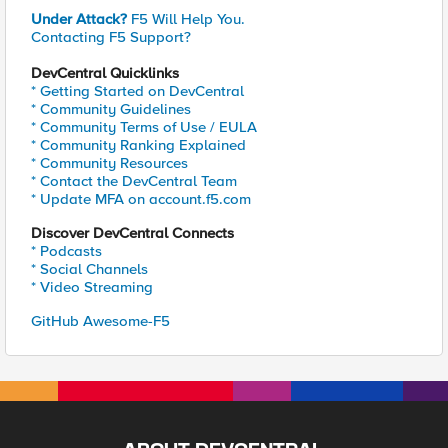
Under Attack?
F5 Will Help You.
Contacting F5 Support?
DevCentral Quicklinks
* Getting Started on DevCentral
* Community Guidelines
* Community Terms of Use / EULA
* Community Ranking Explained
* Community Resources
* Contact the DevCentral Team
* Update MFA on account.f5.com
Discover DevCentral Connects
* Podcasts
* Social Channels
* Video Streaming
GitHub Awesome-F5