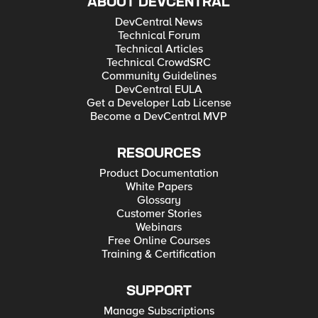
ABOUT DEVCENTRAL
DevCentral News
Technical Forum
Technical Articles
Technical CrowdSRC
Community Guidelines
DevCentral EULA
Get a Developer Lab License
Become a DevCentral MVP
RESOURCES
Product Documentation
White Papers
Glossary
Customer Stories
Webinars
Free Online Courses
Training & Certification
SUPPORT
Manage Subscriptions