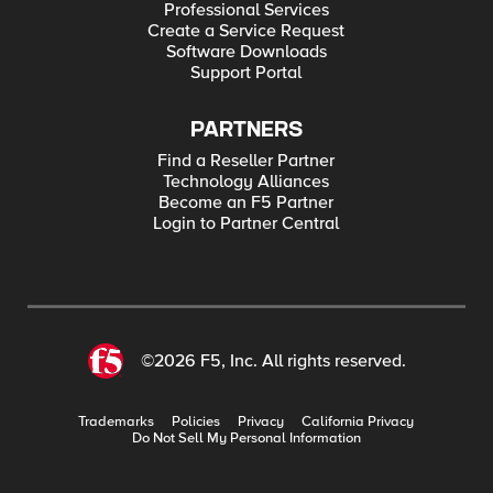
Professional Services
Create a Service Request
Software Downloads
Support Portal
PARTNERS
Find a Reseller Partner
Technology Alliances
Become an F5 Partner
Login to Partner Central
©2026 F5, Inc. All rights reserved.
Trademarks
Policies
Privacy
California Privacy
Do Not Sell My Personal Information