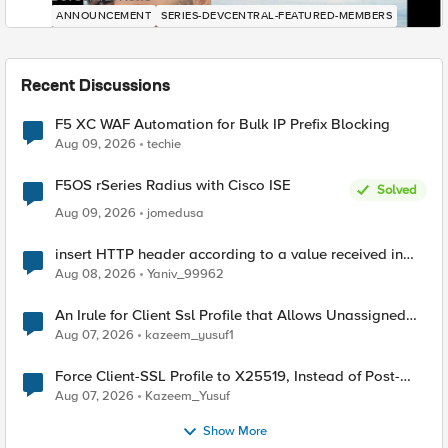
ANNOUNCEMENT
SERIES-DEVCENTRAL-FEATURED-MEMBERS
Recent Discussions
F5 XC WAF Automation for Bulk IP Prefix Blocking
Aug 09, 2026
techie
F5OS rSeries Radius with Cisco ISE
Solved
Aug 09, 2026
jomedusa
insert HTTP header according to a value received in
Radius accounting
Aug 08, 2026
Yaniv_99962
An Irule for Client Ssl Profile that Allows Unassigned
TLS Extension Values (17516)
Aug 07, 2026
kazeem_yusuf1
Force Client-SSL Profile to X25519, Instead of Post-
Quantum Cryptography
Aug 07, 2026
Kazeem_Yusuf
Show More