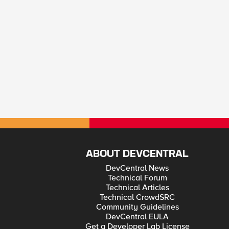
ABOUT DEVCENTRAL
DevCentral News
Technical Forum
Technical Articles
Technical CrowdSRC
Community Guidelines
DevCentral EULA
Get a Developer Lab License