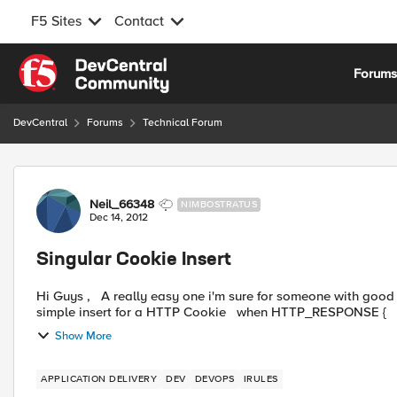
F5 Sites
Contact
Skip to content
Forum
DevCentral
Forums
Technical Forum
Forum Discussion
Neil_66348
NIMBOSTRATUS
Dec 14, 2012
Singular Cookie Insert
Hi Guys , A really easy one i'm sure for someone with good iRules knowledge. We have a cookie rule which performs a
Show More
APPLICATION DELIVERY
DEV
DEVOPS
IRULES