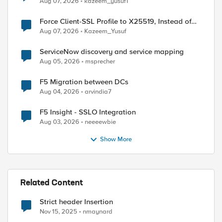
Aug 07, 2026
kazeem_yusuf1
Force Client-SSL Profile to X25519, Instead of
Post-Quantum Cryptography
Aug 07, 2026
Kazeem_Yusuf
ServiceNow discovery and service mapping
Aug 05, 2026
msprecher
F5 Migration between DCs
Aug 04, 2026
arvindia7
F5 Insight - SSLO Integration
Aug 03, 2026
neeeewbie
Show More
Related Content
Strict header Insertion
Nov 15, 2025
nmaynard