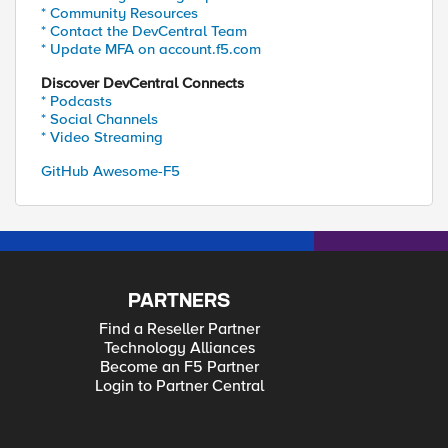
* Community Resources
* Contact the DevCentral Team
* Update MFA on account.f5.com
Discover DevCentral Connects
* Podcasts
* Social Channels
* Video Streaming
GitHub Awesome-F5
PARTNERS
Find a Reseller Partner
Technology Alliances
Become an F5 Partner
Login to Partner Central