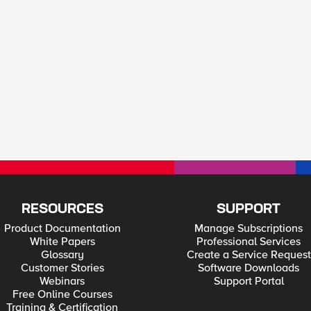
RESOURCES
SUPPORT
Product Documentation
Manage Subscriptions
White Papers
Professional Services
Glossary
Create a Service Request
Customer Stories
Software Downloads
Webinars
Support Portal
Free Online Courses
Training & Certification