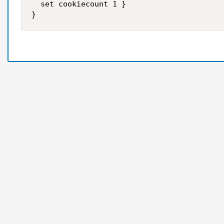
  set cookiecount 1 }
