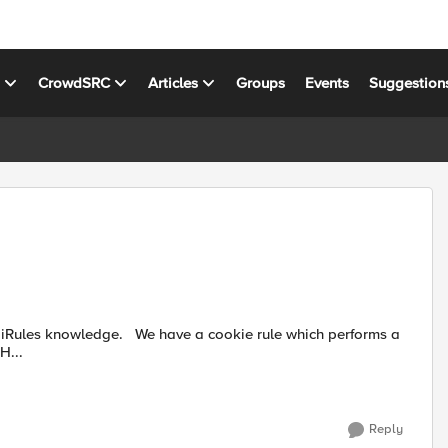
s
CrowdSRC
Articles
Groups
Events
Suggestion
simple insert for a HTTP Cookie when HTTP_RESPONSE { H...
Reply