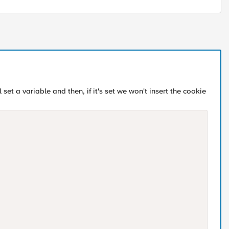
 set a variable and then, if it's set we won't insert the cookie