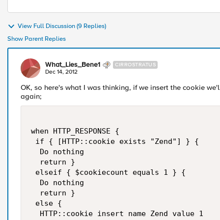
View Full Discussion (9 Replies)
Show Parent Replies
What_Lies_Bene1
CIRROSTRATUS
Dec 14, 2012
OK, so here's what I was thinking, if we insert the cookie we'll
again;
when HTTP_RESPONSE {

 if { [HTTP::cookie exists "Zend"] } {

  Do nothing

  return }

 elseif { $cookiecount equals 1 } {

  Do nothing

  return }

 else {

  HTTP::cookie insert name Zend value 1 
