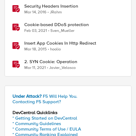
Security Headers Insertion
Mar 14, 2016
JRahm
Cookie-based DDoS protection
Feb 03, 2021
Sven_Mueller
Insert App Cookies In Http Redirect
Mar 18, 2015
hoolio
2. SYN Cookie: Operation
Mar 11, 2021
Javier_Velasco
Under Attack?
F5 Will Help You.
Contacting F5 Support?
DevCentral Quicklinks
* Getting Started on DevCentral
* Community Guidelines
* Community Terms of Use / EULA
* Community Ranking Explained