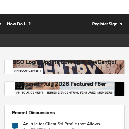
s
How Do I...?
Register
Sign In
SSO Login Update Coming to DevCentral
DevCentral News
ANNOUNCEMENT
Mohamed - July 2026 Featured F5er
DevCentral News
ANNOUNCEMENT
SERIES-DEVCENTRAL-FEATURED-MEMBERS
Recent Discussions
An Irule for Client Ssl Profile that Allows
Unassigned TLS Extension Values (17516)