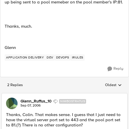
up being sent to a pool memeber on the pool member's IP:81.
Thanks, much.
Glenn
APPLICATION DELIVERY
DEV
DEVOPS
IRULES
Reply
2 Replies
Oldest
Replies sorted
Glenn_Ruffus_10
NIMBOSTRATUS
Sep 07, 2006
Thanks, Colin. That makes sense. I guess that I just need to
have the virtual server port set to 443 and the pool port set
to 81.(?) There is no other configuration?