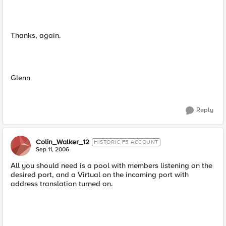
Thanks, again.
Glenn
Reply
Colin_Walker_12
HISTORIC F5 ACCOUNT
Sep 11, 2006
All you should need is a pool with members listening on the
desired port, and a Virtual on the incoming port with
address translation turned on.