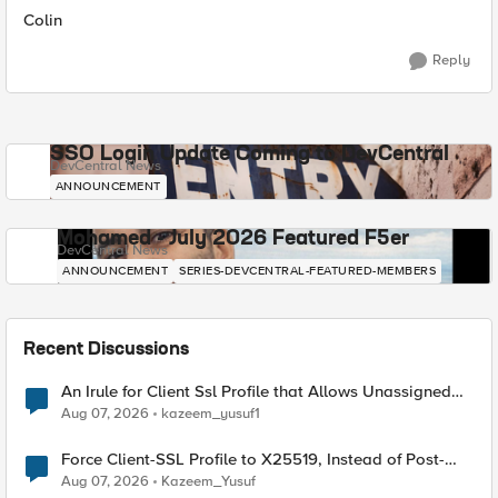
Colin
Reply
SSO Login Update Coming to DevCentral
DevCentral News
ANNOUNCEMENT
Mohamed - July 2026 Featured F5er
DevCentral News
ANNOUNCEMENT
SERIES-DEVCENTRAL-FEATURED-MEMBERS
Recent Discussions
An Irule for Client Ssl Profile that Allows Unassigned
TLS Extension Values (17516)
Aug 07, 2026
kazeem_yusuf1
Force Client-SSL Profile to X25519, Instead of Post-
Quantum Cryptography
Aug 07, 2026
Kazeem_Yusuf