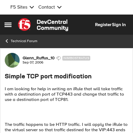
F5 Sites
Contact
Skip to content
Register
Sign In
Open Side Menu
Technical Forum
Forum Discussion
Glenn_Ruffus_10
NIMBOSTRATUS
Sep 07, 2006
Simple TCP port modification
I am looking for help in writing an iRule that will take traffic
with a destination port of TCP443 and change that traffic to
use a destination port of TCP81.
The traffic happens to be HTTP traffic. I will apply the iRule to
the virtual server so that traffic destined for the VIP:443 ends