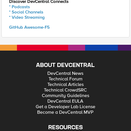
Discover DevCentral Connects
* Podcasts
* Social Channels
* Video Streaming
GitHub Awesome-F5
ABOUT DEVCENTRAL
DevCentral News
Technical Forum
Technical Articles
Technical CrowdSRC
Community Guidelines
DevCentral EULA
Get a Developer Lab License
Become a DevCentral MVP
RESOURCES