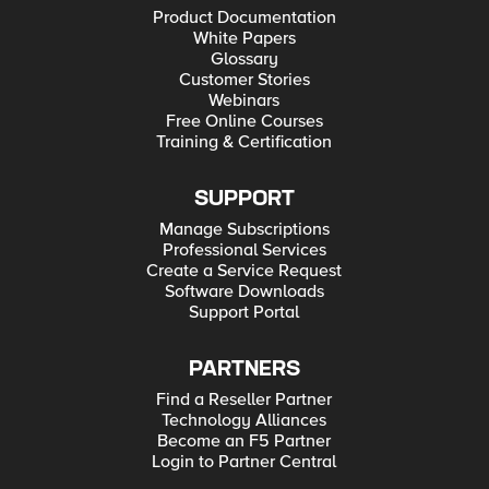
Product Documentation
White Papers
Glossary
Customer Stories
Webinars
Free Online Courses
Training & Certification
SUPPORT
Manage Subscriptions
Professional Services
Create a Service Request
Software Downloads
Support Portal
PARTNERS
Find a Reseller Partner
Technology Alliances
Become an F5 Partner
Login to Partner Central