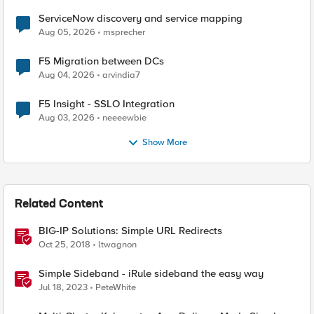
ServiceNow discovery and service mapping
Aug 05, 2026
msprecher
F5 Migration between DCs
Aug 04, 2026
arvindia7
F5 Insight - SSLO Integration
Aug 03, 2026
neeeewbie
Show More
Related Content
BIG-IP Solutions: Simple URL Redirects
Oct 25, 2018
ltwagnon
Simple Sideband - iRule sideband the easy way
Jul 18, 2023
PeteWhite