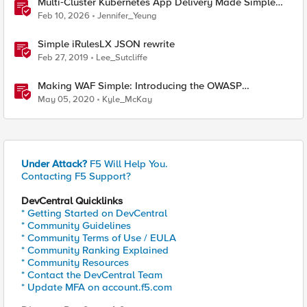
Multi‑Cluster Kubernetes App Delivery Made Simple
with F5 BIG‑IP CIS & Nutanix Kubernetes Platform
Feb 10, 2026
Jennifer_Yeung
Simple iRulesLX JSON rewrite
Feb 27, 2019
Lee_Sutcliffe
Making WAF Simple: Introducing the OWASP
Compliance Dashboard
May 05, 2020
Kyle_McKay
Under Attack?
F5 Will Help You.
Contacting F5 Support?
DevCentral Quicklinks
* Getting Started on DevCentral
* Community Guidelines
* Community Terms of Use / EULA
* Community Ranking Explained
* Community Resources
* Contact the DevCentral Team
* Update MFA on account.f5.com