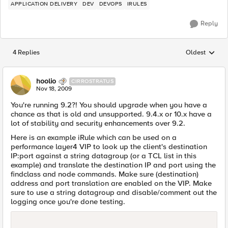
APPLICATION DELIVERY
DEV
DEVOPS
IRULES
Reply
4 Replies
Oldest
Replies sorted
hoolio
CIRROSTRATUS
Nov 18, 2009
You're running 9.2?! You should upgrade when you have a
chance as that is old and unsupported. 9.4.x or 10.x have a
lot of stability and security enhancements over 9.2.
Here is an example iRule which can be used on a
performance layer4 VIP to look up the client's destination
IP:port against a string datagroup (or a TCL list in this
example) and translate the destination IP and port using the
findclass and node commands. Make sure (destination)
address and port translation are enabled on the VIP. Make
sure to use a string datagroup and disable/comment out the
logging once you're done testing.