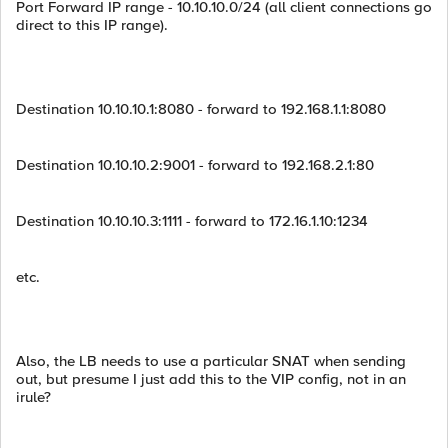
Port Forward IP range - 10.10.10.0/24 (all client connections go
direct to this IP range).
Destination 10.10.10.1:8080 - forward to 192.168.1.1:8080
Destination 10.10.10.2:9001 - forward to 192.168.2.1:80
Destination 10.10.10.3:1111 - forward to 172.16.1.10:1234
etc.
Also, the LB needs to use a particular SNAT when sending
out, but presume I just add this to the VIP config, not in an
irule?