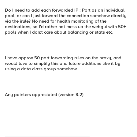
Do I need to add each forwarded IP : Port as an individual
pool, or can I just forward the connection somehow directly
via the irule? No need for health monitoring of the
destinations, so I'd rather not mess up the webgui with 50+
pools when I don;t care about balancing or stats etc.
I have approx 50 port forwarding rules on the proxy, and
would love to simplify this and future additions like it by
using a data class group somehow.
Any pointers appreciated (version 9.2)