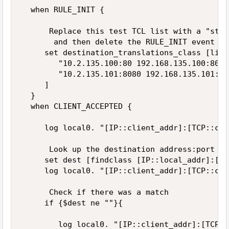
  when RULE_INIT {  

      Replace this test TCL list with a "stri
       and then delete the RULE_INIT event  

     set destination_translations_class [list 
        "10.2.135.100:80 192.168.135.100:8080"
        "10.2.135.101:8080 192.168.135.101:88
     ]  

  }        

  when CLIENT_ACCEPTED {  

     log local0. "[IP::client_addr]:[TCP::cli
      Look up the destination address:port in
     set dest [findclass [IP::local_addr]:[TC
     log local0. "[IP::client_addr]:[TCP::cli
      Check if there was a match  

     if {$dest ne ""}{  

        log local0. "[IP::client_addr]:[TCP::