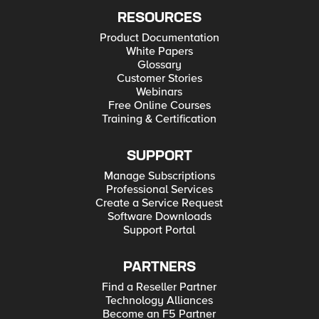
RESOURCES
Product Documentation
White Papers
Glossary
Customer Stories
Webinars
Free Online Courses
Training & Certification
SUPPORT
Manage Subscriptions
Professional Services
Create a Service Request
Software Downloads
Support Portal
PARTNERS
Find a Reseller Partner
Technology Alliances
Become an F5 Partner