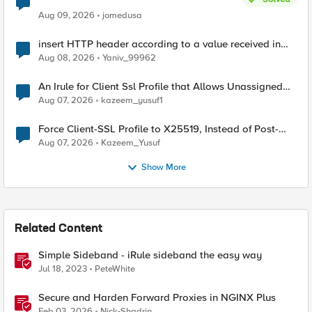
Aug 09, 2026
jomedusa
insert HTTP header according to a value received in
Radius accounting
Aug 08, 2026
Yaniv_99962
An Irule for Client Ssl Profile that Allows Unassigned
TLS Extension Values (17516)
Aug 07, 2026
kazeem_yusuf1
Force Client-SSL Profile to X25519, Instead of Post-
Quantum Cryptography
Aug 07, 2026
Kazeem_Yusuf
Show More
Related Content
Simple Sideband - iRule sideband the easy way
Jul 18, 2023
PeteWhite
Secure and Harden Forward Proxies in NGINX Plus
Feb 03, 2026
Nick-Shadrin