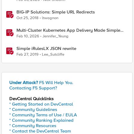
BIG-IP Solutions: Simple URL Redirects
Oct 25, 2018
ltwagnon
Multi‑Cluster Kubernetes App Delivery Made Simple
with F5 BIG‑IP CIS & Nutanix Kubernetes Platform
Feb 10, 2026
Jennifer_Yeung
Simple iRulesLX JSON rewrite
Feb 27, 2019
Lee_Sutcliffe
Under Attack?
F5 Will Help You.
Contacting F5 Support?
DevCentral Quicklinks
* Getting Started on DevCentral
* Community Guidelines
* Community Terms of Use / EULA
* Community Ranking Explained
* Community Resources
* Contact the DevCentral Team