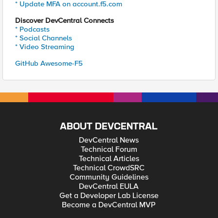
* Update MFA on account.f5.com
Discover DevCentral Connects
* Podcasts
* Social Channels
* Video Streaming
GitHub Awesome-F5
ABOUT DEVCENTRAL
DevCentral News
Technical Forum
Technical Articles
Technical CrowdSRC
Community Guidelines
DevCentral EULA
Get a Developer Lab License
Become a DevCentral MVP