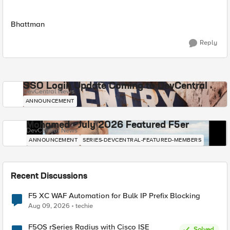
Bhattman
Reply
SSO Login Update Coming to DevCentral
DevCentral News
ANNOUNCEMENT
Mohamed - July 2026 Featured F5er
DevCentral News
ANNOUNCEMENT
SERIES-DEVCENTRAL-FEATURED-MEMBERS
Recent Discussions
F5 XC WAF Automation for Bulk IP Prefix Blocking
Aug 09, 2026
techie
F5OS rSeries Radius with Cisco ISE
Solved