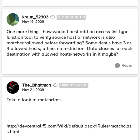
krelm_52303
NIMBOSTRATUS
Nov 19, 2009
One more thing - how would I best add an access-list type
function too, to verify source host or network is also
matched/allowed before forwarding? Some dest's have 3 or
4 allowed hosts, others no restriction. Data classes for each
destination with allowed hosts/networks in it maybe?
Reply
The_Bhattman
NIMBOSTRATUS
Nov 21, 2009
Take a look at matchclass
http://devcentral.f5.com/Wiki/default.aspx/iRules/matchclas
s.html