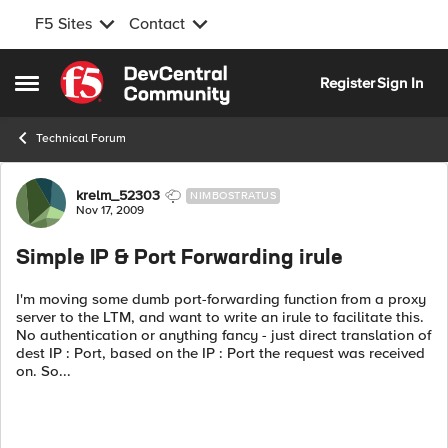
F5 Sites
Contact
Skip to content
Register
Sign In
Open Side Menu
Technical Forum
Forum Discussion
krelm_52303
NIMBOSTRATUS
Nov 17, 2009
Simple IP & Port Forwarding irule
I'm moving some dumb port-forwarding function from a proxy
server to the LTM, and want to write an irule to facilitate this.
No authentication or anything fancy - just direct translation of
dest IP : Port, based on the IP : Port the request was received
on. So...