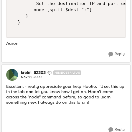
         Set the destination IP and port usin
        node [split $dest ":"]  

     }  

  }  

Aaron
Reply
krelm_52303
NIMBOSTRATUS
Nov 18, 2009
Excellent - really appreciate your help Hoolio. I'll set this up
in the lab and let you know how I get on. Hadn't come
across the "node" command before, so good to learn
something new. I always do on this forum!
Reply