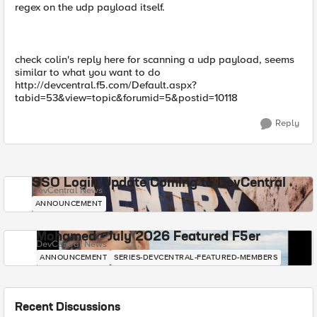
regex on the udp payload itself.
check colin's reply here for scanning a udp payload, seems
similar to what you want to do
http://devcentral.f5.com/Default.aspx?
tabid=53&view=topic&forumid=5&postid=10118
Reply
SSO Login Update Coming to DevCentral
DevCentral News
ANNOUNCEMENT
Mohamed - July 2026 Featured F5er
DevCentral News
ANNOUNCEMENT
SERIES-DEVCENTRAL-FEATURED-MEMBERS
Recent Discussions