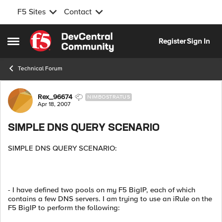
F5 Sites
Contact
Skip to content
Register
Sign In
Open Side Menu
Technical Forum
Forum Discussion
Rex_96674
NIMBOSTRATUS
Apr 18, 2007
SIMPLE DNS QUERY SCENARIO
SIMPLE DNS QUERY SCENARIO:
- I have defined two pools on my F5 BigIP, each of which
contains a few DNS servers. I am trying to use an iRule on the
F5 BigIP to perform the following: