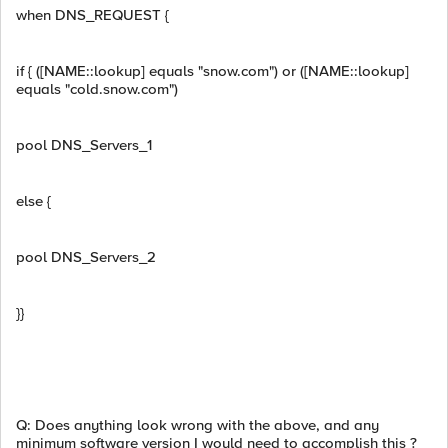
when DNS_REQUEST {
if { ([NAME::lookup] equals "snow.com") or ([NAME::lookup]
equals "cold.snow.com")
pool DNS_Servers_1
else {
pool DNS_Servers_2
}}
Q: Does anything look wrong with the above, and any
minimum software version I would need to accomplish this ?