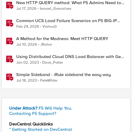
New HTTP QUERY method: What F5 Admins Need to
Know
Jul 17, 2026
Ismael_Goncalves
Common UCS Load Failure Scenarios on F5 BIG-IP
Platforms
Feb 24, 2026
VishnuG
A Method for the Madness: Meet HTTP QUERY
Jul 10, 2026
JRahm
Using Distributed Cloud DNS Load Balancer with Geo-
Proximity and failover scenarios
Jan 02, 2023
Dave_Potter
Simple Sideband - iRule sideband the easy way
Jul 18, 2023
PeteWhite
Under Attack?
F5 Will Help You.
Contacting F5 Support?
DevCentral Quicklinks
* Getting Started on DevCentral