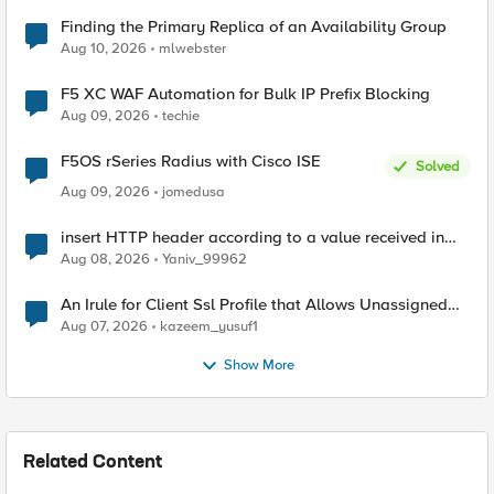
Finding the Primary Replica of an Availability Group
Aug 10, 2026
mlwebster
F5 XC WAF Automation for Bulk IP Prefix Blocking
Aug 09, 2026
techie
F5OS rSeries Radius with Cisco ISE
Solved
Aug 09, 2026
jomedusa
insert HTTP header according to a value received in
Radius accounting
Aug 08, 2026
Yaniv_99962
An Irule for Client Ssl Profile that Allows Unassigned
TLS Extension Values (17516)
Aug 07, 2026
kazeem_yusuf1
Show More
Related Content