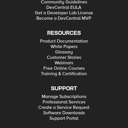
Community Guidelines
DevCentral EULA
Get a Developer Lab License
Become a DevCentral MVP
RESOURCES
Product Documentation
White Papers
Glossary
Customer Stories
Webinars
Free Online Courses
Training & Certification
SUPPORT
Manage Subscriptions
Professional Services
Create a Service Request
Software Downloads
Support Portal