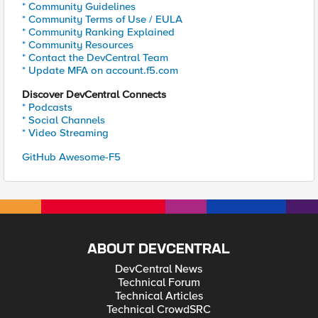
* Community Guidelines
* Community Terms of Use / EULA
* Community Ranking Explained
* Community Resources
* Contact the DevCentral Team
* Update MFA on account.f5.com
Discover DevCentral Connects
* Podcasts
* Social Channels
* Video Streaming
GitHub Awesome-F5
ABOUT DEVCENTRAL
DevCentral News
Technical Forum
Technical Articles
Technical CrowdSRC