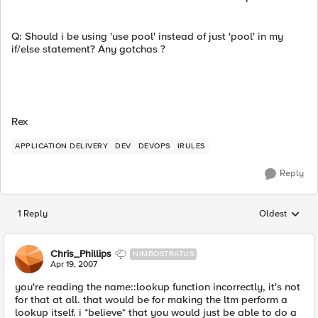
Q: Should i be using 'use pool' instead of just 'pool' in my
if/else statement? Any gotchas ?
Rex
APPLICATION DELIVERY
DEV
DEVOPS
IRULES
Reply
1 Reply
Oldest
Replies sorted
Chris_Phillips
NIMBOSTRATUS
Apr 19, 2007
you're reading the name::lookup function incorrectly, it's not
for that at all. that would be for making the ltm perform a
lookup itself. i *believe* that you would just be able to do a