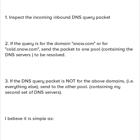
1. Inspect the incoming inbound DNS query packet
2. If the query is for the domain "snow.com" or for
"cold.snow.com", send the packet to one pool (containing the
DNS servers ) to be resolved.
3. If the DNS query packet is NOT for the above domains, (i.e.
everything else), send to the other pool. (containing my
second set of DNS servers).
I believe it is simple as: