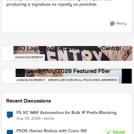
producing a signature as rapidly as possible.
Reply
SSO Login Update Coming to DevCentral
DevCentral News
ANNOUNCEMENT
Mohamed - July 2026 Featured F5er
DevCentral News
ANNOUNCEMENT
SERIES-DEVCENTRAL-FEATURED-MEMBERS
Recent Discussions
F5 XC WAF Automation for Bulk IP Prefix Blocking
Aug 09, 2026
techie
F5OS rSeries Radius with Cisco ISE
Solved