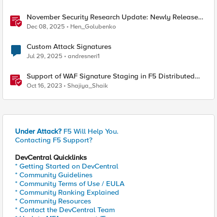
November Security Research Update: Newly Released
Attack Signatures
Dec 08, 2025
Hen_Golubenko
Custom Attack Signatures
Jul 29, 2025
andresneri1
Support of WAF Signature Staging in F5 Distributed
Cloud (XC)
Oct 16, 2023
Shajiya_Shaik
Under Attack?
F5 Will Help You.
Contacting F5 Support?
DevCentral Quicklinks
* Getting Started on DevCentral
* Community Guidelines
* Community Terms of Use / EULA
* Community Ranking Explained
* Community Resources
* Contact the DevCentral Team