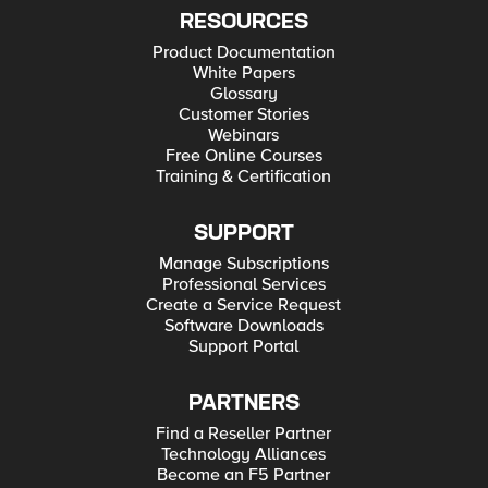
RESOURCES
Product Documentation
White Papers
Glossary
Customer Stories
Webinars
Free Online Courses
Training & Certification
SUPPORT
Manage Subscriptions
Professional Services
Create a Service Request
Software Downloads
Support Portal
PARTNERS
Find a Reseller Partner
Technology Alliances
Become an F5 Partner