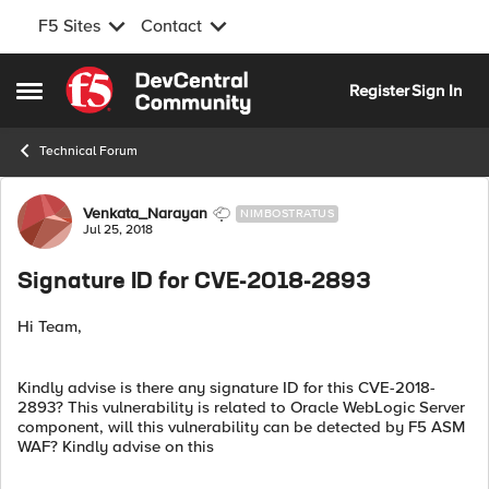
F5 Sites
Contact
Skip to content
Register
Sign In
Open Side Menu
Technical Forum
Forum Discussion
Venkata_Narayan
NIMBOSTRATUS
Jul 25, 2018
Signature ID for CVE-2018-2893
Hi Team,
Kindly advise is there any signature ID for this CVE-2018-
2893? This vulnerability is related to Oracle WebLogic Server
component, will this vulnerability can be detected by F5 ASM
WAF? Kindly advise on this