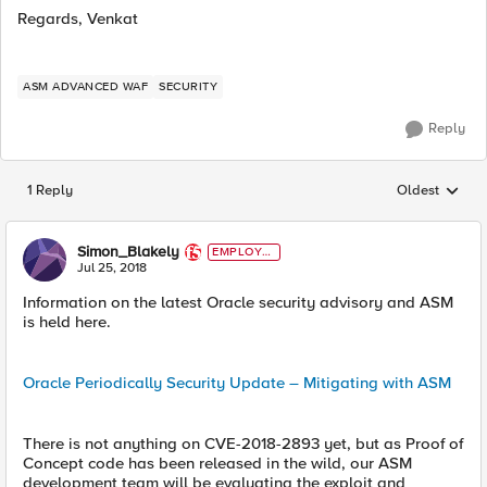
Regards, Venkat
ASM ADVANCED WAF
SECURITY
Reply
1 Reply
Oldest
Replies sorted
Simon_Blakely
EMPLOYE
E
Jul 25, 2018
Information on the latest Oracle security advisory and ASM
is held here.
Oracle Periodically Security Update – Mitigating with ASM
There is not anything on CVE-2018-2893 yet, but as Proof of
Concept code has been released in the wild, our ASM
development team will be evaluating the exploit and