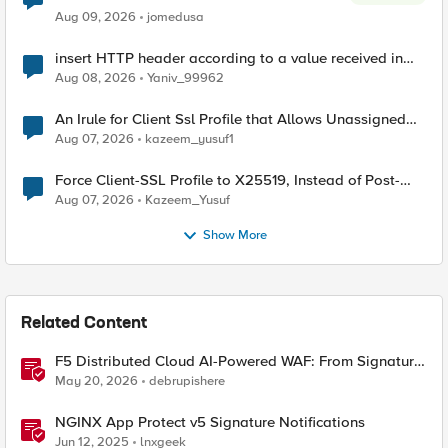
Aug 09, 2026
jomedusa
insert HTTP header according to a value received in
Radius accounting
Aug 08, 2026
Yaniv_99962
An Irule for Client Ssl Profile that Allows Unassigned
TLS Extension Values (17516)
Aug 07, 2026
kazeem_yusuf1
Force Client-SSL Profile to X25519, Instead of Post-
Quantum Cryptography
Aug 07, 2026
Kazeem_Yusuf
Show More
Related Content
F5 Distributed Cloud AI-Powered WAF: From Signature
Tuning to Outcomes
May 20, 2026
debrupishere
NGINX App Protect v5 Signature Notifications
Jun 12, 2025
lnxgeek