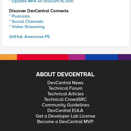
* Update MFA on account.f5.com
Discover DevCentral Connects
* Podcasts
* Social Channels
* Video Streaming
GitHub Awesome-F5
ABOUT DEVCENTRAL
DevCentral News
Technical Forum
Technical Articles
Technical CrowdSRC
Community Guidelines
DevCentral EULA
Get a Developer Lab License
Become a DevCentral MVP