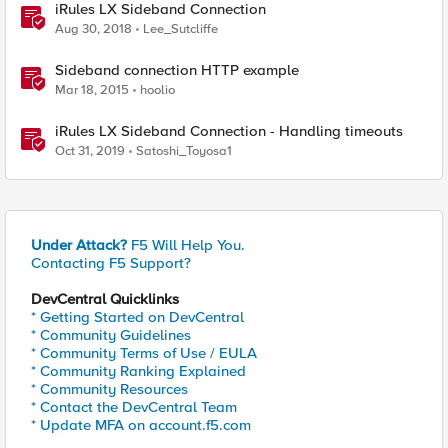
iRules LX Sideband Connection
Aug 30, 2018
Lee_Sutcliffe
Sideband connection HTTP example
Mar 18, 2015
hoolio
iRules LX Sideband Connection - Handling timeouts
Oct 31, 2019
Satoshi_Toyosa1
Under Attack?
F5 Will Help You.
Contacting F5 Support?
DevCentral Quicklinks
* Getting Started on DevCentral
* Community Guidelines
* Community Terms of Use / EULA
* Community Ranking Explained
* Community Resources
* Contact the DevCentral Team
* Update MFA on account.f5.com