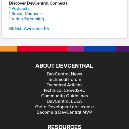
Discover DevCentral Connects
* Podcasts
* Social Channels
* Video Streaming
GitHub Awesome-F5
ABOUT DEVCENTRAL
DevCentral News
Technical Forum
Technical Articles
Technical CrowdSRC
Community Guidelines
DevCentral EULA
Get a Developer Lab License
Become a DevCentral MVP
RESOURCES