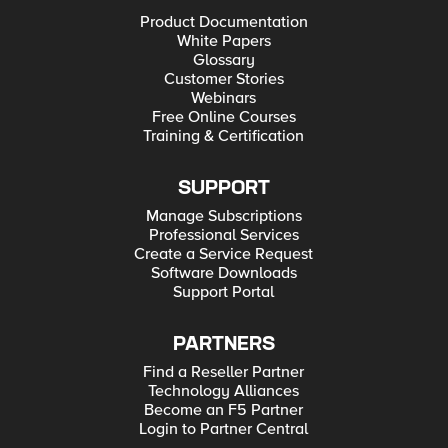
Product Documentation
White Papers
Glossary
Customer Stories
Webinars
Free Online Courses
Training & Certification
SUPPORT
Manage Subscriptions
Professional Services
Create a Service Request
Software Downloads
Support Portal
PARTNERS
Find a Reseller Partner
Technology Alliances
Become an F5 Partner
Login to Partner Central