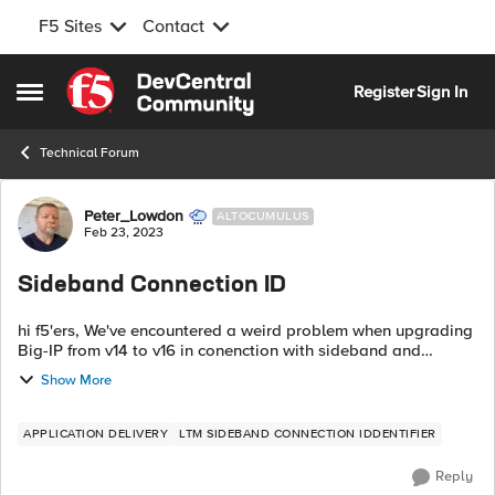
F5 Sites
Contact
Skip to content
Register
Sign In
Open Side Menu
Technical Forum
Forum Discussion
Peter_Lowdon
ALTOCUMULUS
Feb 23, 2023
Sideband Connection ID
hi f5'ers, We've encountered a weird problem when upgrading
Big-IP from v14 to v16 in conenction with sideband and
Node.js. We have an iRule which opens a sideband
Show More
connection to the local Node.js...
APPLICATION DELIVERY
LTM SIDEBAND CONNECTION IDDENTIFIER
Reply