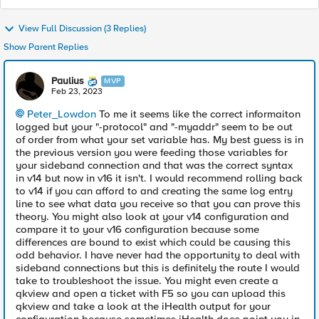
View Full Discussion (3 Replies)
Show Parent Replies
Paulius
MVP
Feb 23, 2023
Peter_Lowdon
To me it seems like the correct informaiton
logged but your "-protocol" and "-myaddr" seem to be out
of order from what your set variable has. My best guess is in
the previous version you were feeding those variables for
your sideband connection and that was the correct syntax
in v14 but now in v16 it isn't. I would recommend rolling back
to v14 if you can afford to and creating the same log entry
line to see what data you receive so that you can prove this
theory. You might also look at your v14 configuration and
compare it to your v16 configuration because some
differences are bound to exist which could be causing this
odd behavior. I have never had the opportunity to deal with
sideband connections but this is definitely the route I would
take to troubleshoot the issue. You might even create a
qkview and open a ticket with F5 so you can upload this
qkview and take a look at the iHealth output for your