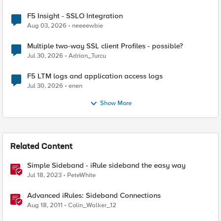
F5 Insight - SSLO Integration
Aug 03, 2026
neeeewbie
Multiple two-way SSL client Profiles - possible?
Jul 30, 2026
Adrian_Turcu
F5 LTM logs and application access logs
Jul 30, 2026
enen
Show More
Related Content
Simple Sideband - iRule sideband the easy way
Jul 18, 2023
PeteWhite
Advanced iRules: Sideband Connections
Aug 18, 2011
Colin_Walker_12