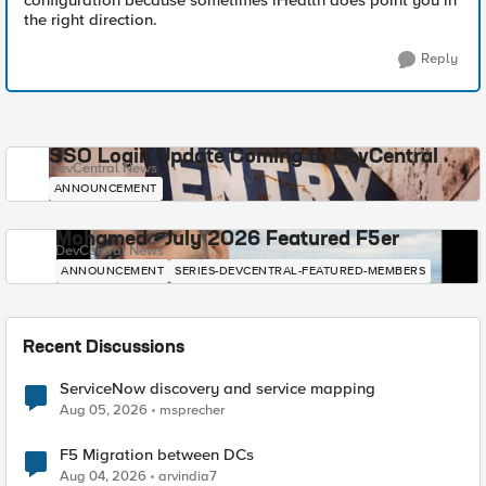
configuration because sometimes iHealth does point you in
the right direction.
Reply
SSO Login Update Coming to DevCentral
DevCentral News
ANNOUNCEMENT
Mohamed - July 2026 Featured F5er
DevCentral News
ANNOUNCEMENT
SERIES-DEVCENTRAL-FEATURED-MEMBERS
Recent Discussions
ServiceNow discovery and service mapping
Aug 05, 2026
msprecher
F5 Migration between DCs
Aug 04, 2026
arvindia7