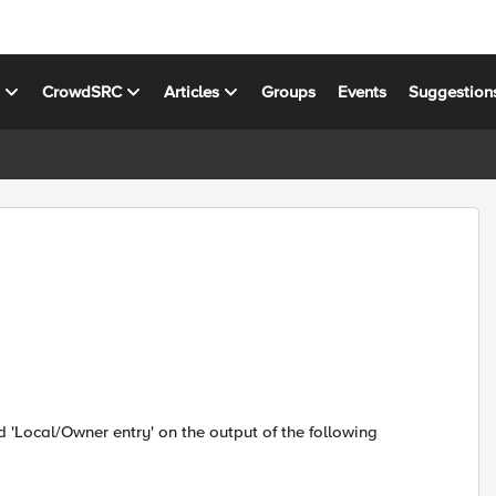
s
CrowdSRC
Articles
Groups
Events
Suggestion
d 'Local/Owner entry' on the output of the following