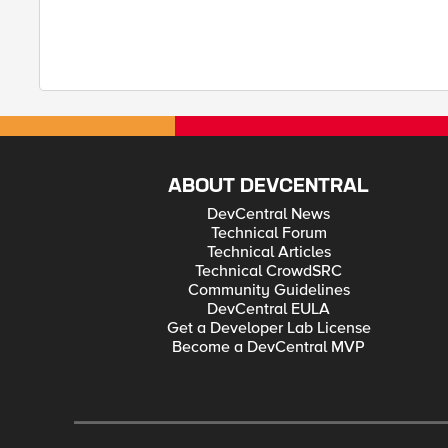
ABOUT DEVCENTRAL
DevCentral News
Technical Forum
Technical Articles
Technical CrowdSRC
Community Guidelines
DevCentral EULA
Get a Developer Lab License
Become a DevCentral MVP