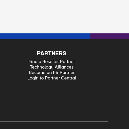
PARTNERS
Find a Reseller Partner
Technology Alliances
Become an F5 Partner
Login to Partner Central