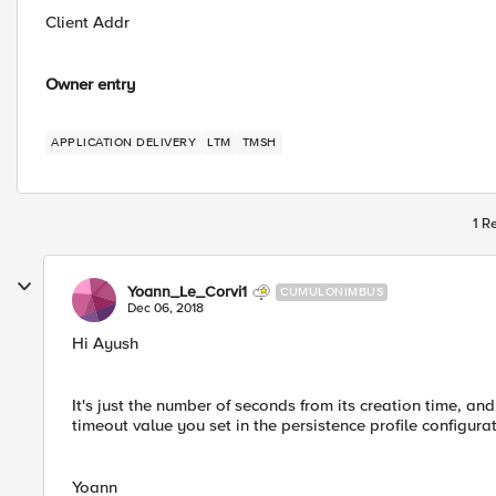
Client Addr
Owner entry
APPLICATION DELIVERY
LTM
TMSH
1 R
Yoann_Le_Corvi1
CUMULONIMBUS
Dec 06, 2018
Hi Ayush
It's just the number of seconds from its creation time, and
timeout value you set in the persistence profile configura
Yoann