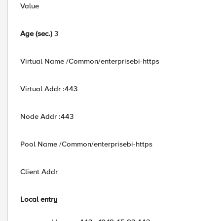
Value
Age (sec.)
3
Virtual Name /Common/enterprisebi-https
Virtual Addr :443
Node Addr :443
Pool Name /Common/enterprisebi-https
Client Addr
Local entry