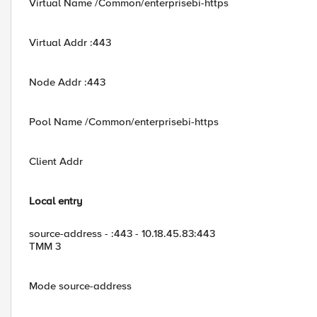
Virtual Name /Common/enterprisebi-https
Virtual Addr :443
Node Addr :443
Pool Name /Common/enterprisebi-https
Client Addr
Local entry
source-address - :443 - 10.18.45.83:443
TMM 3
Mode source-address