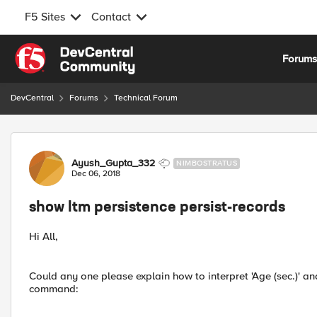
F5 Sites
Contact
Skip to content
Forum
DevCentral
Forums
Technical Forum
Forum Discussion
Ayush_Gupta_332
NIMBOSTRATUS
Dec 06, 2018
show ltm persistence persist-records
Hi All,
Could any one please explain how to interpret 'Age (sec.)' an
command: