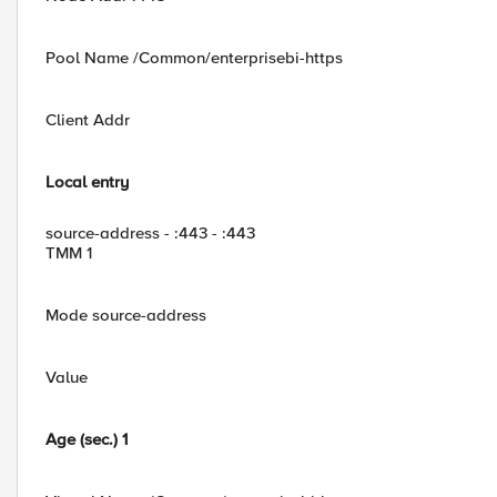
Pool Name /Common/enterprisebi-https
Client Addr
Local entry
source-address - :443 - :443
TMM 1
Mode source-address
Value
Age (sec.) 1