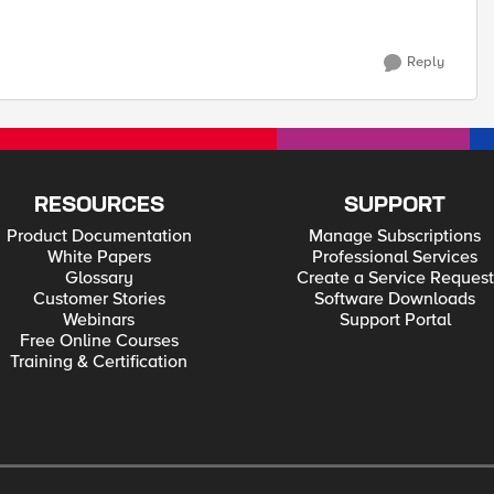
Reply
RESOURCES
SUPPORT
Product Documentation
Manage Subscriptions
White Papers
Professional Services
Glossary
Create a Service Request
Customer Stories
Software Downloads
Webinars
Support Portal
Free Online Courses
Training & Certification