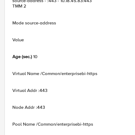
source-address - :443 - 10.18.45.83:443
TMM 2
Mode source-address
Value
Age (sec.)
10
Virtual Name /Common/enterprisebi-https
Virtual Addr :443
Node Addr :443
Pool Name /Common/enterprisebi-https