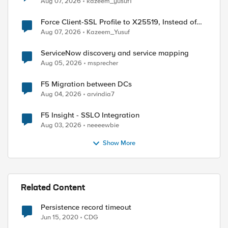
Aug 07, 2026
kazeem_yusuf1
Force Client-SSL Profile to X25519, Instead of
Post-Quantum Cryptography
Aug 07, 2026
Kazeem_Yusuf
ServiceNow discovery and service mapping
Aug 05, 2026
msprecher
F5 Migration between DCs
Aug 04, 2026
arvindia7
F5 Insight - SSLO Integration
Aug 03, 2026
neeeewbie
Show More
Related Content
Persistence record timeout
Jun 15, 2020
CDG