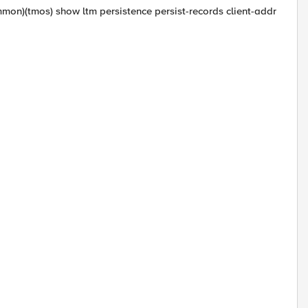
mon)(tmos) show ltm persistence persist-records client-addr