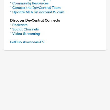
* Community Resources
* Contact the DevCentral Team
* Update MFA on account.f5.com
Discover DevCentral Connects
* Podcasts
* Social Channels
* Video Streaming
GitHub Awesome-F5