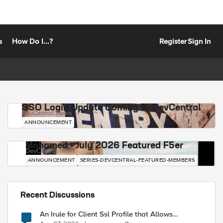
s
How Do I...?
Register
Sign In
SSO Login Update Coming to DevCentral
DevCentral News
ANNOUNCEMENT
Mohamed - July 2026 Featured F5er
DevCentral News
ANNOUNCEMENT
SERIES-DEVCENTRAL-FEATURED-MEMBERS
Recent Discussions
An Irule for Client Ssl Profile that Allows
Unassigned TLS Extension Values (17516)