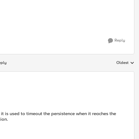
Reply
eply
Oldest
Replies sort
 it is used to timeout the persistence when it reaches the
tion.