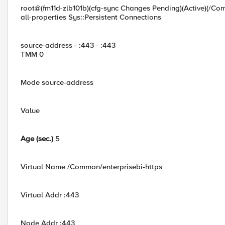
root@(fm11d-zlb101b)(cfg-sync Changes Pending)(Active)(/Com
all-properties Sys::Persistent Connections
source-address - :443 - :443
TMM 0
Mode source-address
Value
Age (sec.)
5
Virtual Name /Common/enterprisebi-https
Virtual Addr :443
Node Addr :443