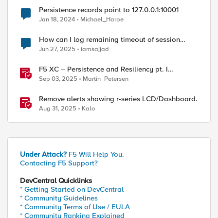
Persistence records point to 127.0.0.1:10001
Jan 18, 2024
Michael_Harpe
How can I log remaining timeout of session
persistence if persistence record is found
Jun 27, 2025
iamsajjad
F5 XC – Persistence and Resiliency pt. I
(persistence)
Sep 03, 2025
Martin_Petersen
Remove alerts showing r-series LCD/Dashboard.
Aug 31, 2025
Kalo
Under Attack?
F5 Will Help You.
Contacting F5 Support?
DevCentral Quicklinks
* Getting Started on DevCentral
* Community Guidelines
* Community Terms of Use / EULA
* Community Ranking Explained