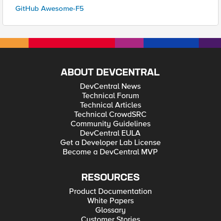
GitHub Awesome-F5
ABOUT DEVCENTRAL
DevCentral News
Technical Forum
Technical Articles
Technical CrowdSRC
Community Guidelines
DevCentral EULA
Get a Developer Lab License
Become a DevCentral MVP
RESOURCES
Product Documentation
White Papers
Glossary
Customer Stories