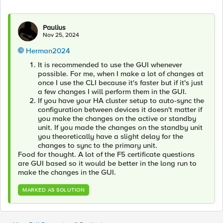
Paulius
Nov 25, 2024
Herman2024
It is recommended to use the GUI whenever
possible. For me, when I make a lot of changes at
once I use the CLI because it's faster but if it's just
a few changes I will perform them in the GUI.
If you have your HA cluster setup to auto-sync the
configuration between devices it doesn't matter if
you make the changes on the active or standby
unit. If you made the changes on the standby unit
you theoretically have a slight delay for the
changes to sync to the primary unit.
Food for thought. A lot of the F5 certificate questions
are GUI based so it would be better in the long run to
make the changes in the GUI.
MARKED AS SOLUTION