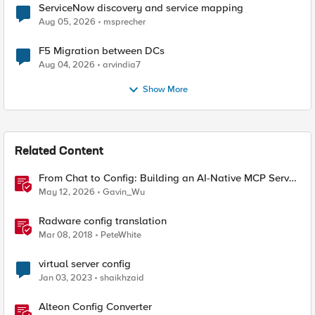
ServiceNow discovery and service mapping
Aug 05, 2026
msprecher
F5 Migration between DCs
Aug 04, 2026
arvindia7
Show More
Related Content
From Chat to Config: Building an AI-Native MCP Server
for F5 Distributed Cloud
May 12, 2026
Gavin_Wu
Radware config translation
Mar 08, 2018
PeteWhite
virtual server config
Jan 03, 2023
shaikhzaid
Alteon Config Converter