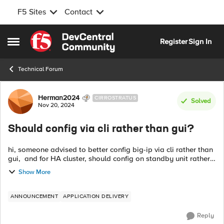
F5 Sites
Contact
Skip to content
Register
Sign In
Open Side Menu
Technical Forum
Forum Discussion
Herman2024
CIRROSTRATUS
Solved
Nov 20, 2024
Should config via cli rather than gui?
hi, someone advised to better config big-ip via cli rather than
gui, and for HA cluster, should config on standby unit rather
than active unit. Are these advices correct? if yes, why need to
Show More
do so? ...
ANNOUNCEMENT
APPLICATION DELIVERY
Reply