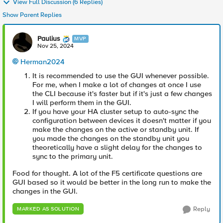
View Full Discussion (6 Replies)
Show Parent Replies
Paulius
MVP
Nov 25, 2024
Herman2024
It is recommended to use the GUI whenever possible.
For me, when I make a lot of changes at once I use
the CLI because it's faster but if it's just a few changes
I will perform them in the GUI.
If you have your HA cluster setup to auto-sync the
configuration between devices it doesn't matter if you
make the changes on the active or standby unit. If
you made the changes on the standby unit you
theoretically have a slight delay for the changes to
sync to the primary unit.
Food for thought. A lot of the F5 certificate questions are
GUI based so it would be better in the long run to make the
changes in the GUI.
Reply
MARKED AS SOLUTION