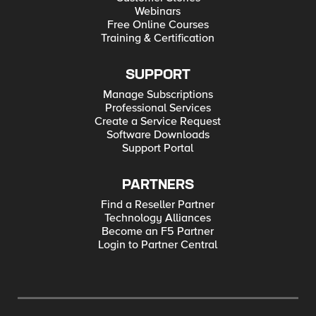
Webinars
Free Online Courses
Training & Certification
SUPPORT
Manage Subscriptions
Professional Services
Create a Service Request
Software Downloads
Support Portal
PARTNERS
Find a Reseller Partner
Technology Alliances
Become an F5 Partner
Login to Partner Central