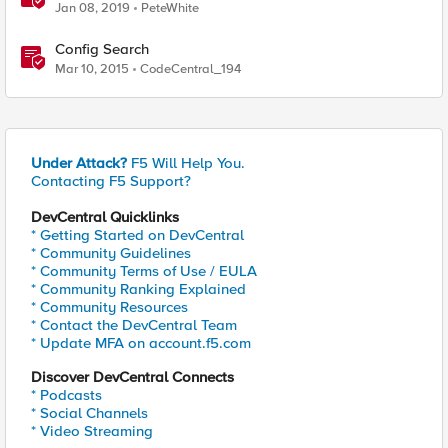
Jan 08, 2019
PeteWhite
Config Search
Mar 10, 2015
CodeCentral_194
Under Attack?
F5 Will Help You.
Contacting F5 Support?
DevCentral Quicklinks
* Getting Started on DevCentral
* Community Guidelines
* Community Terms of Use / EULA
* Community Ranking Explained
* Community Resources
* Contact the DevCentral Team
* Update MFA on account.f5.com
Discover DevCentral Connects
* Podcasts
* Social Channels
* Video Streaming