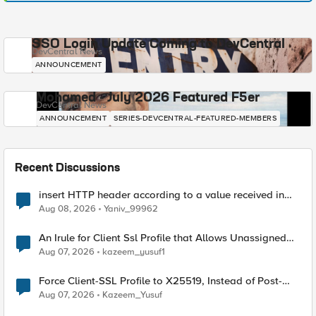
SSO Login Update Coming to DevCentral
DevCentral News
ANNOUNCEMENT
Mohamed - July 2026 Featured F5er
DevCentral News
ANNOUNCEMENT
SERIES-DEVCENTRAL-FEATURED-MEMBERS
Recent Discussions
insert HTTP header according to a value received in
Radius accounting
Aug 08, 2026
Yaniv_99962
An Irule for Client Ssl Profile that Allows Unassigned
TLS Extension Values (17516)
Aug 07, 2026
kazeem_yusuf1
Force Client-SSL Profile to X25519, Instead of Post-
Quantum Cryptography
Aug 07, 2026
Kazeem_Yusuf