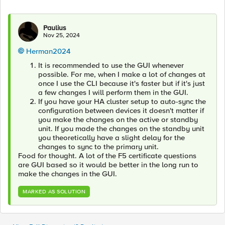
Paulius
Nov 25, 2024
Herman2024
It is recommended to use the GUI whenever
possible. For me, when I make a lot of changes at
once I use the CLI because it's faster but if it's just
a few changes I will perform them in the GUI.
If you have your HA cluster setup to auto-sync the
configuration between devices it doesn't matter if
you make the changes on the active or standby
unit. If you made the changes on the standby unit
you theoretically have a slight delay for the
changes to sync to the primary unit.
Food for thought. A lot of the F5 certificate questions
are GUI based so it would be better in the long run to
make the changes in the GUI.
MARKED AS SOLUTION