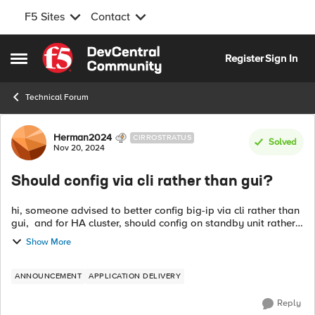
F5 Sites
Contact
Skip to content
Register
Sign In
Open Side Menu
Technical Forum
Forum Discussion
Herman2024
CIRROSTRATUS
Solved
Nov 20, 2024
Should config via cli rather than gui?
hi, someone advised to better config big-ip via cli rather than
gui, and for HA cluster, should config on standby unit rather
than active unit. Are these advices correct? if yes, why need to
Show More
do so? ...
ANNOUNCEMENT
APPLICATION DELIVERY
Reply