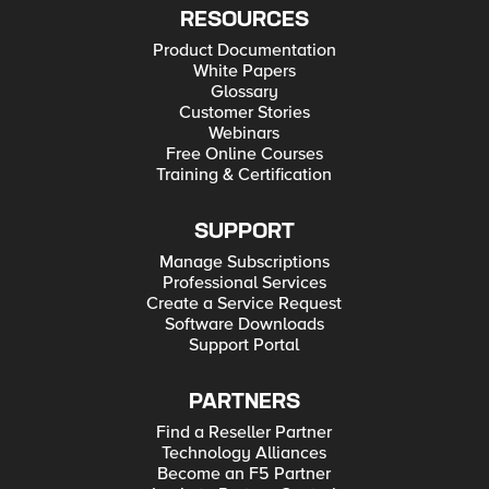
RESOURCES
Product Documentation
White Papers
Glossary
Customer Stories
Webinars
Free Online Courses
Training & Certification
SUPPORT
Manage Subscriptions
Professional Services
Create a Service Request
Software Downloads
Support Portal
PARTNERS
Find a Reseller Partner
Technology Alliances
Become an F5 Partner