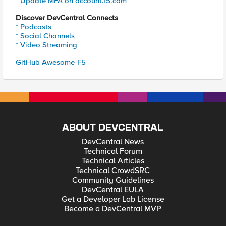
* Update MFA on account.f5.com
Discover DevCentral Connects
* Podcasts
* Social Channels
* Video Streaming
GitHub Awesome-F5
ABOUT DEVCENTRAL
DevCentral News
Technical Forum
Technical Articles
Technical CrowdSRC
Community Guidelines
DevCentral EULA
Get a Developer Lab License
Become a DevCentral MVP