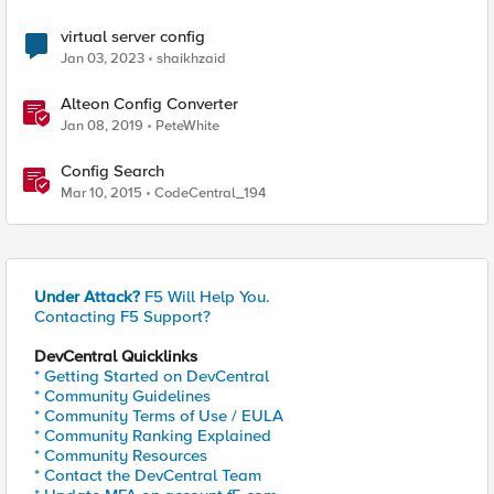
virtual server config
Jan 03, 2023
shaikhzaid
Alteon Config Converter
Jan 08, 2019
PeteWhite
Config Search
Mar 10, 2015
CodeCentral_194
Under Attack?
F5 Will Help You.
Contacting F5 Support?
DevCentral Quicklinks
* Getting Started on DevCentral
* Community Guidelines
* Community Terms of Use / EULA
* Community Ranking Explained
* Community Resources
* Contact the DevCentral Team