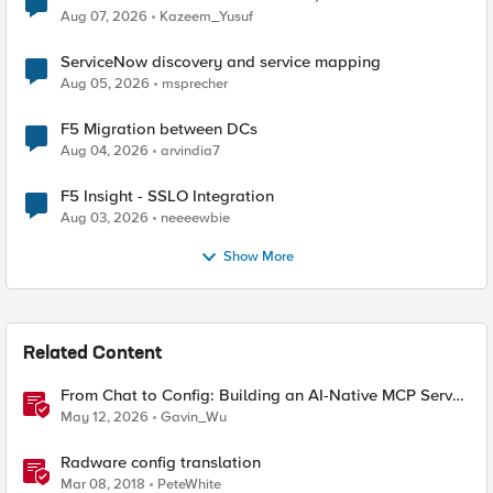
Quantum Cryptography
Aug 07, 2026
Kazeem_Yusuf
ServiceNow discovery and service mapping
Aug 05, 2026
msprecher
F5 Migration between DCs
Aug 04, 2026
arvindia7
F5 Insight - SSLO Integration
Aug 03, 2026
neeeewbie
Show More
Related Content
From Chat to Config: Building an AI-Native MCP Server
for F5 Distributed Cloud
May 12, 2026
Gavin_Wu
Radware config translation
Mar 08, 2018
PeteWhite