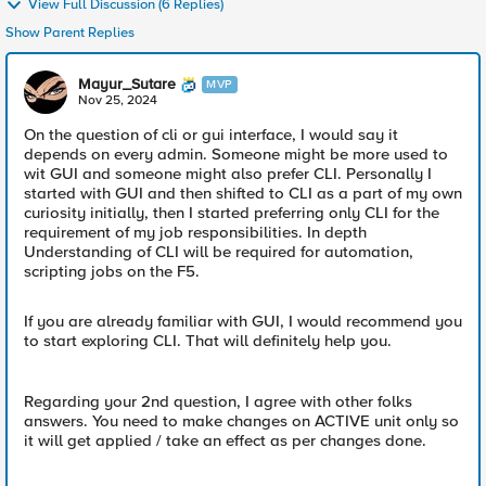
View Full Discussion (6 Replies)
Show Parent Replies
Mayur_Sutare
MVP
Nov 25, 2024
On the question of cli or gui interface, I would say it
depends on every admin. Someone might be more used to
wit GUI and someone might also prefer CLI. Personally I
started with GUI and then shifted to CLI as a part of my own
curiosity initially, then I started preferring only CLI for the
requirement of my job responsibilities. In depth
Understanding of CLI will be required for automation,
scripting jobs on the F5.
If you are already familiar with GUI, I would recommend you
to start exploring CLI. That will definitely help you.
Regarding your 2nd question, I agree with other folks
answers. You need to make changes on ACTIVE unit only so
it will get applied / take an effect as per changes done.