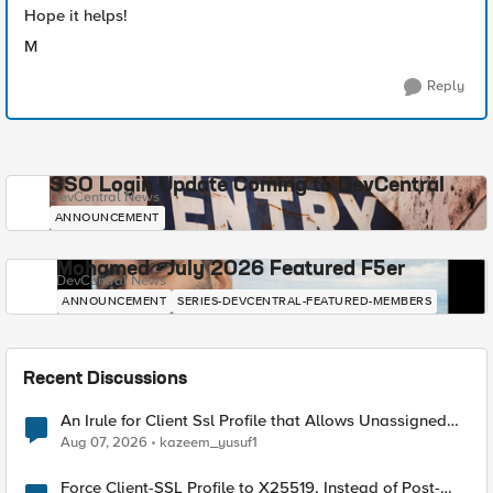
Hope it helps!
M
Reply
SSO Login Update Coming to DevCentral
DevCentral News
ANNOUNCEMENT
Mohamed - July 2026 Featured F5er
DevCentral News
ANNOUNCEMENT
SERIES-DEVCENTRAL-FEATURED-MEMBERS
Recent Discussions
An Irule for Client Ssl Profile that Allows Unassigned
TLS Extension Values (17516)
Aug 07, 2026
kazeem_yusuf1
Force Client-SSL Profile to X25519, Instead of Post-