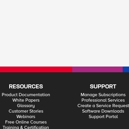
RESOURCES
SUPPORT
Product Documentation
Manage Subscriptions
White Papers
Professional Services
Glossary
Create a Service Request
Customer Stories
Software Downloads
Webinars
Support Portal
Free Online Courses
Training & Certification