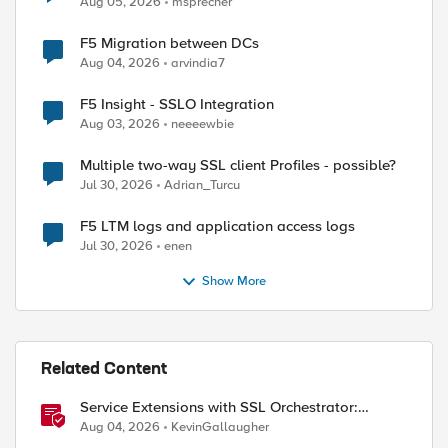
Aug 05, 2026
msprecher
F5 Migration between DCs
Aug 04, 2026
arvindia7
F5 Insight - SSLO Integration
Aug 03, 2026
neeeewbie
Multiple two-way SSL client Profiles - possible?
Jul 30, 2026
Adrian_Turcu
F5 LTM logs and application access logs
Jul 30, 2026
enen
Show More
Related Content
Service Extensions with SSL Orchestrator:
Microsoft 365 Tenant Restrictions
Aug 04, 2026
KevinGallaugher