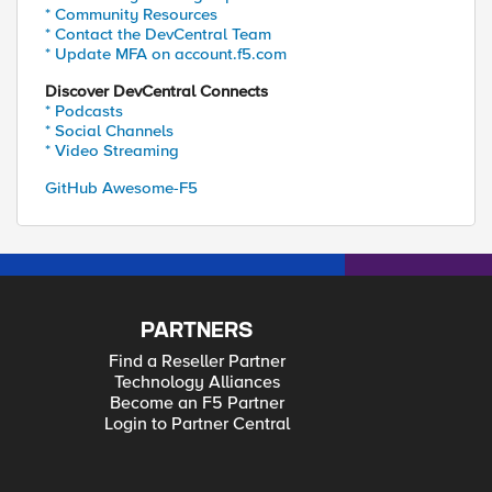
* Community Resources
* Contact the DevCentral Team
* Update MFA on account.f5.com
Discover DevCentral Connects
* Podcasts
* Social Channels
* Video Streaming
GitHub Awesome-F5
PARTNERS
Find a Reseller Partner
Technology Alliances
Become an F5 Partner
Login to Partner Central