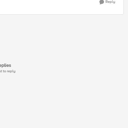
Reply
plies
st to reply