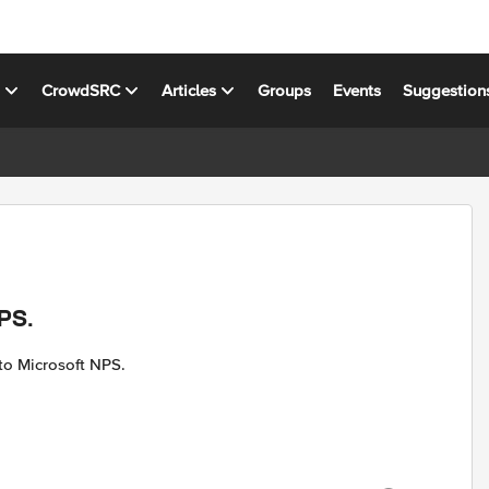
s
CrowdSRC
Articles
Groups
Events
Suggestion
NPS.
to Microsoft NPS.