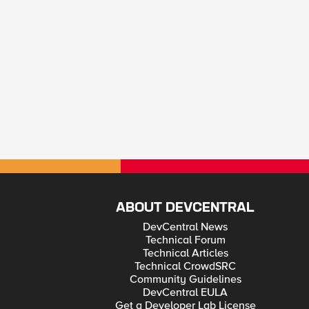
ABOUT DEVCENTRAL
DevCentral News
Technical Forum
Technical Articles
Technical CrowdSRC
Community Guidelines
DevCentral EULA
Get a Developer Lab License