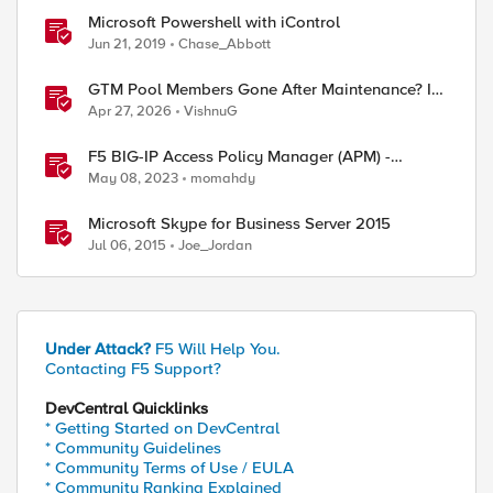
Microsoft Powershell with iControl
Jun 21, 2019
Chase_Abbott
GTM Pool Members Gone After Maintenance? It's
Probably This One Setting
Apr 27, 2026
VishnuG
F5 BIG-IP Access Policy Manager (APM) -
Google Authenticator and Microsoft
May 08, 2023
momahdy
Authenticator
Microsoft Skype for Business Server 2015
Jul 06, 2015
Joe_Jordan
Under Attack?
F5 Will Help You.
Contacting F5 Support?
DevCentral Quicklinks
* Getting Started on DevCentral
* Community Guidelines
* Community Terms of Use / EULA
* Community Ranking Explained