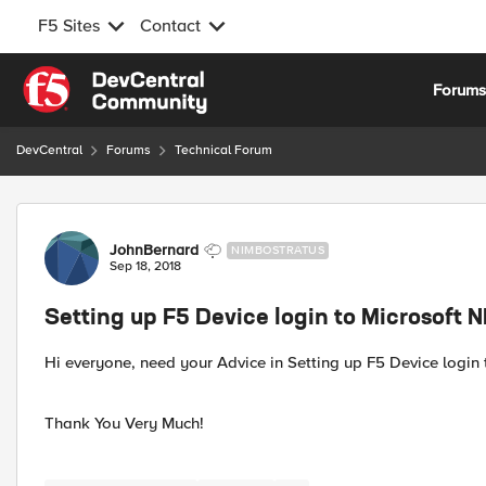
F5 Sites
Contact
Skip to content
Forum
DevCentral
Forums
Technical Forum
Forum Discussion
JohnBernard
NIMBOSTRATUS
Sep 18, 2018
Setting up F5 Device login to Microsoft 
Hi everyone, need your Advice in Setting up F5 Device login 
Thank You Very Much!