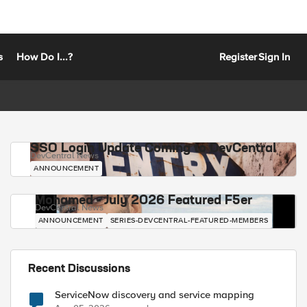
s
How Do I...?
Register
Sign In
SSO Login Update Coming to DevCentral
DevCentral News
ANNOUNCEMENT
Mohamed - July 2026 Featured F5er
DevCentral News
ANNOUNCEMENT
SERIES-DEVCENTRAL-FEATURED-MEMBERS
Recent Discussions
ServiceNow discovery and service mapping