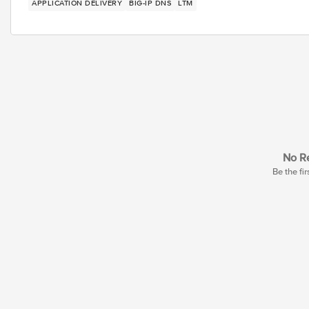
APPLICATION DELIVERY
BIG-IP DNS
LTM
No Re
Be the fir