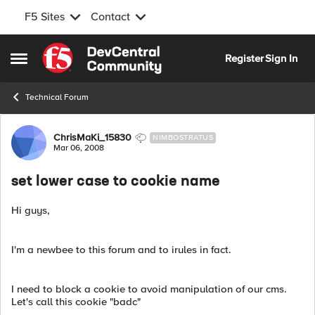
F5 Sites
Contact
Skip to content
Register
Sign In
Open Side Menu
Technical Forum
Forum Discussion
ChrisMaKi_15830
NIMBOSTRATUS
Mar 06, 2008
set lower case to cookie name
Hi guys,
I'm a newbee to this forum and to irules in fact.
I need to block a cookie to avoid manipulation of our cms.
Let's call this cookie "badc"