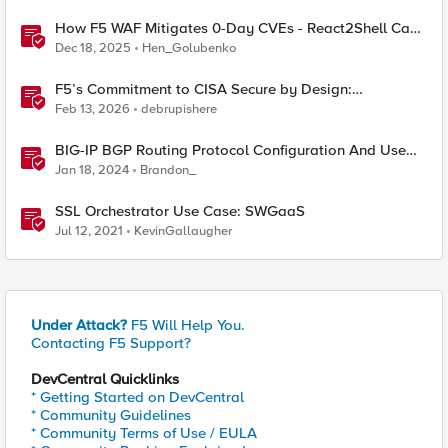
How F5 WAF Mitigates 0-Day CVEs - React2Shell Case
Study
Dec 18, 2025
Hen_Golubenko
F5’s Commitment to CISA Secure by Design:
Measurable Security Outcomes & Lower Operational
Feb 13, 2026
debrupishere
Risk
BIG-IP BGP Routing Protocol Configuration And Use
Cases
Jan 18, 2024
Brandon_
SSL Orchestrator Use Case: SWGaaS
Jul 12, 2021
KevinGallaugher
Under Attack?
F5 Will Help You.
Contacting F5 Support?
DevCentral Quicklinks
* Getting Started on DevCentral
* Community Guidelines
* Community Terms of Use / EULA