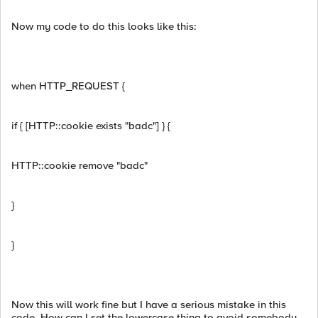
Now my code to do this looks like this:
when HTTP_REQUEST {
if { [HTTP::cookie exists "badc"] } {
HTTP::cookie remove "badc"
}
}
Now this will work fine but I have a serious mistake in this
code. How can I set the lowercase thing to avoid somebody