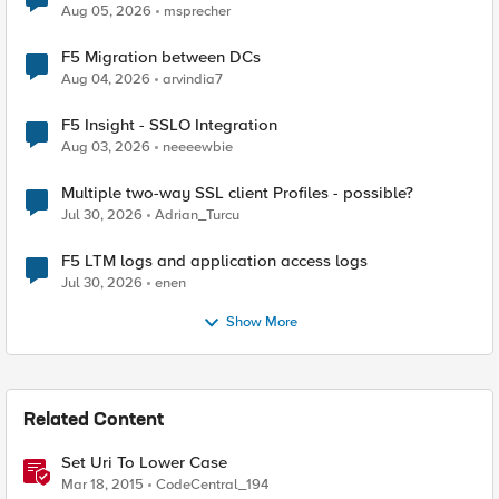
Aug 05, 2026
msprecher
F5 Migration between DCs
Aug 04, 2026
arvindia7
F5 Insight - SSLO Integration
Aug 03, 2026
neeeewbie
Multiple two-way SSL client Profiles - possible?
Jul 30, 2026
Adrian_Turcu
F5 LTM logs and application access logs
Jul 30, 2026
enen
Show More
Related Content
Set Uri To Lower Case
Mar 18, 2015
CodeCentral_194