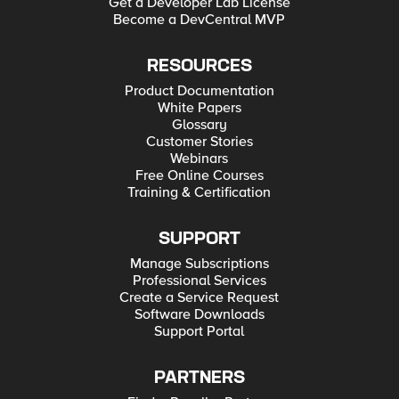
Get a Developer Lab License
Become a DevCentral MVP
RESOURCES
Product Documentation
White Papers
Glossary
Customer Stories
Webinars
Free Online Courses
Training & Certification
SUPPORT
Manage Subscriptions
Professional Services
Create a Service Request
Software Downloads
Support Portal
PARTNERS