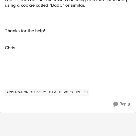
using a cookie called "BadC" or similar.
Thanks for the help!
Chris
APPLICATION DELIVERY
DEV
DEVOPS
IRULES
Reply