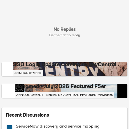
No Replies
Be the first to reply
SSO Login Update Coming to DevCentral
DevCentral News
ANNOUNCEMENT
Mohamed - July 2026 Featured F5er
DevCentral News
ANNOUNCEMENT
SERIES-DEVCENTRAL-FEATURED-MEMBERS
Recent Discussions
ServiceNow discovery and service mapping