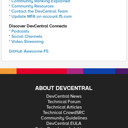
* Community Ranking Explained
* Community Resources
* Contact the DevCentral Team
* Update MFA on account.f5.com
Discover DevCentral Connects
* Podcasts
* Social Channels
* Video Streaming
GitHub Awesome-F5
ABOUT DEVCENTRAL
DevCentral News
Technical Forum
Technical Articles
Technical CrowdSRC
Community Guidelines
DevCentral EULA