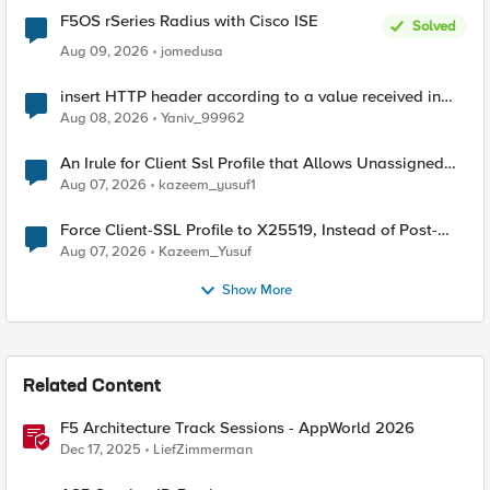
F5OS rSeries Radius with Cisco ISE
Solved
Aug 09, 2026
jomedusa
insert HTTP header according to a value received in
Radius accounting
Aug 08, 2026
Yaniv_99962
An Irule for Client Ssl Profile that Allows Unassigned
TLS Extension Values (17516)
Aug 07, 2026
kazeem_yusuf1
Force Client-SSL Profile to X25519, Instead of Post-
Quantum Cryptography
Aug 07, 2026
Kazeem_Yusuf
Show More
Related Content
F5 Architecture Track Sessions - AppWorld 2026
Dec 17, 2025
LiefZimmerman