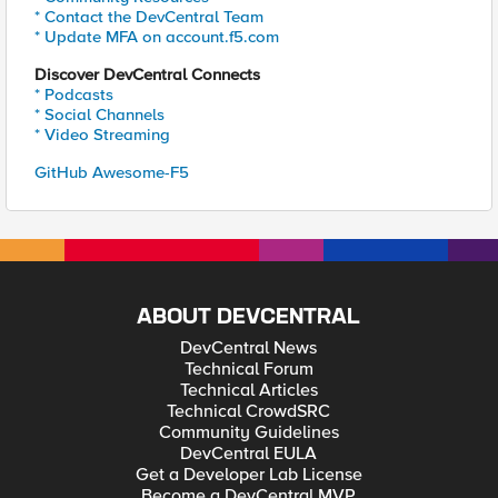
* Contact the DevCentral Team
* Update MFA on account.f5.com
Discover DevCentral Connects
* Podcasts
* Social Channels
* Video Streaming
GitHub Awesome-F5
ABOUT DEVCENTRAL
DevCentral News
Technical Forum
Technical Articles
Technical CrowdSRC
Community Guidelines
DevCentral EULA
Get a Developer Lab License
Become a DevCentral MVP