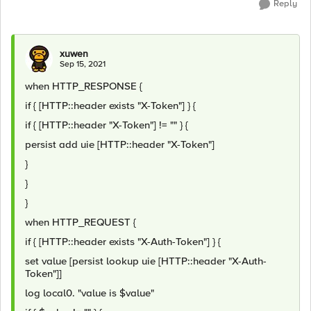
Reply
xuwen
Sep 15, 2021
when HTTP_RESPONSE {
if { [HTTP::header exists "X-Token"] } {
if { [HTTP::header "X-Token"] != "" } {
persist add uie [HTTP::header "X-Token"]
}
}
}
when HTTP_REQUEST {
if { [HTTP::header exists "X-Auth-Token"] } {
set value [persist lookup uie [HTTP::header "X-Auth-
Token"]]
log local0. "value is $value"