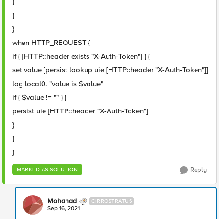
}
}
}
when HTTP_REQUEST {
if { [HTTP::header exists "X-Auth-Token"] } {
set value [persist lookup uie [HTTP::header "X-Auth-Token"]]
log local0. "value is $value"
if { $value != "" } {
persist uie [HTTP::header "X-Auth-Token"]
}
}
}
Reply
MARKED AS SOLUTION
Mohanad
CIRROSTRATUS
Sep 16, 2021