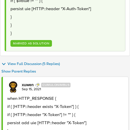
if { $value != "" } {
persist uie [HTTP::header "X-Auth-Token"]
}
}
}
MARKED AS SOLUTION
View Full Discussion (5 Replies)
Show Parent Replies
xuwen
CUMULONIMBUS
Sep 15, 2021
when HTTP_RESPONSE {
if { [HTTP::header exists "X-Token"] } {
if { [HTTP::header "X-Token"] != "" } {
persist add uie [HTTP::header "X-Token"]