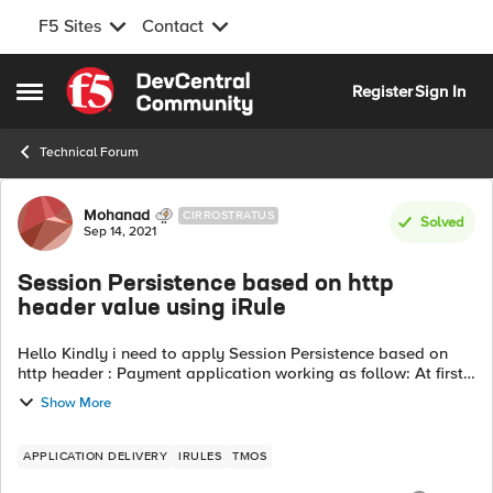
F5 Sites
Contact
Skip to content
Register
Sign In
Open Side Menu
Technical Forum
Forum Discussion
Mohanad
CIRROSTRATUS
Solved
Sep 14, 2021
Session Persistence based on http
header value using iRule
Hello Kindly i need to apply Session Persistence based on
http header : Payment application working as follow: At first
request (Login) the server response with http header named
Show More
"X-Token" with "...
APPLICATION DELIVERY
IRULES
TMOS