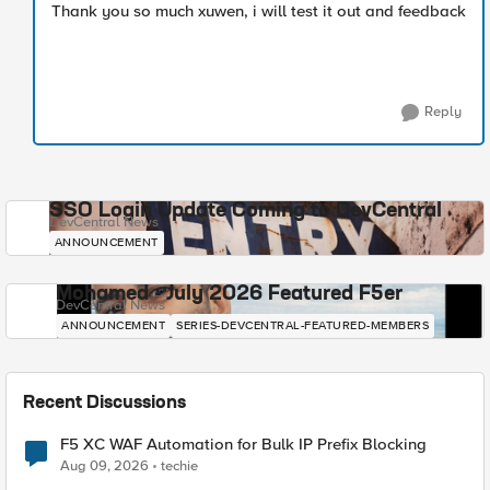
Thank you so much xuwen, i will test it out and feedback
Reply
SSO Login Update Coming to DevCentral
DevCentral News
ANNOUNCEMENT
Mohamed - July 2026 Featured F5er
DevCentral News
ANNOUNCEMENT
SERIES-DEVCENTRAL-FEATURED-MEMBERS
Recent Discussions
F5 XC WAF Automation for Bulk IP Prefix Blocking
Aug 09, 2026
techie