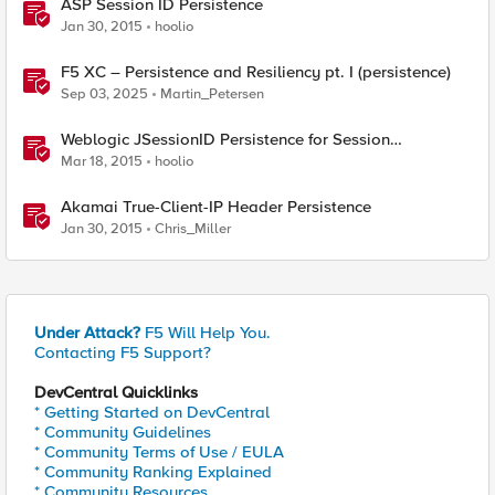
ASP Session ID Persistence
Jan 30, 2015
hoolio
F5 XC – Persistence and Resiliency pt. I (persistence)
Sep 03, 2025
Martin_Petersen
Weblogic JSessionID Persistence for Session
Replication
Mar 18, 2015
hoolio
Akamai True-Client-IP Header Persistence
Jan 30, 2015
Chris_Miller
Under Attack?
F5 Will Help You.
Contacting F5 Support?
DevCentral Quicklinks
* Getting Started on DevCentral
* Community Guidelines
* Community Terms of Use / EULA
* Community Ranking Explained
* Community Resources