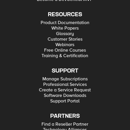
RESOURCES
Product Documentation
White Papers
Glossary
Customer Stories
Webinars
Free Online Courses
Training & Certification
SUPPORT
Manage Subscriptions
Professional Services
Create a Service Request
Software Downloads
Support Portal
PARTNERS
Find a Reseller Partner
Technology Alliances