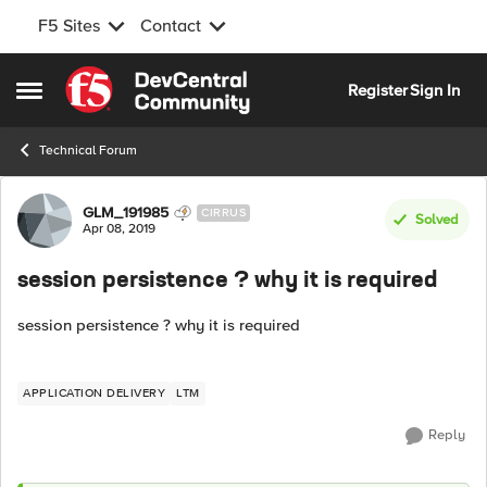
F5 Sites
Contact
Skip to content
Register
Sign In
Open Side Menu
Technical Forum
Forum Discussion
GLM_191985
CIRRUS
Solved
Apr 08, 2019
session persistence ? why it is required
session persistence ? why it is required
APPLICATION DELIVERY
LTM
Reply