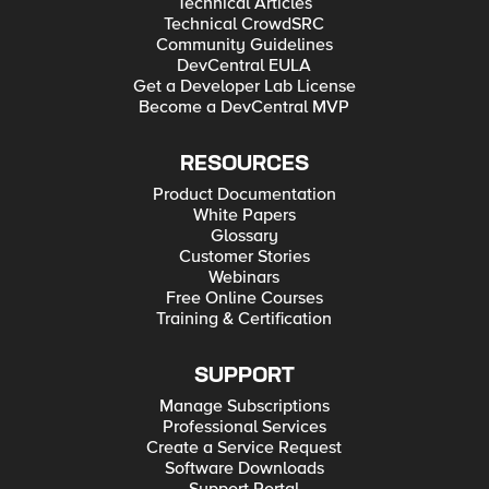
Technical Articles
Technical CrowdSRC
Community Guidelines
DevCentral EULA
Get a Developer Lab License
Become a DevCentral MVP
RESOURCES
Product Documentation
White Papers
Glossary
Customer Stories
Webinars
Free Online Courses
Training & Certification
SUPPORT
Manage Subscriptions
Professional Services
Create a Service Request
Software Downloads