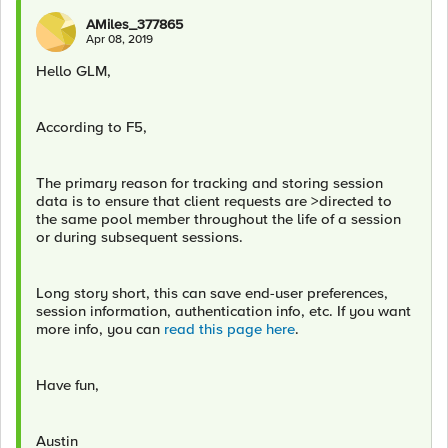
AMiles_377865
Apr 08, 2019
Hello GLM,
According to F5,
The primary reason for tracking and storing session
data is to ensure that client requests are >directed to
the same pool member throughout the life of a session
or during subsequent sessions.
Long story short, this can save end-user preferences,
session information, authentication info, etc. If you want
more info, you can
read this page here
.
Have fun,
Austin