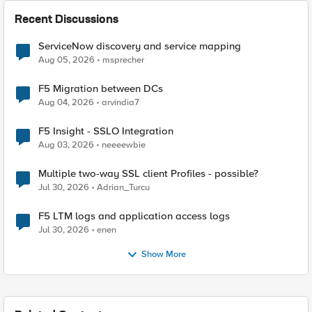
Recent Discussions
ServiceNow discovery and service mapping
Aug 05, 2026
msprecher
F5 Migration between DCs
Aug 04, 2026
arvindia7
F5 Insight - SSLO Integration
Aug 03, 2026
neeeewbie
Multiple two-way SSL client Profiles - possible?
Jul 30, 2026
Adrian_Turcu
F5 LTM logs and application access logs
Jul 30, 2026
enen
Show More