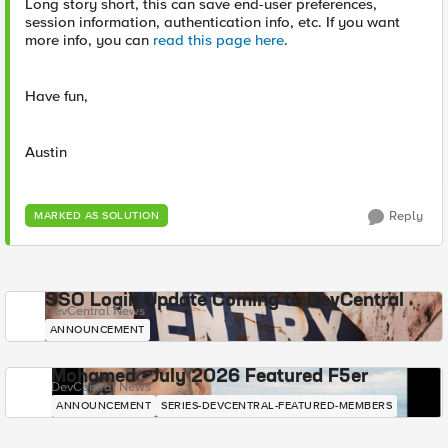
Long story short, this can save end-user preferences,
session information, authentication info, etc. If you want
more info, you can
read this page here
.
Have fun,
Austin
Reply
MARKED AS SOLUTION
SSO Login Update Coming to DevCentral
DevCentral News
ANNOUNCEMENT
Mohamed - July 2026 Featured F5er
DevCentral News
ANNOUNCEMENT
SERIES-DEVCENTRAL-FEATURED-MEMBERS