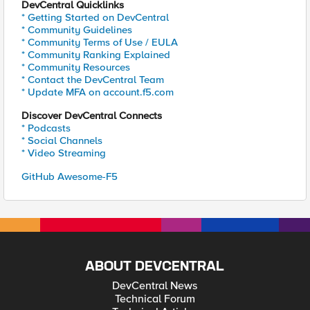
DevCentral Quicklinks
* Getting Started on DevCentral
* Community Guidelines
* Community Terms of Use / EULA
* Community Ranking Explained
* Community Resources
* Contact the DevCentral Team
* Update MFA on account.f5.com
Discover DevCentral Connects
* Podcasts
* Social Channels
* Video Streaming
GitHub Awesome-F5
ABOUT DEVCENTRAL
DevCentral News
Technical Forum