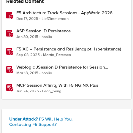
Related Content
F5 Architecture Track Sessions - AppWorld 2026
Dec 17, 2025
LiefZimmerman
ASP Session ID Persistence
Jan 30, 2015
hoolio
F5 XC – Persistence and Resiliency pt. I (persistence)
Sep 03, 2025
Martin_Petersen
Weblogic JSessionID Persistence for Session
Replication
Mar 18, 2015
hoolio
MCP Session Affinity With F5 NGINX Plus
Jun 24, 2025
Leon_Seng
Under Attack?
F5 Will Help You.
Contacting F5 Support?