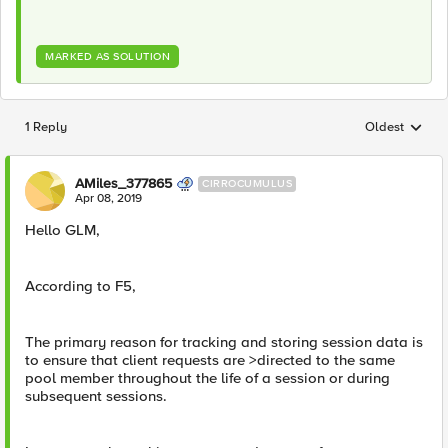
MARKED AS SOLUTION
1 Reply
Oldest
Replies sorted
AMiles_377865
CIRROCUMULUS
Apr 08, 2019
Hello GLM,
According to F5,
The primary reason for tracking and storing session data is
to ensure that client requests are >directed to the same
pool member throughout the life of a session or during
subsequent sessions.