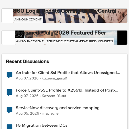
SSO Login Update Coming to DevCentral
DevCentral News
ANNOUNCEMENT
Mohamed - July 2026 Featured F5er
DevCentral News
ANNOUNCEMENT
SERIES-DEVCENTRAL-FEATURED-MEMBERS
Recent Discussions
An Irule for Client Ssl Profile that Allows Unassigned
TLS Extension Values (17516)
Aug 07, 2026
kazeem_yusuf1
Force Client-SSL Profile to X25519, Instead of Post-
Quantum Cryptography
Aug 07, 2026
Kazeem_Yusuf
ServiceNow discovery and service mapping
Aug 05, 2026
msprecher
F5 Migration between DCs