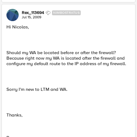
Rex_113694
NIMBOSTRATUS
Jul 15, 2009
Hi Nicolas,
Should my WA be located before or after the firewall?
Because right now my WA is located after the firewall and
configure my default route to the IP address of my firewall.
Sorry I'm new to LTM and WA.
Thanks,