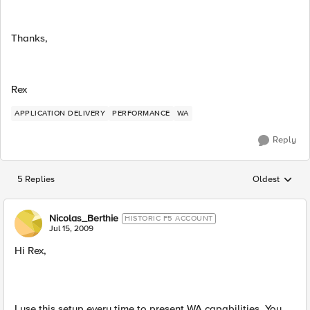
Thanks,
Rex
APPLICATION DELIVERY
PERFORMANCE
WA
Reply
5 Replies
Oldest
Replies sorted
Nicolas_Berthie
HISTORIC F5 ACCOUNT
Jul 15, 2009
Hi Rex,
I use this setup every time to present WA capabilities. You