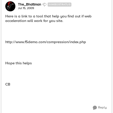
The_Bhattman
NIMBOSTRATUS
Jul 15, 2009
Here is a link to a tool that help you find out if web
acceleration will work for you site.
http://www.f5demo.com/compression/index.php
Hope this helps
CB
Reply