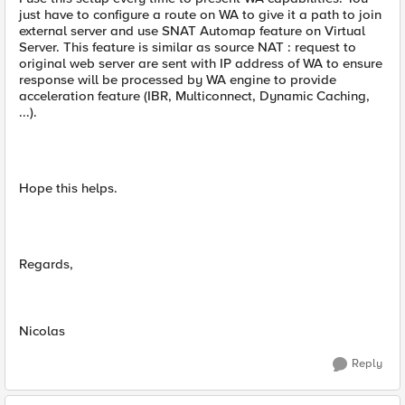
just have to configure a route on WA to give it a path to join
external server and use SNAT Automap feature on Virtual
Server. This feature is similar as source NAT : request to
original web server are sent with IP address of WA to ensure
response will be processed by WA engine to provide
acceleration feature (IBR, Multiconnect, Dynamic Caching,
...).
Hope this helps.
Regards,
Nicolas
Reply