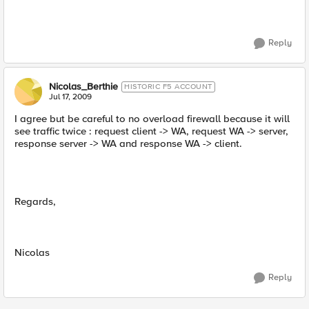
Reply
Nicolas_Berthie
HISTORIC F5 ACCOUNT
Jul 17, 2009
I agree but be careful to no overload firewall because it will
see traffic twice : request client -> WA, request WA -> server,
response server -> WA and response WA -> client.
Regards,
Nicolas
Reply