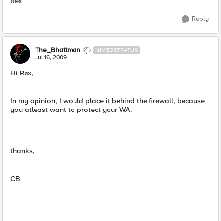
Rex
Reply
The_Bhattman
NIMBOSTRATUS
Jul 16, 2009
Hi Rex,
In my opinion, I would place it behind the firewall, because
you atleast want to protect your WA.
thanks,
CB