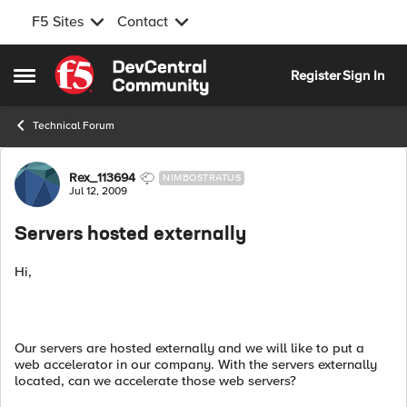
F5 Sites
Contact
Skip to content
Register
Sign In
Open Side Menu
Technical Forum
Forum Discussion
Rex_113694
NIMBOSTRATUS
Jul 12, 2009
Servers hosted externally
Hi,
Our servers are hosted externally and we will like to put a
web accelerator in our company. With the servers externally
located, can we accelerate those web servers?