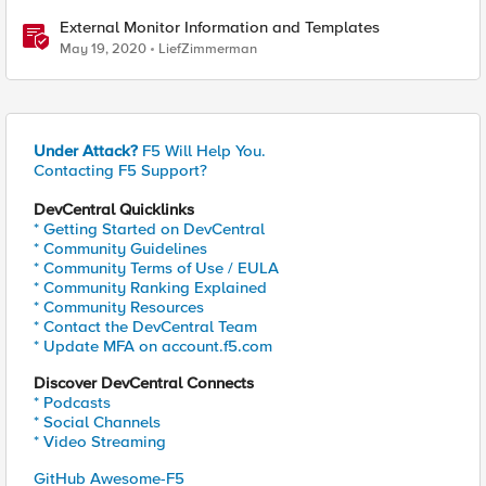
External Monitor Information and Templates
May 19, 2020
LiefZimmerman
Under Attack?
F5 Will Help You.
Contacting F5 Support?
DevCentral Quicklinks
* Getting Started on DevCentral
* Community Guidelines
* Community Terms of Use / EULA
* Community Ranking Explained
* Community Resources
* Contact the DevCentral Team
* Update MFA on account.f5.com
Discover DevCentral Connects
* Podcasts
* Social Channels
* Video Streaming
GitHub Awesome-F5