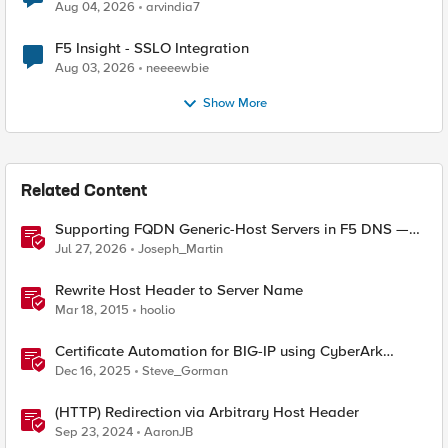
Aug 04, 2026
arvindia7
F5 Insight - SSLO Integration
Aug 03, 2026
neeeewbie
Show More
Related Content
Supporting FQDN Generic-Host Servers in F5 DNS —
An iCall + iApp Solution
Jul 27, 2026
Joseph_Martin
Rewrite Host Header to Server Name
Mar 18, 2015
hoolio
Certificate Automation for BIG-IP using CyberArk
Certificate Manager, Self-Hosted
Dec 16, 2025
Steve_Gorman
(HTTP) Redirection via Arbitrary Host Header
Sep 23, 2024
AaronJB