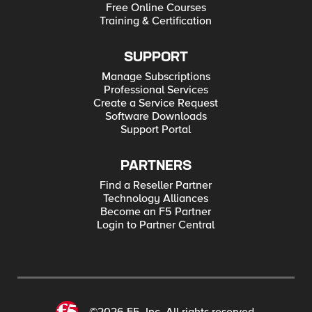
Free Online Courses
Training & Certification
SUPPORT
Manage Subscriptions
Professional Services
Create a Service Request
Software Downloads
Support Portal
PARTNERS
Find a Reseller Partner
Technology Alliances
Become an F5 Partner
Login to Partner Central
©2026 F5, Inc. All rights reserved.