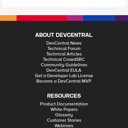
ABOUT DEVCENTRAL
DevCentral News
Technical Forum
Technical Articles
Technical CrowdSRC
Community Guidelines
DevCentral EULA
Get a Developer Lab License
Become a DevCentral MVP
RESOURCES
Product Documentation
White Papers
Glossary
Customer Stories
Webinars