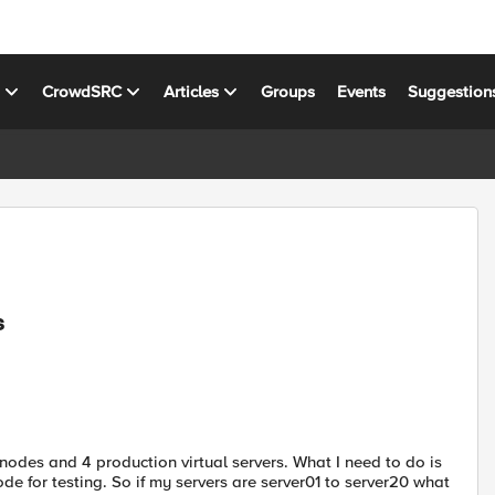
s
CrowdSRC
Articles
Groups
Events
Suggestion
s
nodes and 4 production virtual servers. What I need to do is
de for testing. So if my servers are server01 to server20 what