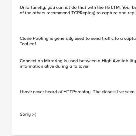
Unfortunetly, you cannot do that with the F5 LTM. Your bes
of the others recommend TCPReplay) to capture and replay
Clone Pooling is generally used to send traffic to a captu
TeaLeaf.
Connection Mirroring is used between a High Availability 
information alive during a failover.
I have never heard of HTTP::replay. The closest I've seen 
Sorry :-(