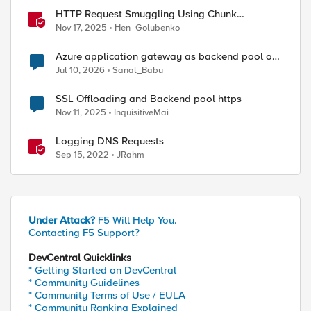
HTTP Request Smuggling Using Chunk
Extensions (CVE-2025-55315)
Nov 17, 2025
Hen_Golubenko
Azure application gateway as backend pool of
F5 VS
Jul 10, 2026
Sanal_Babu
SSL Offloading and Backend pool https
Nov 11, 2025
InquisitiveMai
Logging DNS Requests
Sep 15, 2022
JRahm
Under Attack?
F5 Will Help You.
Contacting F5 Support?
DevCentral Quicklinks
* Getting Started on DevCentral
* Community Guidelines
* Community Terms of Use / EULA
* Community Ranking Explained