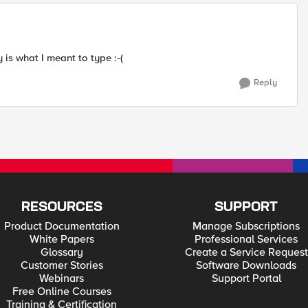
 is what I meant to type :-(
Reply
RESOURCES
SUPPORT
Product Documentation
Manage Subscriptions
White Papers
Professional Services
Glossary
Create a Service Request
Customer Stories
Software Downloads
Webinars
Support Portal
Free Online Courses
Training & Certification