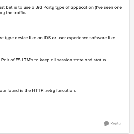
t bet is to use a 3rd Party type of application (I've seen one
 the traffic.
re type device like an IDS or user experience software like
Pair of F5 LTM's to keep all session state and status
our found is the HTTP::retry funcation.
Reply