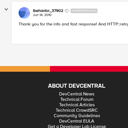
ibehavior_37902
NIMBOSTRATUS
Jun 14, 2010
Thank you for the info and fast response! And HTTP::retry
ABOUT DEVCENTRAL
DevCentral News
Technical Forum
Technical Articles
Technical CrowdSRC
Community Guidelines
DevCentral EULA
Get a Developer Lab License