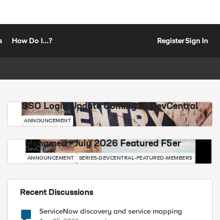
s
How Do I...?
Register
Sign In
SSO Login Update Coming to DevCentral
DevCentral News
ANNOUNCEMENT
Mohamed - July 2026 Featured F5er
DevCentral News
ANNOUNCEMENT
SERIES-DEVCENTRAL-FEATURED-MEMBERS
Recent Discussions
ServiceNow discovery and service mapping