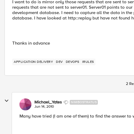
I want to do is mirror only those requests that are sent to s
requests that are not sent to server01. Server01 points to o
development database. I need to capture all the data in th
database. I have looked at http::replay but have not found how
Thanks in advance
APPLICATION DELIVERY
DEV
DEVOPS
IRULES
2 Re
Michael_Yates
NIMBOSTRATUS
Jun 14, 2010
Many have tried (I am one of them) to find the answer to