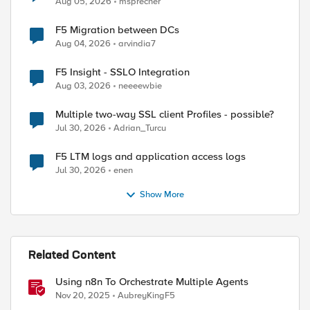
Aug 05, 2026
msprecher
F5 Migration between DCs
Aug 04, 2026
arvindia7
F5 Insight - SSLO Integration
Aug 03, 2026
neeeewbie
Multiple two-way SSL client Profiles - possible?
Jul 30, 2026
Adrian_Turcu
F5 LTM logs and application access logs
Jul 30, 2026
enen
Show More
ed by
Related Content
Using n8n To Orchestrate Multiple Agents
Nov 20, 2025
AubreyKingF5