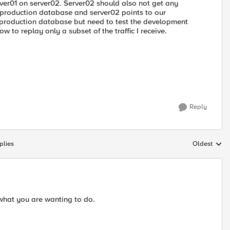
erver01 on server02. Server02 should also not get any
ur production database and server02 points to our
e production database but need to test the development
 to replay only a subset of the traffic I receive.
Reply
plies
Oldest
Replies sort
 what you are wanting to do.