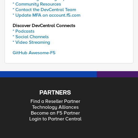
* Community Resources
* Contact the DevCentral Team
* Update MFA on account.f5.com
Discover DevCentral Connects
* Podcasts
* Social Channels
* Video Streaming
GitHub Awesome-F5
PARTNERS
Find a Reseller Partner
Technology Alliances
Become an F5 Partner
Login to Partner Central