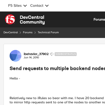
F5 Sites
Contact
Skip to content
Forum
DevCentral
Forums
Technical Forum
Forum Discussion
ibehavior_37902
NIMBOSTRATUS
Jun 14, 2010
Send requests to multiple backend node
Hello -
Relatively new to iRules so bear with me. I have 20 backend 
to mirror http requests sent to one of the nodes to another no