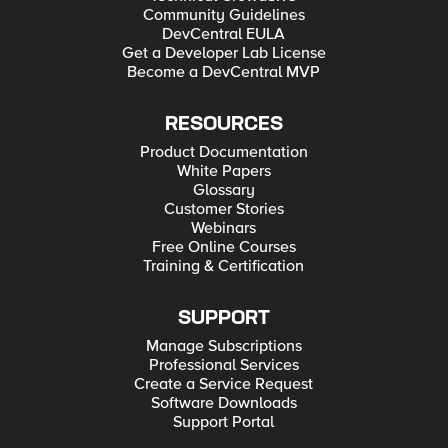
Community Guidelines
DevCentral EULA
Get a Developer Lab License
Become a DevCentral MVP
RESOURCES
Product Documentation
White Papers
Glossary
Customer Stories
Webinars
Free Online Courses
Training & Certification
SUPPORT
Manage Subscriptions
Professional Services
Create a Service Request
Software Downloads
Support Portal