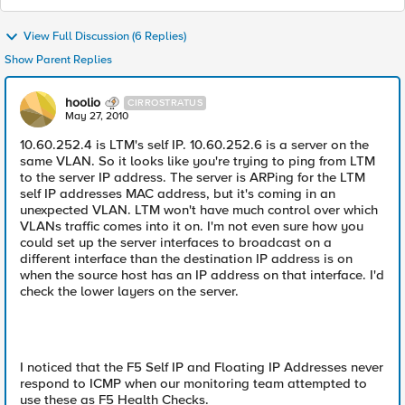
View Full Discussion (6 Replies)
Show Parent Replies
hoolio
CIRROSTRATUS
May 27, 2010
10.60.252.4 is LTM's self IP. 10.60.252.6 is a server on the
same VLAN. So it looks like you're trying to ping from LTM
to the server IP address. The server is ARPing for the LTM
self IP addresses MAC address, but it's coming in an
unexpected VLAN. LTM won't have much control over which
VLANs traffic comes into it on. I'm not even sure how you
could set up the server interfaces to broadcast on a
different interface than the destination IP address is on
when the source host has an IP address on that interface. I'd
check the lower layers on the server.
I noticed that the F5 Self IP and Floating IP Addresses never
respond to ICMP when our monitoring team attempted to
use these as F5 Health Checks.