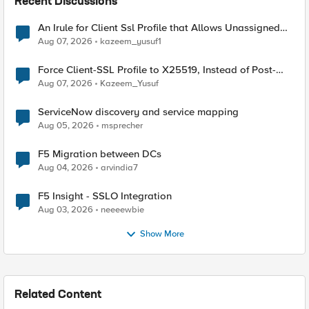
Recent Discussions
An Irule for Client Ssl Profile that Allows Unassigned
TLS Extension Values (17516)
Aug 07, 2026
kazeem_yusuf1
Force Client-SSL Profile to X25519, Instead of Post-
Quantum Cryptography
Aug 07, 2026
Kazeem_Yusuf
ServiceNow discovery and service mapping
Aug 05, 2026
msprecher
F5 Migration between DCs
Aug 04, 2026
arvindia7
F5 Insight - SSLO Integration
Aug 03, 2026
neeeewbie
Show More
Related Content