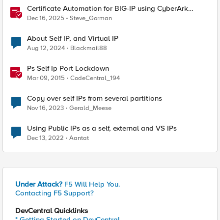
Certificate Automation for BIG-IP using CyberArk
Certificate Manager, Self-Hosted
Dec 16, 2025
Steve_Gorman
About Self IP, and Virtual IP
Aug 12, 2024
Blackmail88
Ps Self Ip Port Lockdown
Mar 09, 2015
CodeCentral_194
Copy over self IPs from several partitions
Nov 16, 2023
Gerald_Meese
Using Public IPs as a self, external and VS IPs
Dec 13, 2022
Aantat
Under Attack?
F5 Will Help You.
Contacting F5 Support?
DevCentral Quicklinks
* Getting Started on DevCentral