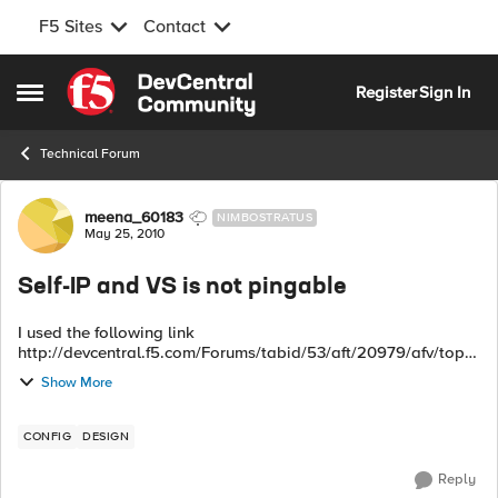
F5 Sites
Contact
Skip to content
Register
Sign In
Open Side Menu
Technical Forum
Forum Discussion
meena_60183
NIMBOSTRATUS
May 25, 2010
Self-IP and VS is not pingable
I used the following link
http://devcentral.f5.com/Forums/tabid/53/aft/20979/afv/topic
/Default.aspx to implement Cisco NAC on our network
Show More
using BigIP. I changed the drawing to inc...
CONFIG
DESIGN
Reply