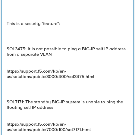
This is a security "feature":
SOL3475: It is not possible to ping a BIG-IP self IP address
from a separate VLAN
https://support.f5.com/kb/en-
us/solutions/public/3000/400/sol3475.html
SOL7171: The standby BIG-IP system is unable to ping the
floating self IP address
https://support.f5.com/kb/en-
us/solutions/public/7000/100/sol7171.html