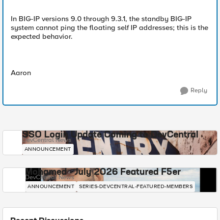
In BIG-IP versions 9.0 through 9.3.1, the standby BIG-IP
system cannot ping the floating self IP addresses; this is the
expected behavior.
Aaron
Reply
SSO Login Update Coming to DevCentral
DevCentral News
ANNOUNCEMENT
Mohamed - July 2026 Featured F5er
DevCentral News
ANNOUNCEMENT
SERIES-DEVCENTRAL-FEATURED-MEMBERS