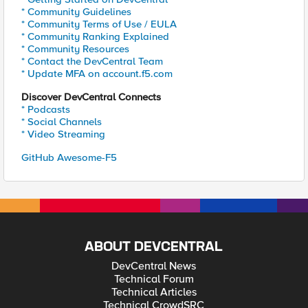
* Community Guidelines
* Community Terms of Use / EULA
* Community Ranking Explained
* Community Resources
* Contact the DevCentral Team
* Update MFA on account.f5.com
Discover DevCentral Connects
* Podcasts
* Social Channels
* Video Streaming
GitHub Awesome-F5
ABOUT DEVCENTRAL
DevCentral News
Technical Forum
Technical Articles
Technical CrowdSRC