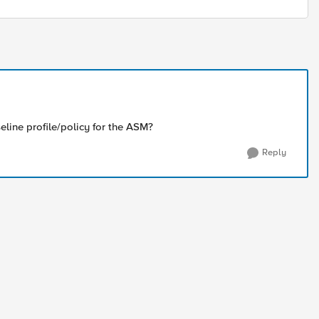
eline profile/policy for the ASM?
Reply