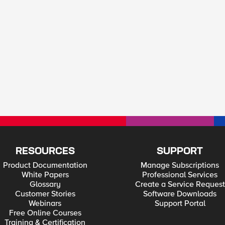
RESOURCES
SUPPORT
Product Documentation
Manage Subscriptions
White Papers
Professional Services
Glossary
Create a Service Request
Customer Stories
Software Downloads
Webinars
Support Portal
Free Online Courses
Training & Certification