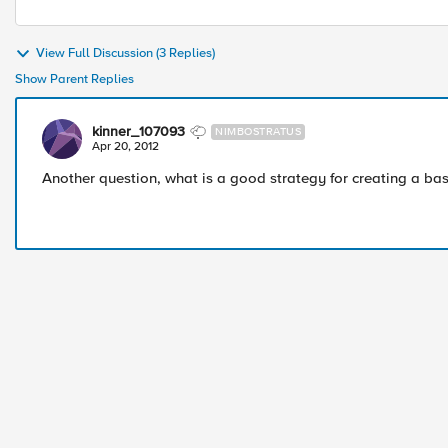
View Full Discussion (3 Replies)
Show Parent Replies
kinner_107093
NIMBOSTRATUS
Apr 20, 2012
Another question, what is a good strategy for creating a bas