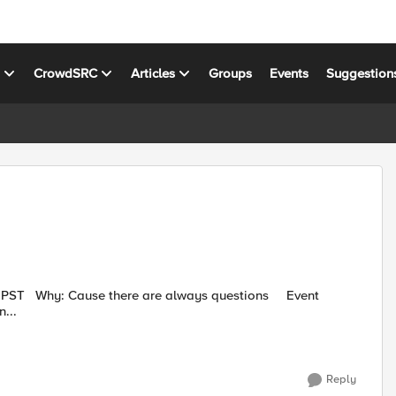
s
CrowdSRC
Articles
Groups
Events
Suggestion
ion...
Reply