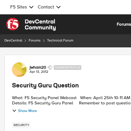
F5 Sites
Contact
Skip to content
Forum
DevCentral
Forums
Technical Forum
Forum Discussion
jwham20
NIMBOSTRATUS
Apr 13, 2012
Security Guru Question
What: F5 Security Panel Webcast When: April 25th 10-11 AM PST Why: Cause there are always questions Event
Details: F5 Security Guru Panel Remember to post quest
Show More
SECURITY