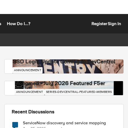
s
How Do I...?
Register
Sign In
SSO Login Update Coming to DevCentral
DevCentral News
ANNOUNCEMENT
Mohamed - July 2026 Featured F5er
DevCentral News
ANNOUNCEMENT
SERIES-DEVCENTRAL-FEATURED-MEMBERS
Recent Discussions
ServiceNow discovery and service mapping