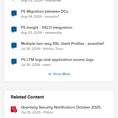
Aug 05, 2026
msprecher
F5 Migration between DCs
Aug 04, 2026
arvindia7
F5 Insight - SSLO Integration
Aug 03, 2026
neeeewbie
Multiple two-way SSL client Profiles - possible?
Jul 30, 2026
Adrian_Turcu
F5 LTM logs and application access logs
Jul 30, 2026
enen
Show More
Related Content
Quarterly Security Notification October 2025
Oct 15, 2025
F5Erin