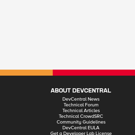
ABOUT DEVCENTRAL
DevCentral News
Technical Forum
Technical Articles
Technical CrowdSRC
Community Guidelines
DevCentral EULA
Get a Developer Lab License