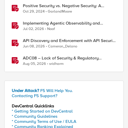
Positive Security vs. Negative Security: A
Comparison Using F5's Security Portfolio
Oct 29, 2024
GarlandMoore
Implementing Agentic Observability and
Security
Jul 02, 2026
Noof
API Discovery and Enforcement with API Security
Local Edition
Jun 08, 2026
Cameron_Delano
ADC08 – Lack of Security & Regulatory
Compliance
Aug 05, 2026
sridharm
Under Attack?
F5 Will Help You.
Contacting F5 Support?
DevCentral Quicklinks
* Getting Started on DevCentral
* Community Guidelines
* Community Terms of Use / EULA
* Community Ranking Explained