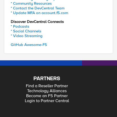
* Community Resources
* Contact the DevCentral Team
* Update MFA on account.f5.com
Discover DevCentral Connects
* Podcasts
* Social Channels
* Video Streaming
GitHub Awesome-F5
PARTNERS
Find a Reseller Partner
Technology Alliances
Become an F5 Partner
Login to Partner Central