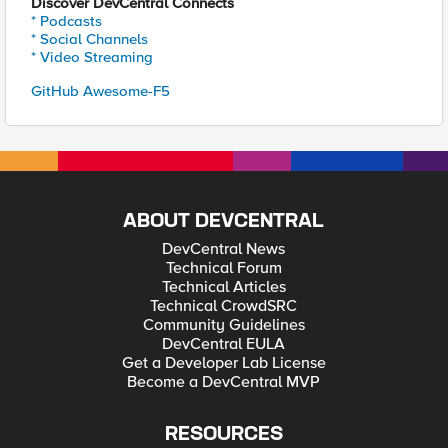
Discover DevCentral Connects
* Podcasts
* Social Channels
* Video Streaming
GitHub Awesome-F5
ABOUT DEVCENTRAL
DevCentral News
Technical Forum
Technical Articles
Technical CrowdSRC
Community Guidelines
DevCentral EULA
Get a Developer Lab License
Become a DevCentral MVP
RESOURCES