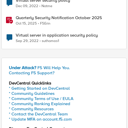
Virtual server security policy
Dec 09, 2022
Notme
Quarterly Security Notification October 2025
Oct 15, 2025
F5Erin
Virtual server in application security policy
Sep 29, 2022
suthomas1
Under Attack?
F5 Will Help You.
Contacting F5 Support?
DevCentral Quicklinks
* Getting Started on DevCentral
* Community Guidelines
* Community Terms of Use / EULA
* Community Ranking Explained
* Community Resources
* Contact the DevCentral Team
* Update MFA on account.f5.com