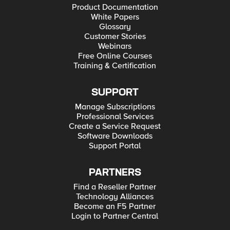
Product Documentation
White Papers
Glossary
Customer Stories
Webinars
Free Online Courses
Training & Certification
SUPPORT
Manage Subscriptions
Professional Services
Create a Service Request
Software Downloads
Support Portal
PARTNERS
Find a Reseller Partner
Technology Alliances
Become an F5 Partner
Login to Partner Central