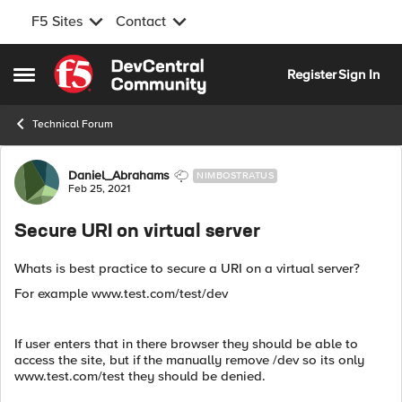
F5 Sites
Contact
Skip to content
Register
Sign In
Open Side Menu
Technical Forum
Forum Discussion
Daniel_Abrahams
NIMBOSTRATUS
Feb 25, 2021
Secure URI on virtual server
Whats is best practice to secure a URI on a virtual server?
For example www.test.com/test/dev
If user enters that in there browser they should be able to
access the site, but if the manually remove /dev so its only
www.test.com/test they should be denied.