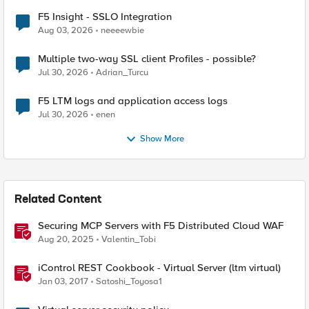
F5 Insight - SSLO Integration
Aug 03, 2026
neeeewbie
Multiple two-way SSL client Profiles - possible?
Jul 30, 2026
Adrian_Turcu
F5 LTM logs and application access logs
Jul 30, 2026
enen
Show More
Related Content
Securing MCP Servers with F5 Distributed Cloud WAF
Aug 20, 2025
Valentin_Tobi
iControl REST Cookbook - Virtual Server (ltm virtual)
Jan 03, 2017
Satoshi_Toyosa1