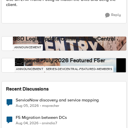
client.
Reply
SSO Login Update Coming to DevCentral
DevCentral News
ANNOUNCEMENT
Mohamed - July 2026 Featured F5er
DevCentral News
ANNOUNCEMENT
SERIES-DEVCENTRAL-FEATURED-MEMBERS
Recent Discussions
ServiceNow discovery and service mapping
Aug 05, 2026
msprecher
F5 Migration between DCs
Aug 04, 2026
arvindia7