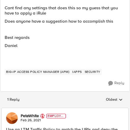
Cant find any settings that does this so my guess that you
have to apply a iRule
Does anyone have a suggestion how to accomplish this
Best regards
Daniel
BIG-IP ACCESS POLICY MANAGER (APM)
IAPPS
SECURITY
Reply
1 Reply
Oldest
Replies sorted
PeteWhite
EMPLOYE
E
Feb 26, 2021
Use an LTM Traffic Policy to match the URIs and deny the