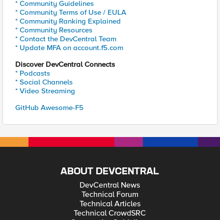
* Community Guidelines
* Community Terms of Use / EULA
* Community Ranking Explained
* Community Resources
* Contact the DevCentral Team
* Update MFA on account.f5.com
Discover DevCentral Connects
* Podcasts
* Social Channels
* Video Streaming
GitHub Awesome-F5
ABOUT DEVCENTRAL
DevCentral News
Technical Forum
Technical Articles
Technical CrowdSRC