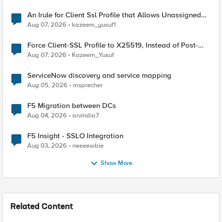
An Irule for Client Ssl Profile that Allows Unassigned
TLS Extension Values (17516)
Aug 07, 2026
kazeem_yusuf1
Force Client-SSL Profile to X25519, Instead of Post-
Quantum Cryptography
Aug 07, 2026
Kazeem_Yusuf
ServiceNow discovery and service mapping
Aug 05, 2026
msprecher
F5 Migration between DCs
Aug 04, 2026
arvindia7
F5 Insight - SSLO Integration
Aug 03, 2026
neeeewbie
Show More
Related Content