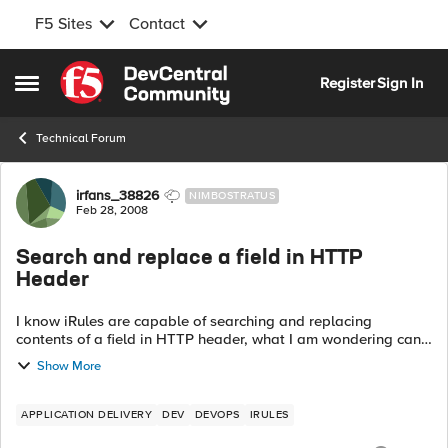
F5 Sites
Contact
Skip to content
Register
Sign In
Open Side Menu
Technical Forum
Forum Discussion
irfans_38826
NIMBOSTRATUS
Feb 28, 2008
Search and replace a field in HTTP
Header
I know iRules are capable of searching and replacing
contents of a field in HTTP header, what I am wondering can
it be done on dynamic content, in my case I am wondering if
Show More
you can search for a partic...
APPLICATION DELIVERY
DEV
DEVOPS
IRULES