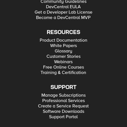
Community Guidelines
DevCentral EULA
Get a Developer Lab License
Become a DevCentral MVP
RESOURCES
Product Documentation
White Papers
Glossary
Customer Stories
Webinars
Free Online Courses
Training & Certification
SUPPORT
Manage Subscriptions
Professional Services
Create a Service Request
Software Downloads
Support Portal