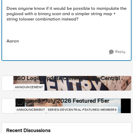
Does anyone know if it would be possible to manipulate the
payload with a binary scan and a simpler string map +
string tolower combination instead?
Aaron
Reply
SSO Login Update Coming to DevCentral
DevCentral News
ANNOUNCEMENT
Mohamed - July 2026 Featured F5er
DevCentral News
ANNOUNCEMENT
SERIES-DEVCENTRAL-FEATURED-MEMBERS
Recent Discussions