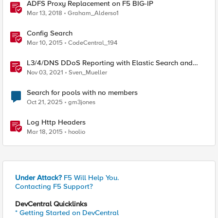
ADFS Proxy Replacement on F5 BIG-IP
Mar 13, 2018
Graham_Alderso1
Config Search
Mar 10, 2015
CodeCentral_194
L3/4/DNS DDoS Reporting with Elastic Search and
Kibana
Nov 03, 2021
Sven_Mueller
Search for pools with no members
Oct 21, 2025
gm3jones
Log Http Headers
Mar 18, 2015
hoolio
Under Attack?
F5 Will Help You.
Contacting F5 Support?
DevCentral Quicklinks
* Getting Started on DevCentral