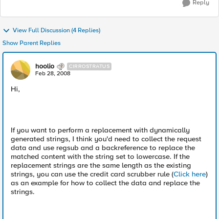
Reply
View Full Discussion (4 Replies)
Show Parent Replies
hoolio
CIRROSTRATUS
Feb 28, 2008
Hi,
If you want to perform a replacement with dynamically
generated strings, I think you'd need to collect the request
data and use regsub and a backreference to replace the
matched content with the string set to lowercase. If the
replacement strings are the same length as the existing
strings, you can use the credit card scrubber rule (
Click here
)
as an example for how to collect the data and replace the
strings.