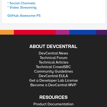
* Social Channels
* Video Streaming
GitHub Awesome-F5
ABOUT DEVCENTRAL
DevCentral News
Technical Forum
Technical Articles
Technical CrowdSRC
Community Guidelines
DevCentral EULA
Get a Developer Lab License
Become a DevCentral MVP
RESOURCES
Product Documentation