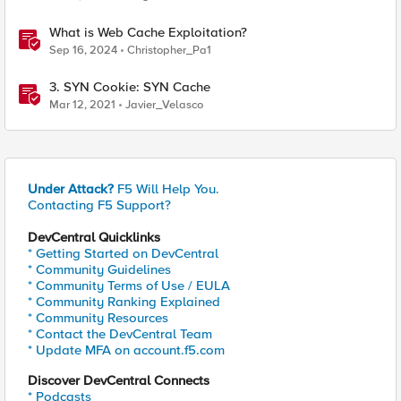
What is Web Cache Exploitation?
Sep 16, 2024
Christopher_Pa1
3. SYN Cookie: SYN Cache
Mar 12, 2021
Javier_Velasco
Under Attack?
F5 Will Help You.
Contacting F5 Support?
DevCentral Quicklinks
* Getting Started on DevCentral
* Community Guidelines
* Community Terms of Use / EULA
* Community Ranking Explained
* Community Resources
* Contact the DevCentral Team
* Update MFA on account.f5.com
Discover DevCentral Connects
* Podcasts