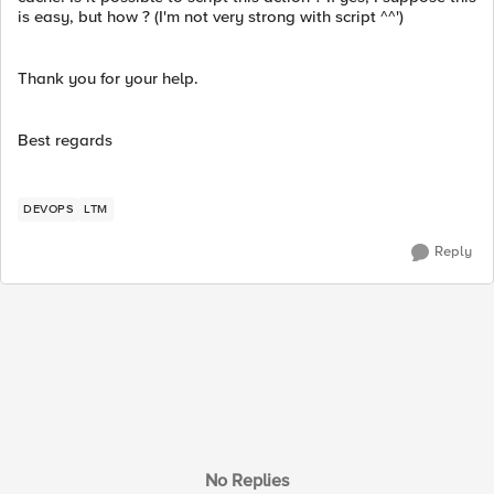
is easy, but how ? (I'm not very strong with script ^^')
Thank you for your help.
Best regards
DEVOPS
LTM
Reply
No Replies