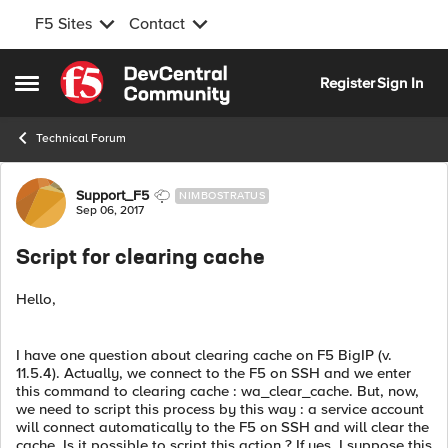
F5 Sites
Contact
Skip to content
Register
Sign In
Open Side Menu
Technical Forum
Forum Discussion
Support_F5
NIMBOSTRATUS
Sep 06, 2017
Script for clearing cache
Hello,
I have one question about clearing cache on F5 BigIP (v.
11.5.4). Actually, we connect to the F5 on SSH and we enter
this command to clearing cache : wa_clear_cache. But, now,
we need to script this process by this way : a service account
will connect automatically to the F5 on SSH and will clear the
cache. Is it possible to script this action ? If yes, I suppose this