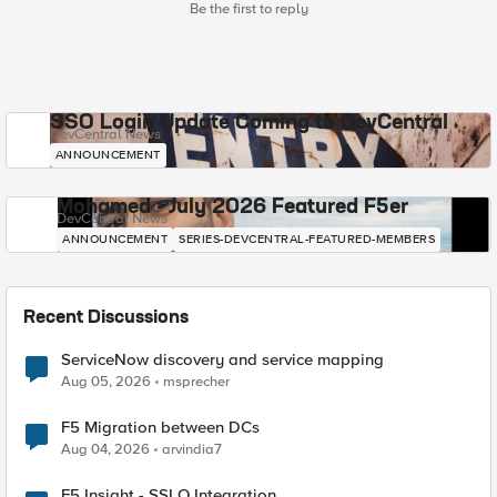
Be the first to reply
SSO Login Update Coming to DevCentral
DevCentral News
ANNOUNCEMENT
Mohamed - July 2026 Featured F5er
DevCentral News
ANNOUNCEMENT
SERIES-DEVCENTRAL-FEATURED-MEMBERS
Recent Discussions
ServiceNow discovery and service mapping
Aug 05, 2026
msprecher
F5 Migration between DCs
Aug 04, 2026
arvindia7
F5 Insight - SSLO Integration