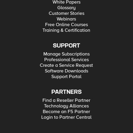
White Papers
Glossary
Customer Stories
Webinars
Free Online Courses
Training & Certification
SUPPORT
Manage Subscriptions
Professional Services
Create a Service Request
Software Downloads
Support Portal
PARTNERS
Find a Reseller Partner
Technology Alliances
Become an F5 Partner
Login to Partner Central