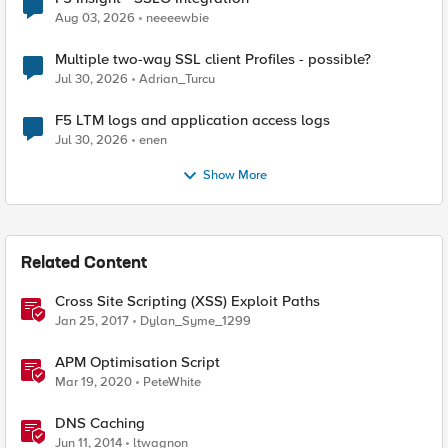
Aug 03, 2026
neeeewbie
Multiple two-way SSL client Profiles - possible?
Jul 30, 2026
Adrian_Turcu
F5 LTM logs and application access logs
Jul 30, 2026
enen
Show More
Related Content
Cross Site Scripting (XSS) Exploit Paths
Jan 25, 2017
Dylan_Syme_1299
APM Optimisation Script
Mar 19, 2020
PeteWhite
DNS Caching
Jun 11, 2014
ltwagnon