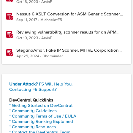
Policy Manager (APM) protected Virtual Server
Oct 18, 2023
ArvinF
Nessus 6 XSLT Conversion for ASM Generic Scanner
Import
Sep 11, 2017
MichaelatF5
Reviewing vulnerability scanner results for an APM
protected Virtual Server - part two
Oct 19, 2023
ArvinF
SteganoAmor, Fake IP Scanner, MITRE Corporation
Breach - April 14-20, 2024 - This Week in Security
Apr 25, 2024
Dharminder
Under Attack?
F5 Will Help You.
Contacting F5 Support?
DevCentral Quicklinks
* Getting Started on DevCentral
* Community Guidelines
* Community Terms of Use / EULA
* Community Ranking Explained
* Community Resources
* Contact the DevCentral Team