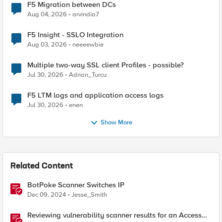
F5 Migration between DCs
Aug 04, 2026
arvindia7
F5 Insight - SSLO Integration
Aug 03, 2026
neeeewbie
Multiple two-way SSL client Profiles - possible?
Jul 30, 2026
Adrian_Turcu
F5 LTM logs and application access logs
Jul 30, 2026
enen
Show More
Related Content
BotPoke Scanner Switches IP
Dec 09, 2024
Jesse_Smith
Reviewing vulnerability scanner results for an Access