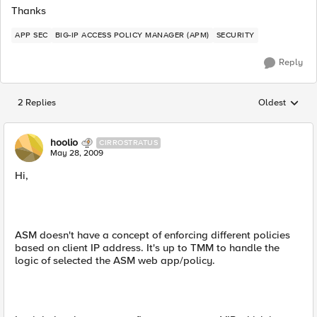
Thanks
APP SEC
BIG-IP ACCESS POLICY MANAGER (APM)
SECURITY
Reply
2 Replies
Oldest
Replies sorted
hoolio
CIRROSTRATUS
May 28, 2009
Hi,
ASM doesn't have a concept of enforcing different policies
based on client IP address. It's up to TMM to handle the
logic of selected the ASM web app/policy.