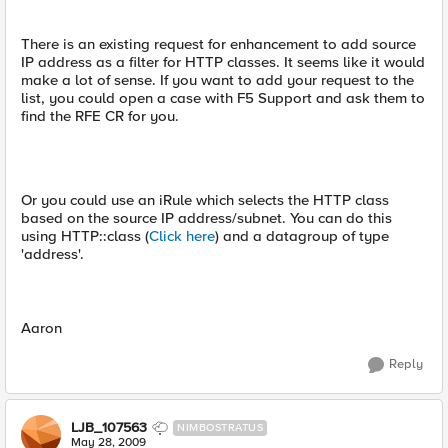
There is an existing request for enhancement to add source
IP address as a filter for HTTP classes. It seems like it would
make a lot of sense. If you want to add your request to the
list, you could open a case with F5 Support and ask them to
find the RFE CR for you.
Or you could use an iRule which selects the HTTP class
based on the source IP address/subnet. You can do this
using HTTP::class (
Click here
) and a datagroup of type
'address'.
Aaron
Reply
LJB_107563
NIMBOSTRATUS
May 28, 2009