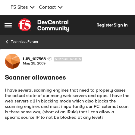
F5 Sites
Contact
Skip to content
Register
Sign In
Open Side Menu
Technical Forum
Forum Discussion
LJB_107563
NIMBOSTRATUS
May 28, 2009
Scanner allowances
I have several scanning engines that need to properly asses
the actual state of our many web servers and apps. I have the
web servers all in blocking mode which also blocks the
scanning engines and most importantly our PCI external scan.
Is there some way (short of an iRule) that I can allow a
specific source IP to not be blocked at any level?