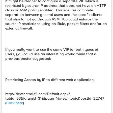
It might be cleaner to configure a separate VIP which is
restricted by source IP address that does not have an HTTP
class or ASM policy enabled. This ensures complete
separation between general users and the specific clients
that should not go through ASM. You could enforce the
source IP restrictions using an iRule, packet filters and/or an
external firewall.
If you really want to use the same VIP for both types of
users, you could use an interesting workaround that a
previous poster suggested:
Restricting Access by IP to different web application
http://devcentral.f5.com/Default.aspx?
tabid=53&forumid=31&tpage=1&view=topic&postid=22747
(
Click here
)