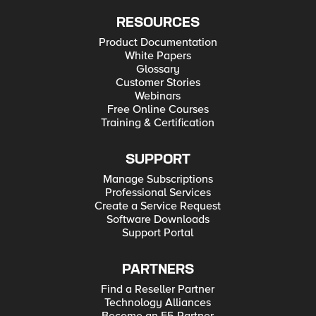
RESOURCES
Product Documentation
White Papers
Glossary
Customer Stories
Webinars
Free Online Courses
Training & Certification
SUPPORT
Manage Subscriptions
Professional Services
Create a Service Request
Software Downloads
Support Portal
PARTNERS
Find a Reseller Partner
Technology Alliances