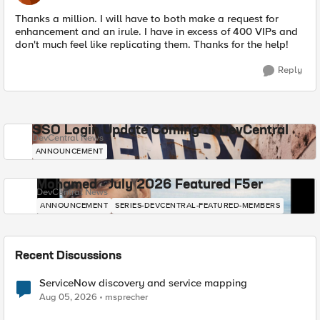
Thanks a million. I will have to both make a request for
enhancement and an irule. I have in excess of 400 VIPs and
don't much feel like replicating them. Thanks for the help!
Reply
SSO Login Update Coming to DevCentral
DevCentral News
ANNOUNCEMENT
Mohamed - July 2026 Featured F5er
DevCentral News
ANNOUNCEMENT
SERIES-DEVCENTRAL-FEATURED-MEMBERS
Recent Discussions
ServiceNow discovery and service mapping
Aug 05, 2026
msprecher