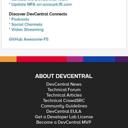
* Update MFA on account.f5.com
Discover DevCentral Connects
* Podcasts
* Social Channels
* Video Streaming
GitHub Awesome-F5
ABOUT DEVCENTRAL
DevCentral News
Technical Forum
Technical Articles
Technical CrowdSRC
Community Guidelines
DevCentral EULA
Get a Developer Lab License
Become a DevCentral MVP