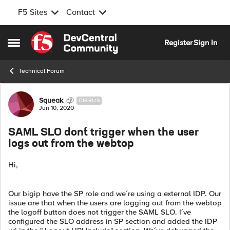
F5 Sites
Contact
Skip to content
Register
Sign In
Open Side Menu
Technical Forum
Forum Discussion
Squeak
CIRRUS
Jun 10, 2020
SAML SLO don´t trigger when the user
logs out from the webtop
Hi,
Our bigip have the SP role and we´re using a external IDP. Our
issue are that when the users are logging out from the webtop
the logoff button does not trigger the SAML SLO. I´ve
configured the SLO address in SP section and added the IDP