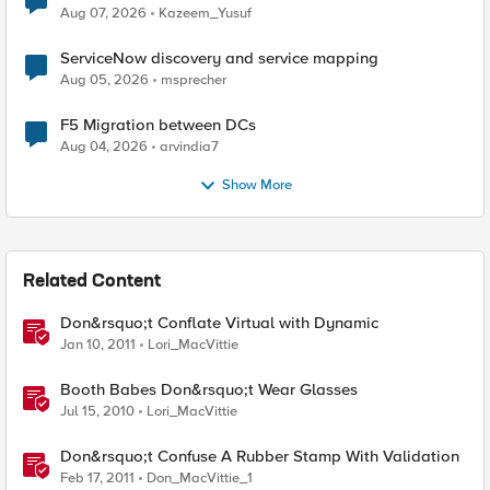
Quantum Cryptography
Aug 07, 2026
Kazeem_Yusuf
ServiceNow discovery and service mapping
Aug 05, 2026
msprecher
F5 Migration between DCs
Aug 04, 2026
arvindia7
Show More
Related Content
Don&rsquo;t Conflate Virtual with Dynamic
Jan 10, 2011
Lori_MacVittie
Booth Babes Don&rsquo;t Wear Glasses
Jul 15, 2010
Lori_MacVittie
Don&rsquo;t Confuse A Rubber Stamp With Validation
Feb 17, 2011
Don_MacVittie_1