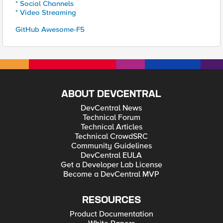
* Social Channels
* Video Streaming
GitHub Awesome-F5
ABOUT DEVCENTRAL
DevCentral News
Technical Forum
Technical Articles
Technical CrowdSRC
Community Guidelines
DevCentral EULA
Get a Developer Lab License
Become a DevCentral MVP
RESOURCES
Product Documentation