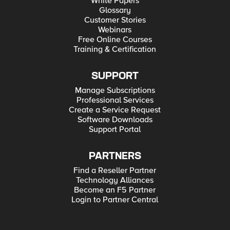
White Papers
Glossary
Customer Stories
Webinars
Free Online Courses
Training & Certification
SUPPORT
Manage Subscriptions
Professional Services
Create a Service Request
Software Downloads
Support Portal
PARTNERS
Find a Reseller Partner
Technology Alliances
Become an F5 Partner
Login to Partner Central