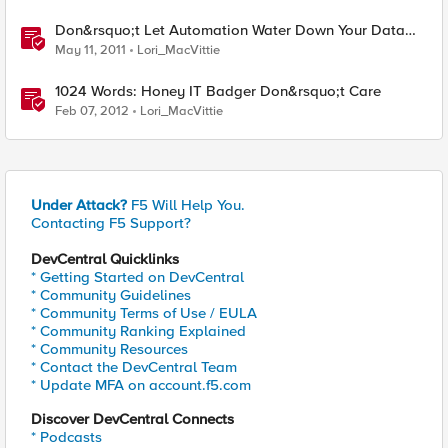
Don&rsquo;t Let Automation Water Down Your Data
Center
May 11, 2011
Lori_MacVittie
1024 Words: Honey IT Badger Don&rsquo;t Care
Feb 07, 2012
Lori_MacVittie
Under Attack?
F5 Will Help You.
Contacting F5 Support?
DevCentral Quicklinks
* Getting Started on DevCentral
* Community Guidelines
* Community Terms of Use / EULA
* Community Ranking Explained
* Community Resources
* Contact the DevCentral Team
* Update MFA on account.f5.com
Discover DevCentral Connects
* Podcasts