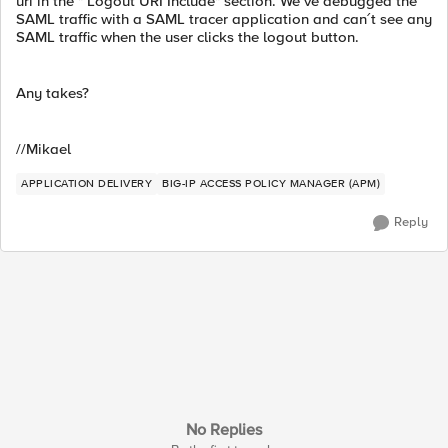
uri in the " Logout URI Include" section. We´ve debugged the
SAML traffic with a SAML tracer application and can´t see any
SAML traffic when the user clicks the logout button.
Any takes?
//Mikael
APPLICATION DELIVERY
BIG-IP ACCESS POLICY MANAGER (APM)
Reply
No Replies