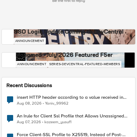
Be the first to reply
SSO Login Update Coming to DevCentral
DevCentral News
ANNOUNCEMENT
Mohamed - July 2026 Featured F5er
DevCentral News
ANNOUNCEMENT
SERIES-DEVCENTRAL-FEATURED-MEMBERS
Recent Discussions
insert HTTP header according to a value received in
Radius accounting
Aug 08, 2026
Yaniv_99962
An Irule for Client Ssl Profile that Allows Unassigned
TLS Extension Values (17516)
Aug 07, 2026
kazeem_yusuf1
Force Client-SSL Profile to X25519, Instead of Post-