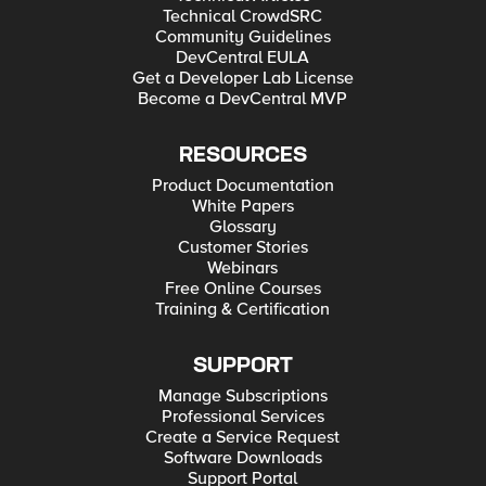
Technical CrowdSRC
Community Guidelines
DevCentral EULA
Get a Developer Lab License
Become a DevCentral MVP
RESOURCES
Product Documentation
White Papers
Glossary
Customer Stories
Webinars
Free Online Courses
Training & Certification
SUPPORT
Manage Subscriptions
Professional Services
Create a Service Request
Software Downloads
Support Portal