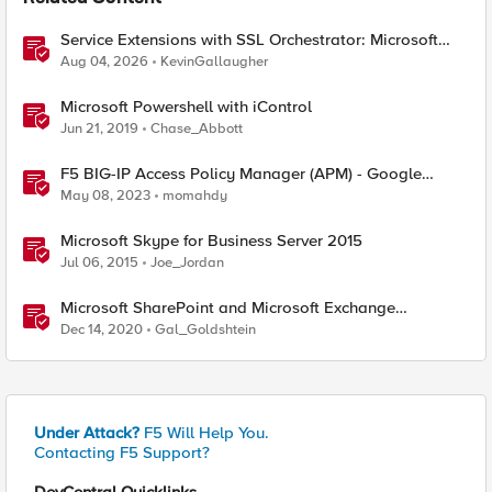
Service Extensions with SSL Orchestrator: Microsoft
365 Tenant Restrictions
Aug 04, 2026
KevinGallaugher
Microsoft Powershell with iControl
Jun 21, 2019
Chase_Abbott
F5 BIG-IP Access Policy Manager (APM) - Google
Authenticator and Microsoft Authenticator
May 08, 2023
momahdy
Microsoft Skype for Business Server 2015
Jul 06, 2015
Joe_Jordan
Microsoft SharePoint and Microsoft Exchange
December 2020 Security Update
Dec 14, 2020
Gal_Goldshtein
Under Attack?
F5 Will Help You.
Contacting F5 Support?