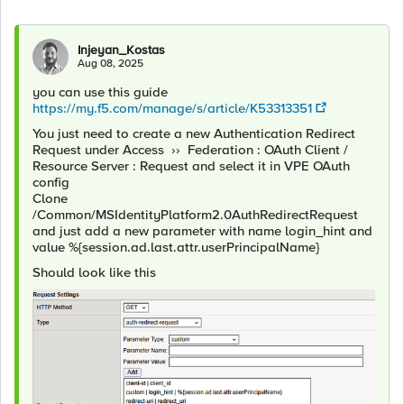
Injeyan_Kostas
Aug 08, 2025
you can use this guide
https://my.f5.com/manage/s/article/K53313351
You just need to create a new Authentication Redirect
Request under Access ›› Federation : OAuth Client /
Resource Server : Request and select it in VPE OAuth
config
Clone
/Common/MSIdentityPlatform2.0AuthRedirectRequest
and just add a new parameter with name login_hint and
value %{session.ad.last.attr.userPrincipalName}
Should look like this