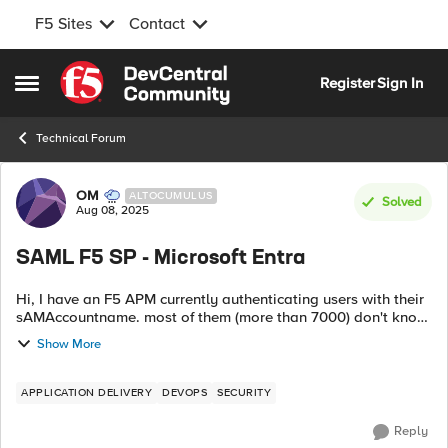
F5 Sites
Contact
Skip to content
Register
Sign In
Open Side Menu
Technical Forum
Forum Discussion
OM
ALTOCUMULUS
Solved
Aug 08, 2025
SAML F5 SP - Microsoft Entra
Hi, I have an F5 APM currently authenticating users with their
sAMAccountname. most of them (more than 7000) don't know
their UPN. we need to leverage Microsoft Entra with MFA
Show More
using SAML F5 acting ...
APPLICATION DELIVERY
DEVOPS
SECURITY
Reply