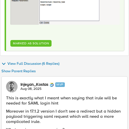
MARKED AS SOLUTION
View Full Discussion (6 Replies)
Show Parent Replies
Injeyan_Kostas
MVP
Aug 08, 2025
This is exactly what I meant when saying that irule will be
needed for SAML login hint
Moreover in 17.1.2 version I don't see a redirect but a hidden
payload triggering saml request which will need a more
complicated irule.