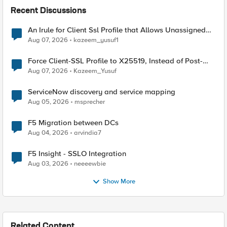
Recent Discussions
An Irule for Client Ssl Profile that Allows Unassigned
TLS Extension Values (17516)
Aug 07, 2026
kazeem_yusuf1
Force Client-SSL Profile to X25519, Instead of Post-
Quantum Cryptography
Aug 07, 2026
Kazeem_Yusuf
ServiceNow discovery and service mapping
Aug 05, 2026
msprecher
F5 Migration between DCs
Aug 04, 2026
arvindia7
F5 Insight - SSLO Integration
Aug 03, 2026
neeeewbie
Show More
Related Content