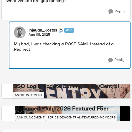
What version are you running?
Reply
Injeyan_Kostas
MVP
Aug 08, 2025
My bad, I was checking a POST SAML instead of a
Redirect
Reply
SSO Login Update Coming to DevCentral
DevCentral News
ANNOUNCEMENT
Mohamed - July 2026 Featured F5er
DevCentral News
ANNOUNCEMENT
SERIES-DEVCENTRAL-FEATURED-MEMBERS