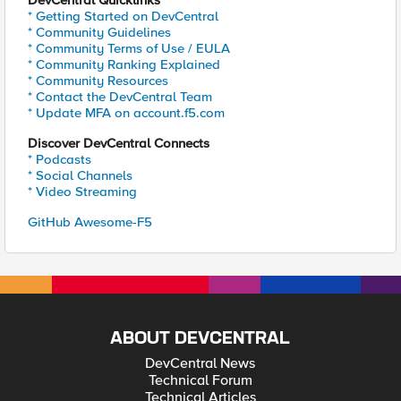
DevCentral Quicklinks
* Getting Started on DevCentral
* Community Guidelines
* Community Terms of Use / EULA
* Community Ranking Explained
* Community Resources
* Contact the DevCentral Team
* Update MFA on account.f5.com
Discover DevCentral Connects
* Podcasts
* Social Channels
* Video Streaming
GitHub Awesome-F5
ABOUT DEVCENTRAL
DevCentral News
Technical Forum
Technical Articles