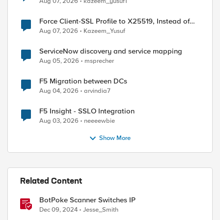
Aug 07, 2026
kazeem_yusuf1
Force Client-SSL Profile to X25519, Instead of
Post-Quantum Cryptography
Aug 07, 2026
Kazeem_Yusuf
ServiceNow discovery and service mapping
Aug 05, 2026
msprecher
F5 Migration between DCs
Aug 04, 2026
arvindia7
F5 Insight - SSLO Integration
Aug 03, 2026
neeeewbie
Show More
Related Content
BotPoke Scanner Switches IP
Dec 09, 2024
Jesse_Smith