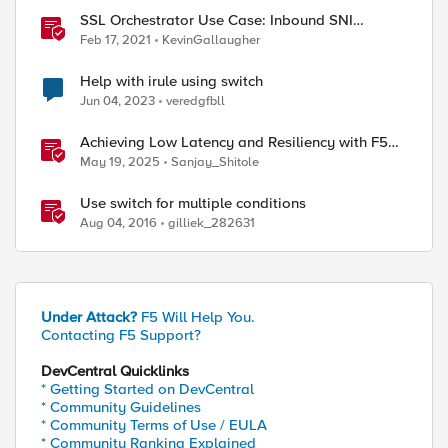
SSL Orchestrator Use Case: Inbound SNI
Switching
Feb 17, 2021
KevinGallaugher
Help with irule using switch
Jun 04, 2023
veredgfbll
Achieving Low Latency and Resiliency with F5
Distributed Cloud CE and Arista Switch
May 19, 2025
Sanjay_Shitole
Use switch for multiple conditions
Aug 04, 2016
gilliek_282631
Under Attack?
F5 Will Help You.
Contacting F5 Support?
DevCentral Quicklinks
* Getting Started on DevCentral
* Community Guidelines
* Community Terms of Use / EULA
* Community Ranking Explained