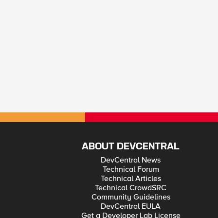
ABOUT DEVCENTRAL
DevCentral News
Technical Forum
Technical Articles
Technical CrowdSRC
Community Guidelines
DevCentral EULA
Get a Developer Lab License