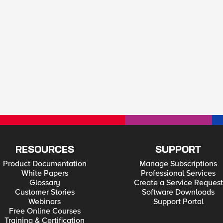
RESOURCES
SUPPORT
Product Documentation
Manage Subscriptions
White Papers
Professional Services
Glossary
Create a Service Request
Customer Stories
Software Downloads
Webinars
Support Portal
Free Online Courses
Training & Certification