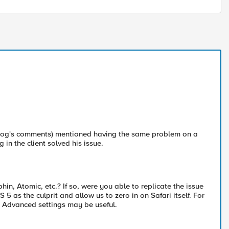
 blog's comments) mentioned having the same problem on a
in the client solved his issue.
phin, Atomic, etc.? If so, were you able to replicate the issue
 5 as the culprit and allow us to zero in on Safari itself. For
i Advanced settings may be useful.