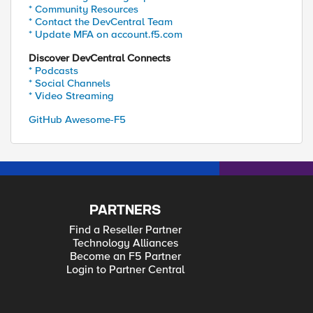
* Community Resources
* Contact the DevCentral Team
* Update MFA on account.f5.com
Discover DevCentral Connects
* Podcasts
* Social Channels
* Video Streaming
GitHub Awesome-F5
PARTNERS
Find a Reseller Partner
Technology Alliances
Become an F5 Partner
Login to Partner Central