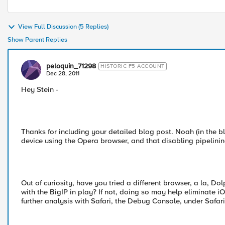
View Full Discussion (5 Replies)
Show Parent Replies
peloquin_71298
HISTORIC F5 ACCOUNT
Dec 28, 2011
Hey Stein -
Thanks for including your detailed blog post. Noah (in the
device using the Opera browser, and that disabling pipelining 
Out of curiosity, have you tried a different browser, a la, Dol
with the BigIP in play? If not, doing so may help eliminate iOS
further analysis with Safari, the Debug Console, under Safar