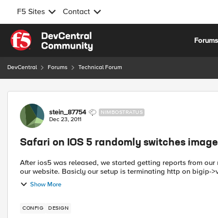
F5 Sites
Contact
Skip to content
Forum
DevCentral
Forums
Technical Forum
Forum Discussion
stein_87754
NIMBOSTRATUS
Dec 23, 2011
Safari on IOS 5 randomly switches image
After ios5 was released, we started getting reports from ou
our website. Basicly our setup is terminating http on bigip->
Show More
CONFIG
DESIGN