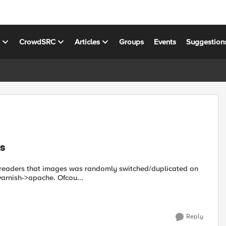
s
CrowdSRC
Articles
Groups
Events
Suggestion
s
r readers that images was randomly switched/duplicated on
varnish->apache. Ofcou...
Reply