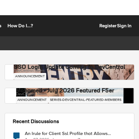
s
How Do I...?
Register
Sign In
SSO Login Update Coming to DevCentral
DevCentral News
ANNOUNCEMENT
Mohamed - July 2026 Featured F5er
DevCentral News
ANNOUNCEMENT
SERIES-DEVCENTRAL-FEATURED-MEMBERS
Recent Discussions
An Irule for Client Ssl Profile that Allows
Unassigned TLS Extension Values (17516)