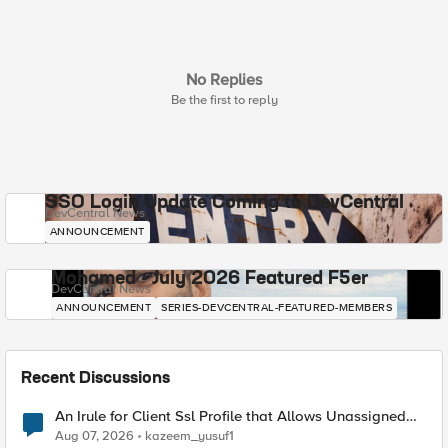
No Replies
Be the first to reply
SSO Login Update Coming to DevCentral
DevCentral News
ANNOUNCEMENT
Mohamed - July 2026 Featured F5er
DevCentral News
ANNOUNCEMENT
SERIES-DEVCENTRAL-FEATURED-MEMBERS
Recent Discussions
An Irule for Client Ssl Profile that Allows Unassigned
TLS Extension Values (17516)
Aug 07, 2026
kazeem_yusuf1