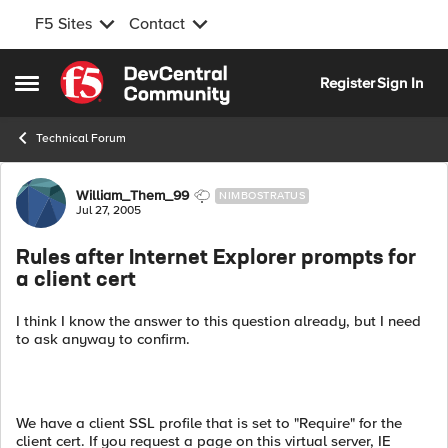
F5 Sites
Contact
Skip to content
Register
Sign In
Open Side Menu
Technical Forum
Forum Discussion
William_Them_99
NIMBOSTRATUS
Jul 27, 2005
Rules after Internet Explorer prompts for
a client cert
I think I know the answer to this question already, but I need
to ask anyway to confirm.
We have a client SSL profile that is set to "Require" for the
client cert. If you request a page on this virtual server, IE