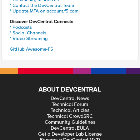
* Contact the DevCentral Team
* Update MFA on account.f5.com
Discover DevCentral Connects
* Podcasts
* Social Channels
* Video Streaming
GitHub Awesome-F5
ABOUT DEVCENTRAL
DevCentral News
Technical Forum
Technical Articles
Technical CrowdSRC
Community Guidelines
DevCentral EULA
Get a Developer Lab License