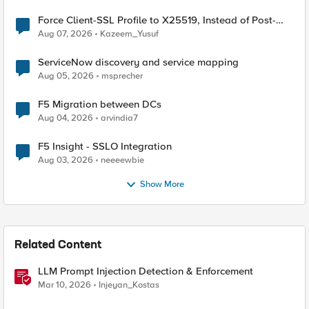
Force Client-SSL Profile to X25519, Instead of Post-
Quantum Cryptography
Aug 07, 2026
Kazeem_Yusuf
ServiceNow discovery and service mapping
Aug 05, 2026
msprecher
F5 Migration between DCs
Aug 04, 2026
arvindia7
F5 Insight - SSLO Integration
Aug 03, 2026
neeeewbie
Show More
Related Content
LLM Prompt Injection Detection & Enforcement
Mar 10, 2026
Injeyan_Kostas