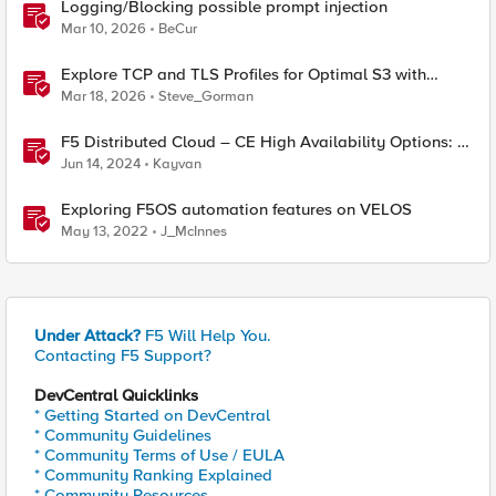
Logging/Blocking possible prompt injection
Mar 10, 2026
BeCur
Explore TCP and TLS Profiles for Optimal S3 with
MinIO Clusters
Mar 18, 2026
Steve_Gorman
F5 Distributed Cloud – CE High Availability Options: A
Comparative Exploration
Jun 14, 2024
Kayvan
Exploring F5OS automation features on VELOS
May 13, 2022
J_McInnes
Under Attack?
F5 Will Help You.
Contacting F5 Support?
DevCentral Quicklinks
* Getting Started on DevCentral
* Community Guidelines
* Community Terms of Use / EULA
* Community Ranking Explained
* Community Resources