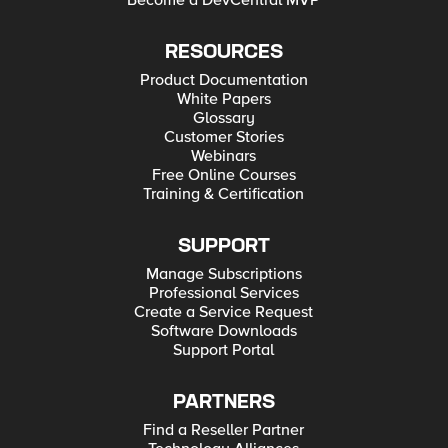
Become a DevCentral MVP
RESOURCES
Product Documentation
White Papers
Glossary
Customer Stories
Webinars
Free Online Courses
Training & Certification
SUPPORT
Manage Subscriptions
Professional Services
Create a Service Request
Software Downloads
Support Portal
PARTNERS
Find a Reseller Partner