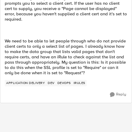
prompts you to select a client cert. If the user has no client
cert to supply, you receive a "Page cannot be displayed"
error, because you haven't supplied a client cert and it's set to
required.
We need to be able to let people through who do not provide
client certs to only a select list of pages. I already know how
to make the data group that lists valid pages that don't
require certs, and have an iRule to check against the list and
pass through appropriately. My question is this: Is it possible
to do this when the SSL profile is set to "Require" or can it
only be done when it is set to "Request"?
APPLICATION DELIVERY
DEV
DEVOPS
IRULES
Reply