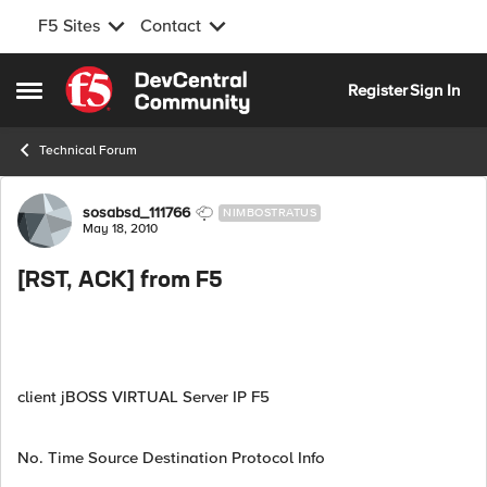
F5 Sites
Contact
Skip to content
Register
Sign In
Open Side Menu
Technical Forum
Forum Discussion
sosabsd_111766
NIMBOSTRATUS
May 18, 2010
[RST, ACK] from F5
client jBOSS VIRTUAL Server IP F5
No. Time Source Destination Protocol Info