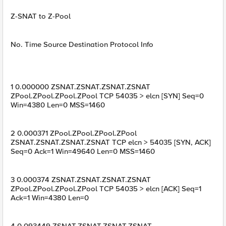
Z-SNAT to Z-Pool
No. Time Source Destination Protocol Info
1 0.000000 ZSNAT.ZSNAT.ZSNAT.ZSNAT
ZPool.ZPool.ZPool.ZPool TCP 54035 > elcn [SYN] Seq=0
Win=4380 Len=0 MSS=1460
2 0.000371 ZPool.ZPool.ZPool.ZPool
ZSNAT.ZSNAT.ZSNAT.ZSNAT TCP elcn > 54035 [SYN, ACK]
Seq=0 Ack=1 Win=49640 Len=0 MSS=1460
3 0.000374 ZSNAT.ZSNAT.ZSNAT.ZSNAT
ZPool.ZPool.ZPool.ZPool TCP 54035 > elcn [ACK] Seq=1
Ack=1 Win=4380 Len=0