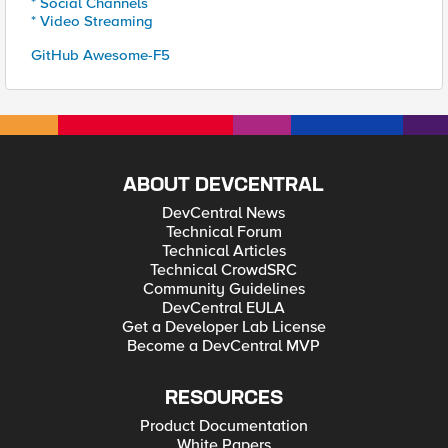
* Social Channels
* Video Streaming
GitHub Awesome-F5
ABOUT DEVCENTRAL
DevCentral News
Technical Forum
Technical Articles
Technical CrowdSRC
Community Guidelines
DevCentral EULA
Get a Developer Lab License
Become a DevCentral MVP
RESOURCES
Product Documentation
White Papers