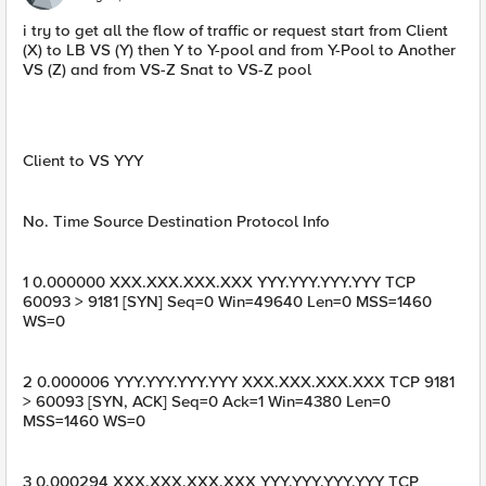
i try to get all the flow of traffic or request start from Client
(X) to LB VS (Y) then Y to Y-pool and from Y-Pool to Another
VS (Z) and from VS-Z Snat to VS-Z pool
Client to VS YYY
No. Time Source Destination Protocol Info
1 0.000000 XXX.XXX.XXX.XXX YYY.YYY.YYY.YYY TCP
60093 > 9181 [SYN] Seq=0 Win=49640 Len=0 MSS=1460
WS=0
2 0.000006 YYY.YYY.YYY.YYY XXX.XXX.XXX.XXX TCP 9181
> 60093 [SYN, ACK] Seq=0 Ack=1 Win=4380 Len=0
MSS=1460 WS=0
3 0.000294 XXX.XXX.XXX.XXX YYY.YYY.YYY.YYY TCP