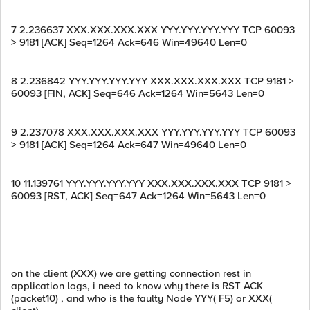
7 2.236637 XXX.XXX.XXX.XXX YYY.YYY.YYY.YYY TCP 60093
> 9181 [ACK] Seq=1264 Ack=646 Win=49640 Len=0
8 2.236842 YYY.YYY.YYY.YYY XXX.XXX.XXX.XXX TCP 9181 >
60093 [FIN, ACK] Seq=646 Ack=1264 Win=5643 Len=0
9 2.237078 XXX.XXX.XXX.XXX YYY.YYY.YYY.YYY TCP 60093
> 9181 [ACK] Seq=1264 Ack=647 Win=49640 Len=0
10 11.139761 YYY.YYY.YYY.YYY XXX.XXX.XXX.XXX TCP 9181 >
60093 [RST, ACK] Seq=647 Ack=1264 Win=5643 Len=0
on the client (XXX) we are getting connection rest in
application logs, i need to know why there is RST ACK
(packet10) , and who is the faulty Node YYY( F5) or XXX(