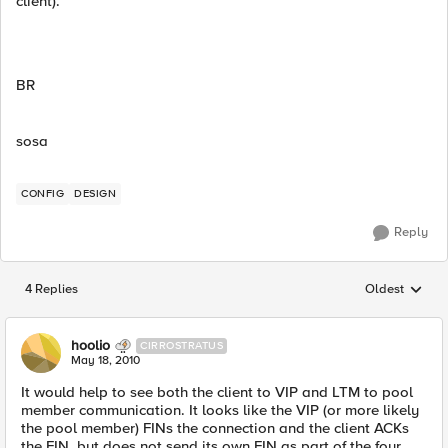
client).
BR
sosa
CONFIG
DESIGN
Reply
4 Replies
Oldest
Replies sorted
hoolio
CIRROSTRATUS
May 18, 2010
It would help to see both the client to VIP and LTM to pool
member communication. It looks like the VIP (or more likely
the pool member) FINs the connection and the client ACKs
the FIN, but does not send its own FIN as part of the four