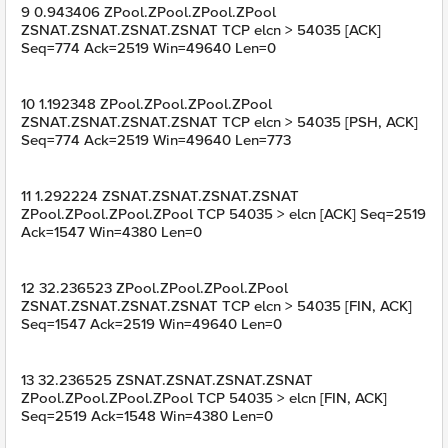
9 0.943406 ZPool.ZPool.ZPool.ZPool
ZSNAT.ZSNAT.ZSNAT.ZSNAT TCP elcn > 54035 [ACK]
Seq=774 Ack=2519 Win=49640 Len=0
10 1.192348 ZPool.ZPool.ZPool.ZPool
ZSNAT.ZSNAT.ZSNAT.ZSNAT TCP elcn > 54035 [PSH, ACK]
Seq=774 Ack=2519 Win=49640 Len=773
11 1.292224 ZSNAT.ZSNAT.ZSNAT.ZSNAT
ZPool.ZPool.ZPool.ZPool TCP 54035 > elcn [ACK] Seq=2519
Ack=1547 Win=4380 Len=0
12 32.236523 ZPool.ZPool.ZPool.ZPool
ZSNAT.ZSNAT.ZSNAT.ZSNAT TCP elcn > 54035 [FIN, ACK]
Seq=1547 Ack=2519 Win=49640 Len=0
13 32.236525 ZSNAT.ZSNAT.ZSNAT.ZSNAT
ZPool.ZPool.ZPool.ZPool TCP 54035 > elcn [FIN, ACK]
Seq=2519 Ack=1548 Win=4380 Len=0