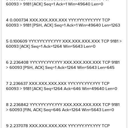
60093 > 9181 [ACK] Seq=1 Ack=1 Win=49640 Len=0
4 0.000734 XXX.XXX.XXX.XXX YYY.YYY.YYY.YYY TCP
60093 > 9181 [PSH, ACK] Seq=1 Ack=1 Win=49640 Len=1263
5 0.100609 YYY.YYY.YYY.YYY XXX.XXX.XXX.XXX TCP 9181 >
60093 [ACK] Seq=1 Ack=1264 Win=5643 Len=0
6 2.236408 YYY.YYY.YYY.YYY XXX.XXX.XXX.XXX TCP 9181
> 60093 [PSH, ACK] Seq=1 Ack=1264 Win=5643 Len=645
7 2.236637 XXX.XXX.XXX.XXX YYY.YYY.YYY.YYY TCP
60093 > 9181 [ACK] Seq=1264 Ack=646 Win=49640 Len=0
8 2.236842 YYY.YYY.YYY.YYY XXX.XXX.XXX.XXX TCP 9181
> 60093 [FIN, ACK] Seq=646 Ack=1264 Win=5643 Len=0
9 2.237078 XXX.XXX.XXX.XXX YYY.YYY.YYY.YYY TCP