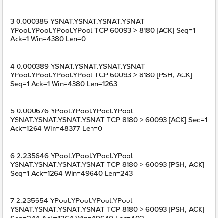
3 0.000385 YSNAT.YSNAT.YSNAT.YSNAT
YPool.YPool.YPool.YPool TCP 60093 > 8180 [ACK] Seq=1
Ack=1 Win=4380 Len=0
4 0.000389 YSNAT.YSNAT.YSNAT.YSNAT
YPool.YPool.YPool.YPool TCP 60093 > 8180 [PSH, ACK]
Seq=1 Ack=1 Win=4380 Len=1263
5 0.000676 YPool.YPool.YPool.YPool
YSNAT.YSNAT.YSNAT.YSNAT TCP 8180 > 60093 [ACK] Seq=1
Ack=1264 Win=48377 Len=0
6 2.235646 YPool.YPool.YPool.YPool
YSNAT.YSNAT.YSNAT.YSNAT TCP 8180 > 60093 [PSH, ACK]
Seq=1 Ack=1264 Win=49640 Len=243
7 2.235654 YPool.YPool.YPool.YPool
YSNAT.YSNAT.YSNAT.YSNAT TCP 8180 > 60093 [PSH, ACK]