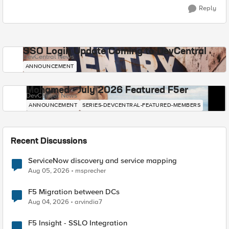
Reply
SSO Login Update Coming to DevCentral
DevCentral News
ANNOUNCEMENT
Mohamed - July 2026 Featured F5er
DevCentral News
ANNOUNCEMENT
SERIES-DEVCENTRAL-FEATURED-MEMBERS
Recent Discussions
ServiceNow discovery and service mapping
Aug 05, 2026
msprecher
F5 Migration between DCs
Aug 04, 2026
arvindia7
F5 Insight - SSLO Integration