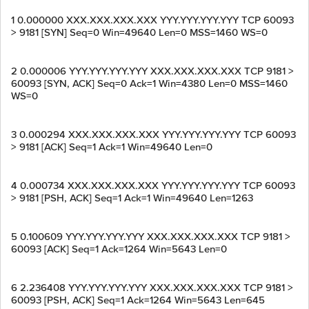
1 0.000000 XXX.XXX.XXX.XXX YYY.YYY.YYY.YYY TCP 60093
> 9181 [SYN] Seq=0 Win=49640 Len=0 MSS=1460 WS=0
2 0.000006 YYY.YYY.YYY.YYY XXX.XXX.XXX.XXX TCP 9181 >
60093 [SYN, ACK] Seq=0 Ack=1 Win=4380 Len=0 MSS=1460
WS=0
3 0.000294 XXX.XXX.XXX.XXX YYY.YYY.YYY.YYY TCP 60093
> 9181 [ACK] Seq=1 Ack=1 Win=49640 Len=0
4 0.000734 XXX.XXX.XXX.XXX YYY.YYY.YYY.YYY TCP 60093
> 9181 [PSH, ACK] Seq=1 Ack=1 Win=49640 Len=1263
5 0.100609 YYY.YYY.YYY.YYY XXX.XXX.XXX.XXX TCP 9181 >
60093 [ACK] Seq=1 Ack=1264 Win=5643 Len=0
6 2.236408 YYY.YYY.YYY.YYY XXX.XXX.XXX.XXX TCP 9181 >
60093 [PSH, ACK] Seq=1 Ack=1264 Win=5643 Len=645