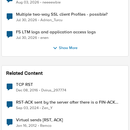
Aug 03, 2026
neeeewbie
Multiple two-way SSL client Profiles - possible?
Jul 30, 2026
Adrian_Turcu
F5 LTM logs and application access logs
Jul 30, 2026
enen
Show More
Related Content
TCP RST
Dec 08, 2016
Dvirus_297774
RST-ACK sent by the server after there is a FIN-ACK
from the client
Sep 03, 2024
Zen_Y
Virtual sends [RST, ACK]
Jan 16, 2012
Remco