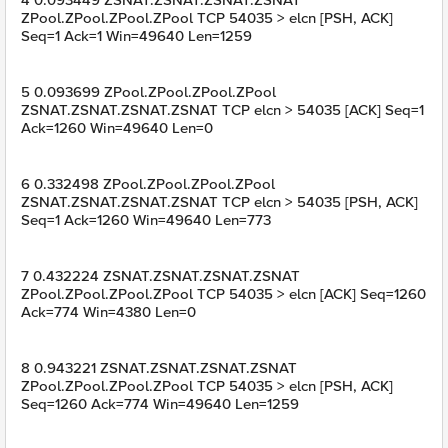
4 0.093449 ZSNAT.ZSNAT.ZSNAT.ZSNAT
ZPool.ZPool.ZPool.ZPool TCP 54035 > elcn [PSH, ACK]
Seq=1 Ack=1 Win=49640 Len=1259
5 0.093699 ZPool.ZPool.ZPool.ZPool
ZSNAT.ZSNAT.ZSNAT.ZSNAT TCP elcn > 54035 [ACK] Seq=1
Ack=1260 Win=49640 Len=0
6 0.332498 ZPool.ZPool.ZPool.ZPool
ZSNAT.ZSNAT.ZSNAT.ZSNAT TCP elcn > 54035 [PSH, ACK]
Seq=1 Ack=1260 Win=49640 Len=773
7 0.432224 ZSNAT.ZSNAT.ZSNAT.ZSNAT
ZPool.ZPool.ZPool.ZPool TCP 54035 > elcn [ACK] Seq=1260
Ack=774 Win=4380 Len=0
8 0.943221 ZSNAT.ZSNAT.ZSNAT.ZSNAT
ZPool.ZPool.ZPool.ZPool TCP 54035 > elcn [PSH, ACK]
Seq=1260 Ack=774 Win=49640 Len=1259