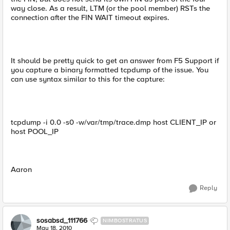
way close. As a result, LTM (or the pool member) RSTs the
connection after the FIN WAIT timeout expires.
It should be pretty quick to get an answer from F5 Support if
you capture a binary formatted tcpdump of the issue. You
can use syntax similar to this for the capture:
tcpdump -i 0.0 -s0 -w/var/tmp/trace.dmp host CLIENT_IP or
host POOL_IP
Aaron
Reply
sosabsd_111766
NIMBOSTRATUS
May 18, 2010