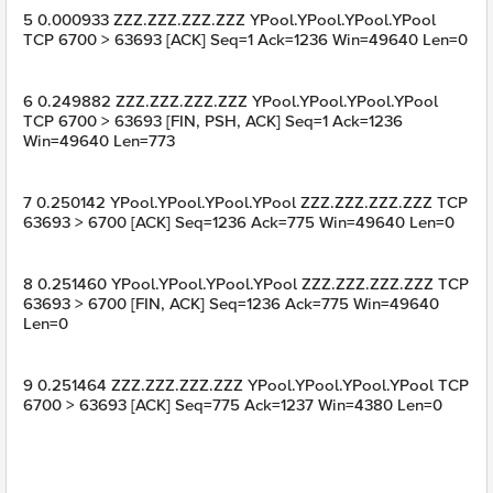
5 0.000933 ZZZ.ZZZ.ZZZ.ZZZ YPool.YPool.YPool.YPool
TCP 6700 > 63693 [ACK] Seq=1 Ack=1236 Win=49640 Len=0
6 0.249882 ZZZ.ZZZ.ZZZ.ZZZ YPool.YPool.YPool.YPool
TCP 6700 > 63693 [FIN, PSH, ACK] Seq=1 Ack=1236
Win=49640 Len=773
7 0.250142 YPool.YPool.YPool.YPool ZZZ.ZZZ.ZZZ.ZZZ TCP
63693 > 6700 [ACK] Seq=1236 Ack=775 Win=49640 Len=0
8 0.251460 YPool.YPool.YPool.YPool ZZZ.ZZZ.ZZZ.ZZZ TCP
63693 > 6700 [FIN, ACK] Seq=1236 Ack=775 Win=49640
Len=0
9 0.251464 ZZZ.ZZZ.ZZZ.ZZZ YPool.YPool.YPool.YPool TCP
6700 > 63693 [ACK] Seq=775 Ack=1237 Win=4380 Len=0