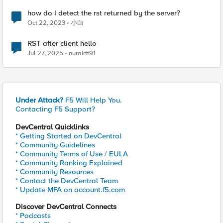
how do I detect the rst returned by the server?
Oct 22, 2023
小白
RST after client hello
Jul 27, 2025
nurairtt91
Under Attack?
F5 Will Help You.
Contacting F5 Support?
DevCentral Quicklinks
* Getting Started on DevCentral
* Community Guidelines
* Community Terms of Use / EULA
* Community Ranking Explained
* Community Resources
* Contact the DevCentral Team
* Update MFA on account.f5.com
Discover DevCentral Connects
* Podcasts