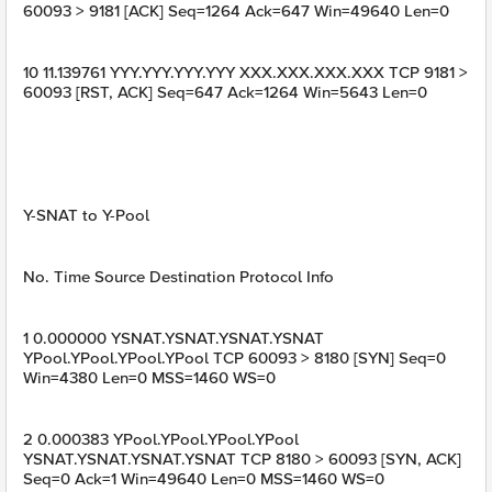
60093 > 9181 [ACK] Seq=1264 Ack=647 Win=49640 Len=0
10 11.139761 YYY.YYY.YYY.YYY XXX.XXX.XXX.XXX TCP 9181 >
60093 [RST, ACK] Seq=647 Ack=1264 Win=5643 Len=0
Y-SNAT to Y-Pool
No. Time Source Destination Protocol Info
1 0.000000 YSNAT.YSNAT.YSNAT.YSNAT
YPool.YPool.YPool.YPool TCP 60093 > 8180 [SYN] Seq=0
Win=4380 Len=0 MSS=1460 WS=0
2 0.000383 YPool.YPool.YPool.YPool
YSNAT.YSNAT.YSNAT.YSNAT TCP 8180 > 60093 [SYN, ACK]
Seq=0 Ack=1 Win=49640 Len=0 MSS=1460 WS=0