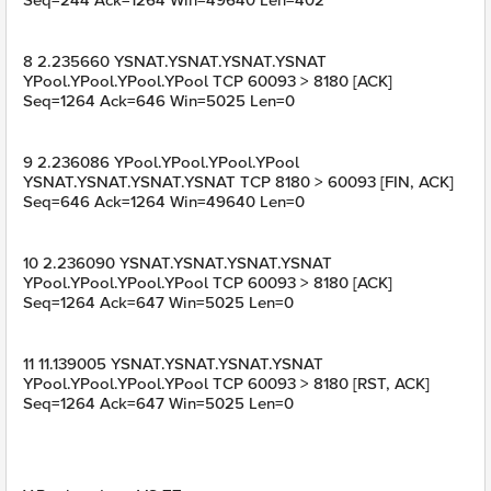
Seq=244 Ack=1264 Win=49640 Len=402
8 2.235660 YSNAT.YSNAT.YSNAT.YSNAT
YPool.YPool.YPool.YPool TCP 60093 > 8180 [ACK]
Seq=1264 Ack=646 Win=5025 Len=0
9 2.236086 YPool.YPool.YPool.YPool
YSNAT.YSNAT.YSNAT.YSNAT TCP 8180 > 60093 [FIN, ACK]
Seq=646 Ack=1264 Win=49640 Len=0
10 2.236090 YSNAT.YSNAT.YSNAT.YSNAT
YPool.YPool.YPool.YPool TCP 60093 > 8180 [ACK]
Seq=1264 Ack=647 Win=5025 Len=0
11 11.139005 YSNAT.YSNAT.YSNAT.YSNAT
YPool.YPool.YPool.YPool TCP 60093 > 8180 [RST, ACK]
Seq=1264 Ack=647 Win=5025 Len=0