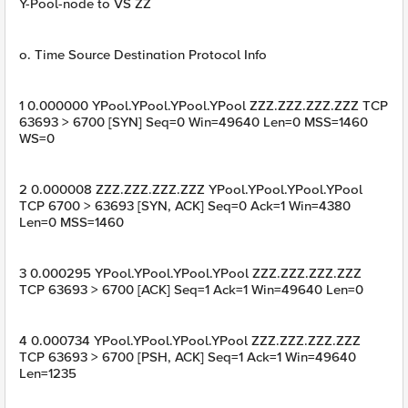
Y-Pool-node to VS ZZ
o. Time Source Destination Protocol Info
1 0.000000 YPool.YPool.YPool.YPool ZZZ.ZZZ.ZZZ.ZZZ TCP
63693 > 6700 [SYN] Seq=0 Win=49640 Len=0 MSS=1460
WS=0
2 0.000008 ZZZ.ZZZ.ZZZ.ZZZ YPool.YPool.YPool.YPool
TCP 6700 > 63693 [SYN, ACK] Seq=0 Ack=1 Win=4380
Len=0 MSS=1460
3 0.000295 YPool.YPool.YPool.YPool ZZZ.ZZZ.ZZZ.ZZZ
TCP 63693 > 6700 [ACK] Seq=1 Ack=1 Win=49640 Len=0
4 0.000734 YPool.YPool.YPool.YPool ZZZ.ZZZ.ZZZ.ZZZ
TCP 63693 > 6700 [PSH, ACK] Seq=1 Ack=1 Win=49640
Len=1235