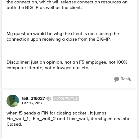
the connection, which will release connection resources on
both the BIG-IP as well as the client.
My question would be why the client is not closing the
connection upon receiving a close from the BIG-IP.
Disclaimer: just an opinion, not an F5 employee, not 100%
computer literate, not a lawyer, etc. etc.
Reply
tell_316027
ALTOSTRATUS
Dec 16, 2017
when f5 sends a FIN for closing socket , it jumps
Fin_wait_1、Fin_wait_2 and Time_wait, directly enters into
Closed.