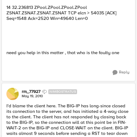
14 32.236813 ZPool.ZPool.ZPool.ZPool
ZSNAT.ZSNAT.ZSNAT.ZSNAT TCP elcn > 54035 [ACK]
Seq=1548 Ack=2520 Win=49640 Len=0
need you help in this matter , that who is the faulty one
Reply
rm_77927
NIMBOSTRATUS
May 19, 2010
I'd blame the client here. The BIG-IP has long-since closed
its connection to the server, and has initiated a 4-way close
to the client. The client has not responded by closing back
to the BIG-IP, so the connection will at this point be in FIN-
WAIT-2 on the BIG-IP and CLOSE-WAIT on the client. BIG-IP
waits almost 9 seconds before sending a RST to tear down