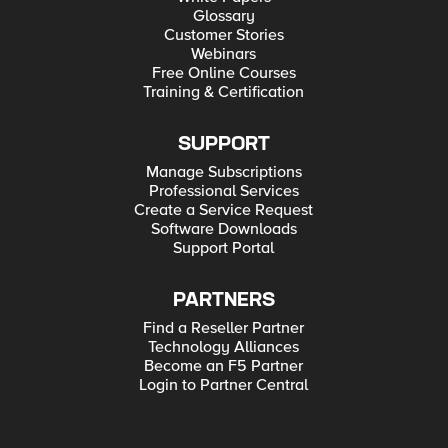
Glossary
Customer Stories
Webinars
Free Online Courses
Training & Certification
SUPPORT
Manage Subscriptions
Professional Services
Create a Service Request
Software Downloads
Support Portal
PARTNERS
Find a Reseller Partner
Technology Alliances
Become an F5 Partner
Login to Partner Central