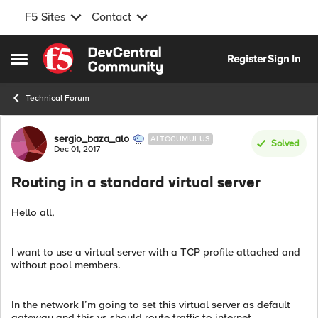
F5 Sites
Contact
Skip to content
Register
Sign In
Open Side Menu
Technical Forum
Forum Discussion
sergio_baza_alo
ALTOCUMULUS
Solved
Dec 01, 2017
Routing in a standard virtual server
Hello all,
I want to use a virtual server with a TCP profile attached and
without pool members.
In the network I’m going to set this virtual server as default
gateway and this vs should route traffic to internet.