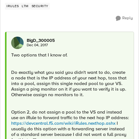
IRULES
LTM
SECURITY
Reply
BigD_300005
Dec 04, 2017
Two options that I know of.
Do exactly what you said you didn't want to do, create
a node that is the IP address of your next hop, toss that
into a pool, assign this single noded pool to your VS.
Assign a ping monitor on it if you want to verify it is up.
Otherwise assign no monitors to it.
Option 2, do not assign a pool to the VS and instead
use an iRule to forward traffic to the next hop IP address:
https://devcentral.f5.com/wiki/iRules.nexthop.ashx
I
usually do this option with a forwarding server instead
of a standard server because I did not want a full proxy