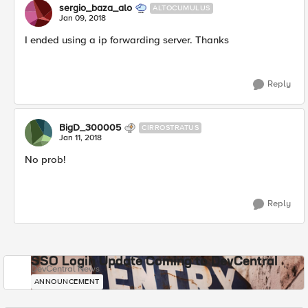
sergio_baza_alo
ALTOCUMULUS
Jan 09, 2018
I ended using a ip forwarding server. Thanks
Reply
BigD_300005
CIRROSTRATUS
Jan 11, 2018
No prob!
Reply
SSO Login Update Coming to DevCentral
DevCentral News
ANNOUNCEMENT