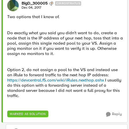
BigD_300005
CIRROSTRATUS
Dec 04, 2017
Two options that I know of.
Do exactly what you said you didn't want to do, create a
node that is the IP address of your next hop, toss that into a
pool, assign this single noded pool to your VS. Assign a
ping monitor on it if you want to verify it is up. Otherwise
assign no monitors to it.
Option 2, do not assign a pool to the VS and instead use
an iRule to forward traffic to the next hop IP address:
https://devcentral.f5.com/wiki/iRules.nexthop.ashx
I usually
do this option with a forwarding server instead of a
standard server because I did not want a full proxy for this
traffic.
Reply
MARKED AS SOLUTION