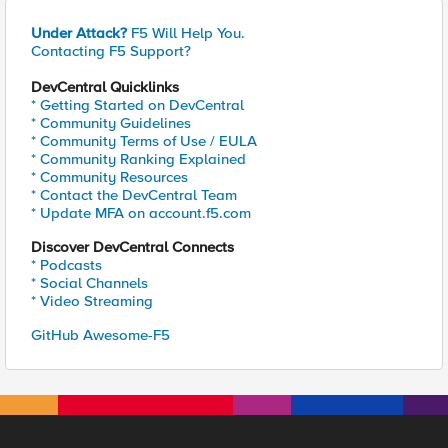
Under Attack?
F5 Will Help You.
Contacting F5 Support?
DevCentral Quicklinks
* Getting Started on DevCentral
* Community Guidelines
* Community Terms of Use / EULA
* Community Ranking Explained
* Community Resources
* Contact the DevCentral Team
* Update MFA on account.f5.com
Discover DevCentral Connects
* Podcasts
* Social Channels
* Video Streaming
GitHub Awesome-F5