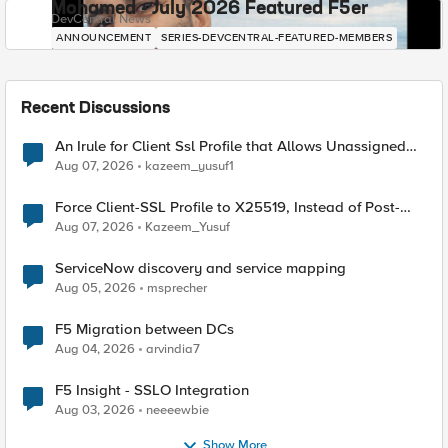
Mohamed - July 2026 Featured F5er
DevCentral News
ANNOUNCEMENT
SERIES-DEVCENTRAL-FEATURED-MEMBERS
Recent Discussions
An Irule for Client Ssl Profile that Allows Unassigned
TLS Extension Values (17516)
Aug 07, 2026
kazeem_yusuf1
Force Client-SSL Profile to X25519, Instead of Post-
Quantum Cryptography
Aug 07, 2026
Kazeem_Yusuf
ServiceNow discovery and service mapping
Aug 05, 2026
msprecher
F5 Migration between DCs
Aug 04, 2026
arvindia7
F5 Insight - SSLO Integration
Aug 03, 2026
neeeewbie
Show More