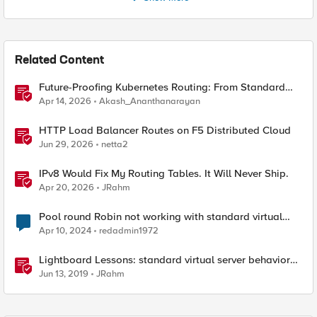
Related Content
Future-Proofing Kubernetes Routing: From Standard
Ingress to Role-Based CRDs
Apr 14, 2026
Akash_Ananthanarayan
HTTP Load Balancer Routes on F5 Distributed Cloud
Jun 29, 2026
netta2
IPv8 Would Fix My Routing Tables. It Will Never Ship.
Apr 20, 2026
JRahm
Pool round Robin not working with standard virtual
server
Apr 10, 2024
redadmin1972
Lightboard Lessons: standard virtual server behavior
when no pool members are available
Jun 13, 2019
JRahm