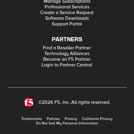
Manage Subscriptions
Professional Services
Create a Service Request
Software Downloads
Support Portal
PARTNERS
Find a Reseller Partner
Technology Alliances
Become an F5 Partner
Login to Partner Central
©2026 F5, Inc. All rights reserved.
Trademarks
Policies
Privacy
California Privacy
Do Not Sell My Personal Information