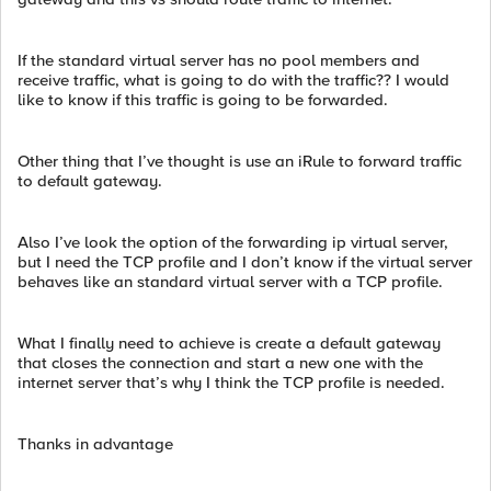
If the standard virtual server has no pool members and
receive traffic, what is going to do with the traffic?? I would
like to know if this traffic is going to be forwarded.
Other thing that I’ve thought is use an iRule to forward traffic
to default gateway.
Also I’ve look the option of the forwarding ip virtual server,
but I need the TCP profile and I don’t know if the virtual server
behaves like an standard virtual server with a TCP profile.
What I finally need to achieve is create a default gateway
that closes the connection and start a new one with the
internet server that’s why I think the TCP profile is needed.
Thanks in advantage