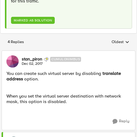
for this traffic.
MARKED AS SOLUTION
4 Replies
Oldest
Replies sorted
stan_piron
CUMULONIMBUS
Dec 02, 2017
You can create such virtual server by disabling
translate
address
option.
When you set the virtual server destination with network
mask, this option is disabled.
Reply