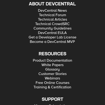
ABOUT DEVCENTRAL
DevCentral News
Technical Forum
Technical Articles
Technical CrowdSRC
Community Guidelines
DevCentral EULA
Get a Developer Lab License
Become a DevCentral MVP
RESOURCES
Product Documentation
White Papers
Glossary
Customer Stories
Webinars
Free Online Courses
Training & Certification
SUPPORT