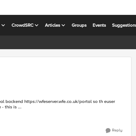
s
CrowdSRC
Articles
Groups
Events
Suggestion
 this is ...
Reply