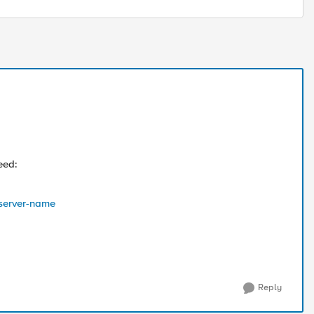
eed:
-server-name
Reply