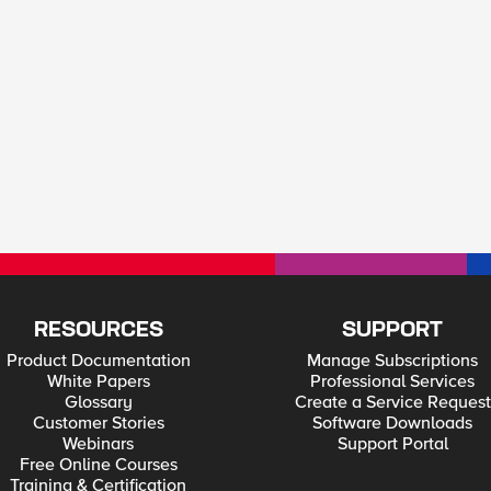
RESOURCES
SUPPORT
Product Documentation
Manage Subscriptions
White Papers
Professional Services
Glossary
Create a Service Request
Customer Stories
Software Downloads
Webinars
Support Portal
Free Online Courses
Training & Certification