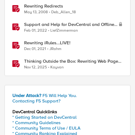
Rewriting Redirects
May 13, 2008
Deb_Allen_18
Support and Help for DevCentral and Offline
Contact
Feb 01, 2022
LiefZimmerman
Rewriting iRules...LIVE!
Dec 01, 2021
JRahm
Thinking Outside the Box: Rewriting Web Pages
with F5 Distributed Cloud (XC)
Nov 12, 2025
Kayvan
Under Attack?
F5 Will Help You.
Contacting F5 Support?
DevCentral Quicklinks
* Getting Started on DevCentral
* Community Guidelines
* Community Terms of Use / EULA
* Community Ranking Explained