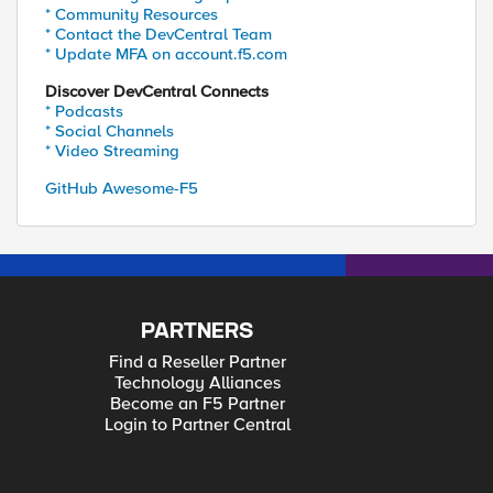
* Community Resources
* Contact the DevCentral Team
* Update MFA on account.f5.com
Discover DevCentral Connects
* Podcasts
* Social Channels
* Video Streaming
GitHub Awesome-F5
PARTNERS
Find a Reseller Partner
Technology Alliances
Become an F5 Partner
Login to Partner Central