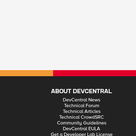
ABOUT DEVCENTRAL
DevCentral News
Technical Forum
Technical Articles
Technical CrowdSRC
Community Guidelines
DevCentral EULA
Get a Developer Lab License