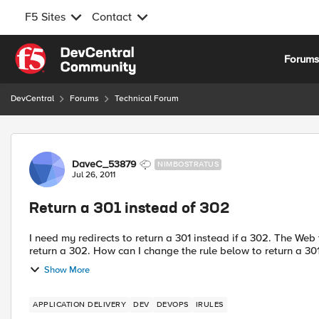
F5 Sites
Contact
Skip to content
Forum
DevCentral
Forums
Technical Forum
Forum Discussion
DaveC_53879
NIMBOSTRATUS
Jul 26, 2011
Return a 301 instead of 302
I need my redirects to return a 301 instead if a 302. The Web team is unable to track the rdirected requests because they
Show More
APPLICATION DELIVERY
DEV
DEVOPS
IRULES