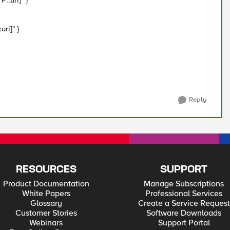
::uri]" }
ri]" }
Reply
RESOURCES
SUPPORT
Product Documentation
Manage Subscriptions
White Papers
Professional Services
Glossary
Create a Service Request
Customer Stories
Software Downloads
Webinars
Support Portal