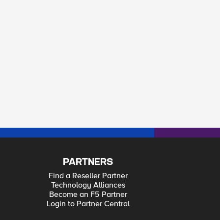
PARTNERS
Find a Reseller Partner
Technology Alliances
Become an F5 Partner
Login to Partner Central