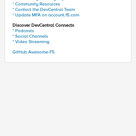
* Community Resources
* Contact the DevCentral Team
* Update MFA on account.f5.com
Discover DevCentral Connects
* Podcasts
* Social Channels
* Video Streaming
GitHub Awesome-F5