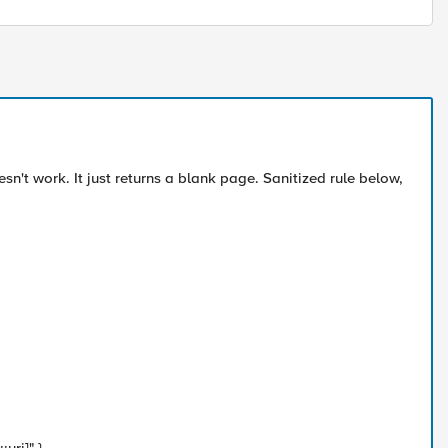
sn't work. It just returns a blank page. Sanitized rule below,