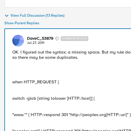
View Full Discussion (13 Replies)
Show Parent Replies
DaveC_53879
NIMBOSTRATUS
Jul 27, 2011
OK. I figured out the syntax; a missing space. But my rule doe
so there may be some duplicates.
when HTTP_REQUEST {
switch -glob [string tolower [HTTP::host]] {
"www.*" { HTTP::respond 301 "http://peoples.org[HTTP::uri]" }