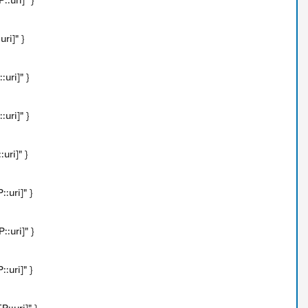
:uri]" }
ri]" }
uri]" }
uri]" }
uri]" }
:uri]" }
:uri]" }
:uri]" }