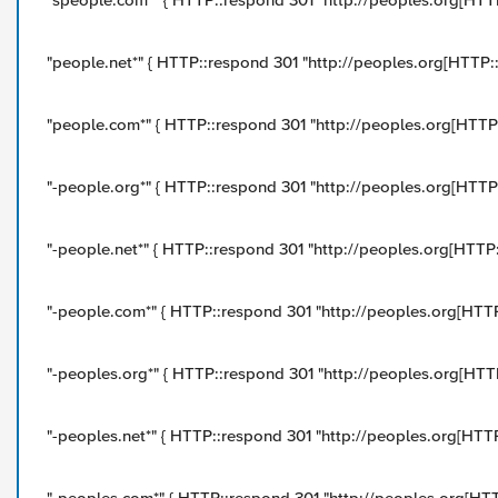
"speople.com*" { HTTP::respond 301 "http://peoples.org[HTTP:
"people.net*" { HTTP::respond 301 "http://peoples.org[HTTP::u
"people.com*" { HTTP::respond 301 "http://peoples.org[HTTP::
"-people.org*" { HTTP::respond 301 "http://peoples.org[HTTP::
"-people.net*" { HTTP::respond 301 "http://peoples.org[HTTP::
"-people.com*" { HTTP::respond 301 "http://peoples.org[HTTP:
"-peoples.org*" { HTTP::respond 301 "http://peoples.org[HTTP:
"-peoples.net*" { HTTP::respond 301 "http://peoples.org[HTTP: