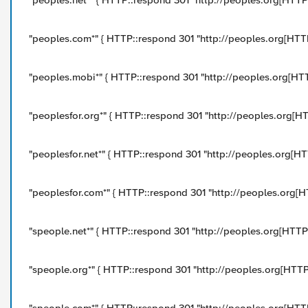
"peoples.net*" { HTTP::respond 301 "http://peoples.org[HTTP::
"peoples.com*" { HTTP::respond 301 "http://peoples.org[HTTP:
"peoples.mobi*" { HTTP::respond 301 "http://peoples.org[HTTP
"peoplesfor.org*" { HTTP::respond 301 "http://peoples.org[HTT
"peoplesfor.net*" { HTTP::respond 301 "http://peoples.org[HTT
"peoplesfor.com*" { HTTP::respond 301 "http://peoples.org[HTT
"speople.net*" { HTTP::respond 301 "http://peoples.org[HTTP::
"speople.org*" { HTTP::respond 301 "http://peoples.org[HTTP::