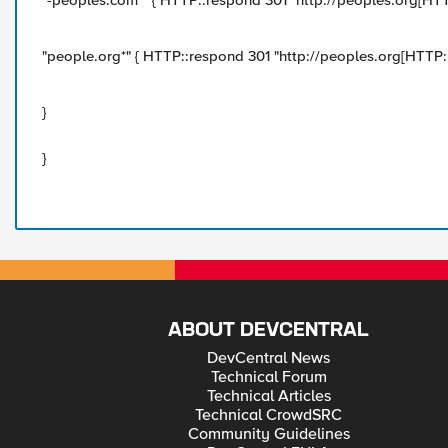
"-peoples.com*" { HTTP::respond 301 "http://peoples.org[HTTP
"people.org*" { HTTP::respond 301 "http://peoples.org[HTTP::u
}
}
ABOUT DEVCENTRAL
DevCentral News
Technical Forum
Technical Articles
Technical CrowdSRC
Community Guidelines