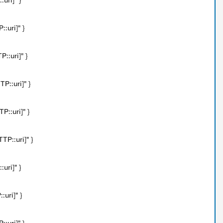
uri]" }
:uri]" }
::uri]" }
P::uri]" }
P::uri]" }
P::uri]" }
uri]" }
uri]" }