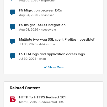
Aug 05, 2026
msprecher
F5 Migration between DCs
Aug 04, 2026
arvindia7
F5 Insight - SSLO Integration
Aug 03, 2026
neeeewbie
Multiple two-way SSL client Profiles - possible?
Jul 30, 2026
Adrian_Turcu
F5 LTM logs and application access logs
Jul 30, 2026
enen
Show More
Related Content
HTTP To HTTPS Redirect 301
Mar 18, 2015
CodeCentral_194