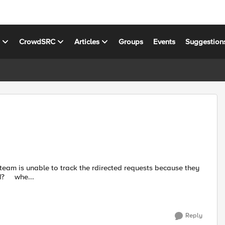
s
CrowdSRC
Articles
Groups
Events
Suggestion
return a 302. How can I change the rule below to return a 301? whe...
Reply