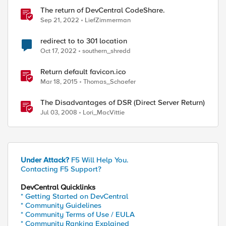
The return of DevCentral CodeShare.
Sep 21, 2022
LiefZimmerman
redirect to to 301 location
Oct 17, 2022
southern_shredd
Return default favicon.ico
Mar 18, 2015
Thomas_Schaefer
The Disadvantages of DSR (Direct Server Return)
Jul 03, 2008
Lori_MacVittie
Under Attack?
F5 Will Help You.
Contacting F5 Support?
DevCentral Quicklinks
* Getting Started on DevCentral
* Community Guidelines
* Community Terms of Use / EULA
* Community Ranking Explained