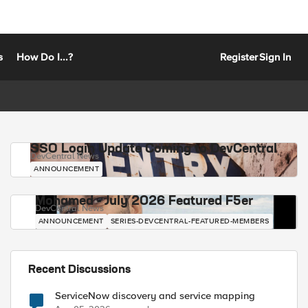
s
How Do I...?
Register
Sign In
SSO Login Update Coming to DevCentral
DevCentral News
ANNOUNCEMENT
Mohamed - July 2026 Featured F5er
DevCentral News
ANNOUNCEMENT
SERIES-DEVCENTRAL-FEATURED-MEMBERS
Recent Discussions
ServiceNow discovery and service mapping